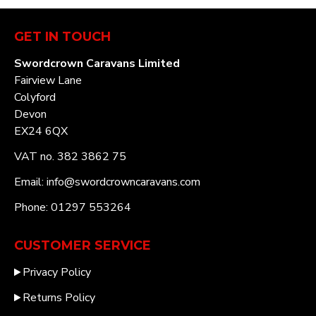
GET IN TOUCH
Swordcrown Caravans Limited
Fairview Lane
Colyford
Devon
EX24 6QX
VAT no. 382 3862 75
Email: info@swordcrowncaravans.com
Phone: 01297 553264
CUSTOMER SERVICE
Privacy Policy
Returns Policy