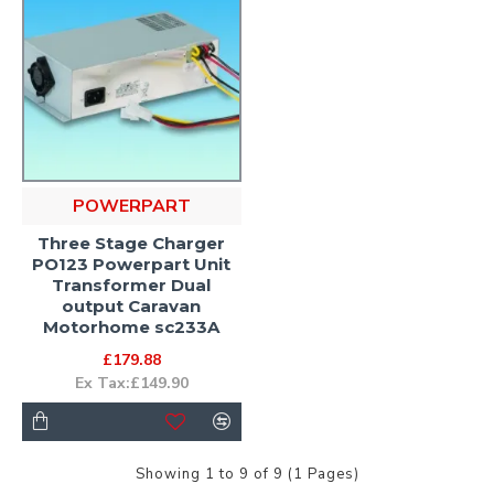
POWERPART
Three Stage Charger
PO123 Powerpart Unit
Transformer Dual
output Caravan
Motorhome sc233A
£179.88
Ex Tax:£149.90
Showing 1 to 9 of 9 (1 Pages)