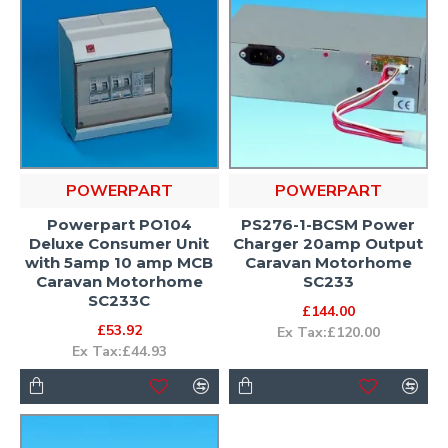
POWERPART
POWERPART
Powerpart PO104
PS276-1-BCSM Power
Deluxe Consumer Unit
Charger 20amp Output
with 5amp 10 amp MCB
Caravan Motorhome
Caravan Motorhome
SC233
SC233C
£144.00
£53.92
Ex Tax:£120.00
Ex Tax:£44.93