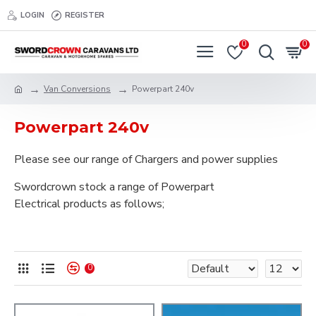
LOGIN
REGISTER
0
0
Van Conversions
Powerpart 240v
Powerpart 240v
Please see our range of Chargers and power supplies
Swordcrown stock a range of Powerpart
Electrical products as follows;
0