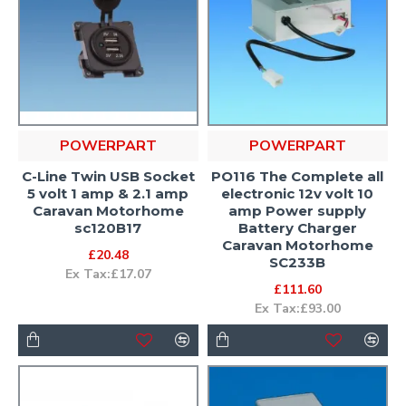
POWERPART
POWERPART
C-Line Twin USB Socket
PO116 The Complete all
5 volt 1 amp & 2.1 amp
electronic 12v volt 10
Caravan Motorhome
amp Power supply
sc120B17
Battery Charger
Caravan Motorhome
£20.48
SC233B
Ex Tax:£17.07
£111.60
Ex Tax:£93.00