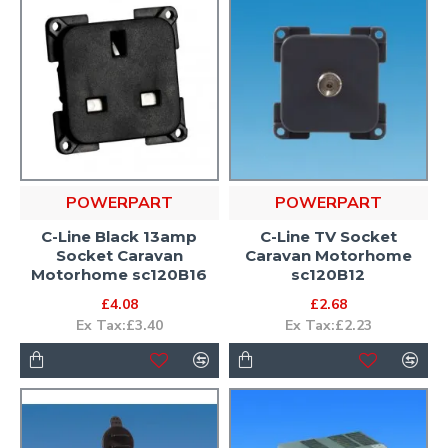
POWERPART
POWERPART
C-Line Black 13amp
C-Line TV Socket
Socket Caravan
Caravan Motorhome
Motorhome sc120B16
sc120B12
£4.08
£2.68
Ex Tax:£3.40
Ex Tax:£2.23