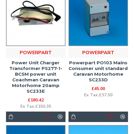
POWERPART
POWERPART
Power Unit Charger
Powerpart PO103 Mains
Transformer PS277-1-
Consumer unit standard
BCSM power unit
Caravan Motorhome
Coachman Caravan
SC233D
Motorhome 20amp
£45.00
SC233E
Ex Tax:£37.50
£180.42
Ex Tax:£150.35