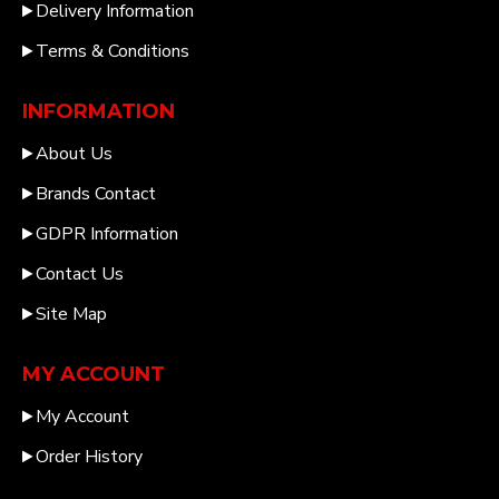
Delivery Information
Terms & Conditions
INFORMATION
About Us
Brands Contact
GDPR Information
Contact Us
Site Map
MY ACCOUNT
My Account
Order History