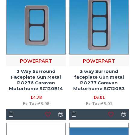
POWERPART
POWERPART
2 Way Surround
3 way Surround
Faceplate Gun Metal
faceplate Gun metal
PO276 Caravan
PO277 Caravan
Motorhome SC120B14
Motorhome SC120B3
£4.78
£6.01
Ex Tax:£3.98
Ex Tax:£5.01