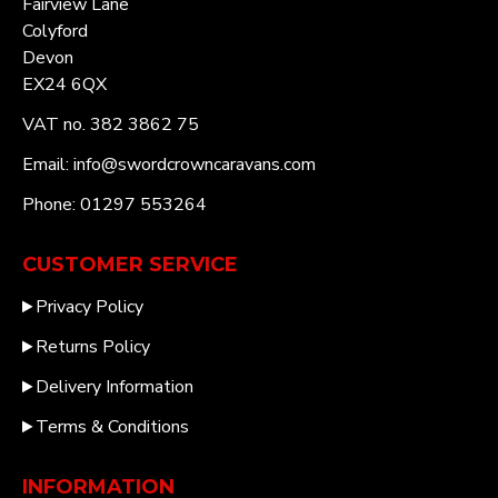
Fairview Lane
Colyford
Devon
EX24 6QX
VAT no. 382 3862 75
Email: info@swordcrowncaravans.com
Phone: 01297 553264
CUSTOMER SERVICE
Privacy Policy
Returns Policy
Delivery Information
Terms & Conditions
INFORMATION