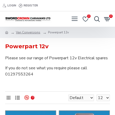
LOGIN
REGISTER
0
0
Van Conversions
Powerpart 12v
Powerpart 12v
Please see our range of Powerpart 12v Electrical spares
If you do not see what you require please call
01297553264
0