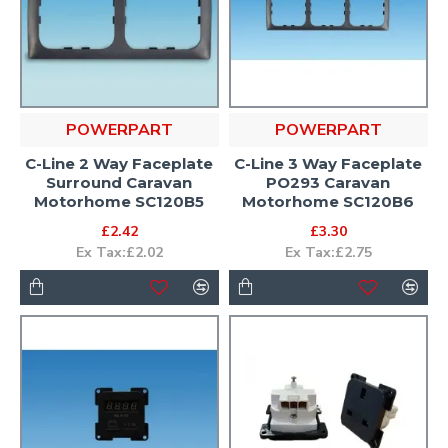
POWERPART
POWERPART
C-Line 2 Way Faceplate
C-Line 3 Way Faceplate
Surround Caravan
PO293 Caravan
Motorhome SC120B5
Motorhome SC120B6
£2.42
£3.30
Ex Tax:£2.02
Ex Tax:£2.75