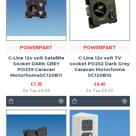
POWERPART
POWERPART
C-Line 12v volt Satellite
C-Line 12v volt TV
Socket DARK GREY
socket PO252 Dark Grey
PO259 Caravan
Caravan Motorhome
MotorhomeSC120B11
SC120B10
£7.25
£6.40
Ex Tax:£6.04
Ex Tax:£5.33