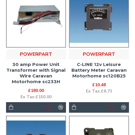
POWERPART
POWERPART
30 amp Power Unit
C-LINE 12v Leisure
Transformer with Signal
Battery Meter Caravan
Wire Caravan
Motorhome sc120B25
Motorhome sc233H
£10.48
£180.00
Ex Tax:£8.73
Ex Tax:£150.00