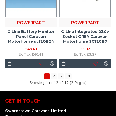
POWERPART
POWERPART
C-Line Battery Monitor
C-Line Integrated 230v
Panel Caravan
Socket GREY Caravan
Motorhome sc120B24
Motorhome SC120B7
£48.49
£3.92
Ex Tax:£40.41
Ex Tax:£3.27
1
2
Showing 1 to 12 of 17 (2 Pages)
GET IN TOUCH
Swordcrown Caravans Limited