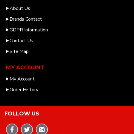
About Us
Brands Contact
GDPR Information
Contact Us
Site Map
MY ACCOUNT
My Account
Order History
FOLLOW US