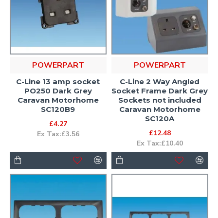
POWERPART
POWERPART
C-Line 13 amp socket
C-Line 2 Way Angled
PO250 Dark Grey
Socket Frame Dark Grey
Caravan Motorhome
Sockets not included
SC120B9
Caravan Motorhome
SC120A
£4.27
£12.48
Ex Tax:£3.56
Ex Tax:£10.40