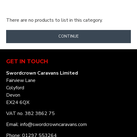
There are no products to list in this category.
CONTINUE
GET IN TOUCH
Swordcrown Caravans Limited
Fairview Lane
Colyford
Devon
EX24 6QX
VAT no. 382 3862 75
Email: info@swordcrowncaravans.com
Phone: 01297 553264