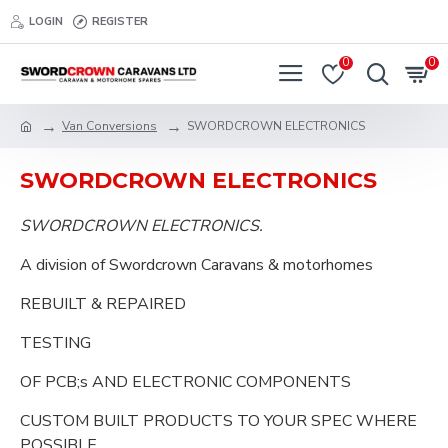
LOGIN
REGISTER
0
0
Van Conversions
SWORDCROWN ELECTRONICS
SWORDCROWN ELECTRONICS
SWORDCROWN ELECTRONICS.
A division of Swordcrown Caravans & motorhomes
REBUILT & REPAIRED
TESTING
OF PCB;s AND ELECTRONIC COMPONENTS
CUSTOM BUILT PRODUCTS TO YOUR SPEC WHERE
POSSIBLE