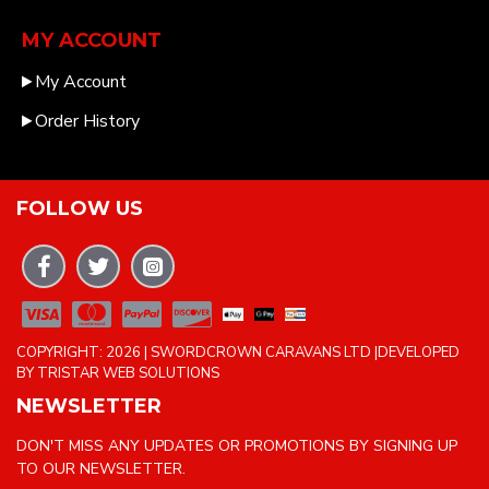
MY ACCOUNT
My Account
Order History
FOLLOW US
COPYRIGHT: 2026 | SWORDCROWN CARAVANS LTD |DEVELOPED
BY TRISTAR WEB SOLUTIONS
NEWSLETTER
DON'T MISS ANY UPDATES OR PROMOTIONS BY SIGNING UP
TO OUR NEWSLETTER.