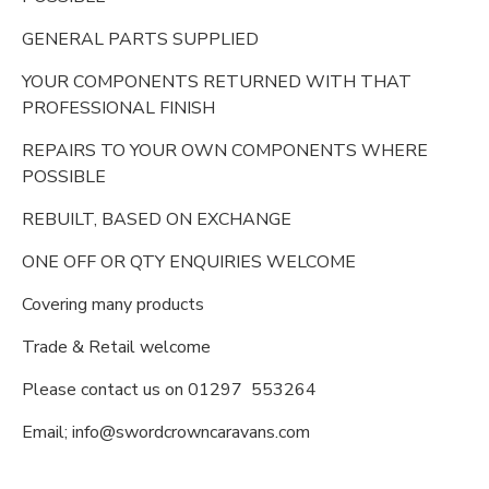
GENERAL PARTS SUPPLIED
YOUR COMPONENTS RETURNED WITH THAT
PROFESSIONAL FINISH
REPAIRS TO YOUR OWN COMPONENTS WHERE
POSSIBLE
REBUILT, BASED ON EXCHANGE
ONE OFF OR QTY ENQUIRIES WELCOME
Covering many products
Trade & Retail welcome
Please contact us on 01297 553264
Email; info@swordcrowncaravans.com