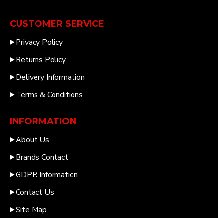
CUSTOMER SERVICE
Privacy Policy
Returns Policy
Delivery Information
Terms & Conditions
INFORMATION
About Us
Brands Contact
GDPR Information
Contact Us
Site Map