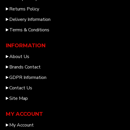
Returns Policy
Delivery Information
Terms & Conditions
INFORMATION
About Us
Brands Contact
GDPR Information
Contact Us
Site Map
MY ACCOUNT
My Account