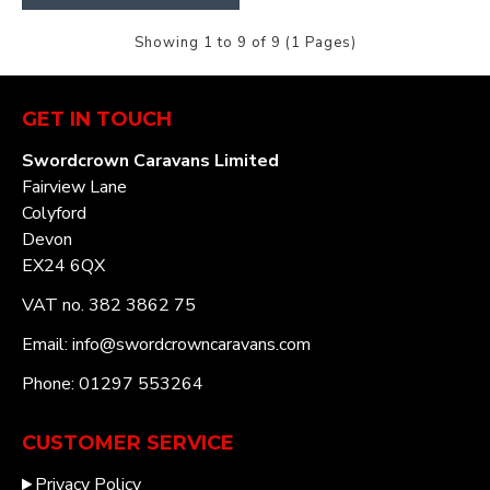
Showing 1 to 9 of 9 (1 Pages)
GET IN TOUCH
Swordcrown Caravans Limited
Fairview Lane
Colyford
Devon
EX24 6QX
VAT no. 382 3862 75
Email: info@swordcrowncaravans.com
Phone: 01297 553264
CUSTOMER SERVICE
Privacy Policy