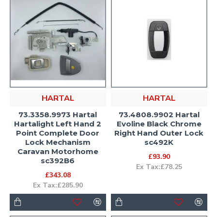
HARTAL
HARTAL
73.3358.9973 Hartal
73.4808.9902 Hartal
Hartalight Left Hand 2
Evoline Black Chrome
Point Complete Door
Right Hand Outer Lock
Lock Mechanism
sc492K
Caravan Motorhome
£93.90
sc392B6
Ex Tax:£78.25
£343.08
Ex Tax:£285.90