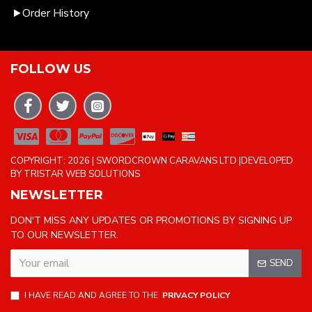
Order History
FOLLOW US
COPYRIGHT: 2026 | SWORDCROWN CARAVANS LTD |DEVELOPED
BY TRISTAR WEB SOLUTIONS
NEWSLETTER
DON'T MISS ANY UPDATES OR PROMOTIONS BY SIGNING UP
TO OUR NEWSLETTER.
SEND
I HAVE READ AND AGREE TO THE
PRIVACY POLICY