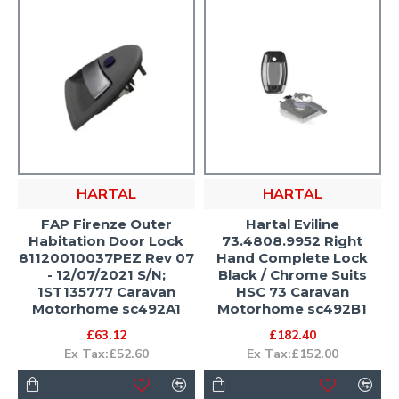
HARTAL
HARTAL
FAP Firenze Outer
Hartal Eviline
Habitation Door Lock
73.4808.9952 Right
81120010037PEZ Rev 07
Hand Complete Lock
- 12/07/2021 S/N;
Black / Chrome Suits
1ST135777 Caravan
HSC 73 Caravan
Motorhome sc492A1
Motorhome sc492B1
£63.12
£182.40
Ex Tax:£52.60
Ex Tax:£152.00