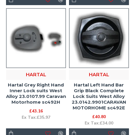
HARTAL
HARTAL
Hartal Grey Right Hand
Hartal Left Hand Bar
Inner Lock suits West
Grip Black Complete
Alloy 23.0107.99 Caravan
Lock Suits West Alloy
Motorhome sc492H
23.0142.9901CARAVAN
MOTORHOME sc492E
£43.16
£40.80
Ex Tax:£35.97
Ex Tax:£34.00