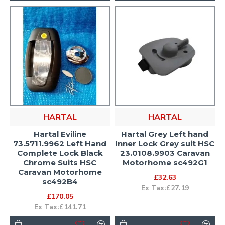
HARTAL
HARTAL
Hartal Eviline
Hartal Grey Left hand
73.5711.9962 Left Hand
Inner Lock Grey suit HSC
Complete Lock Black
23.0108.9903 Caravan
Chrome Suits HSC
Motorhome sc492G1
Caravan Motorhome
£32.63
sc492B4
Ex Tax:£27.19
£170.05
Ex Tax:£141.71