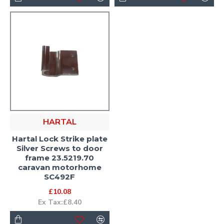
HARTAL
Hartal Lock Strike plate
Silver Screws to door
frame 23.5219.70
caravan motorhome
SC492F
£10.08
Ex Tax:£8.40