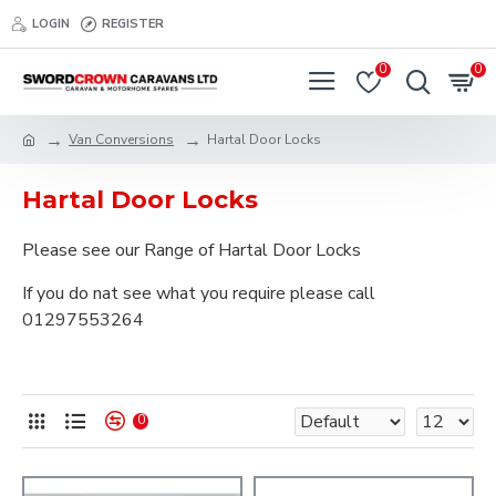
LOGIN
REGISTER
0
0
Van Conversions
Hartal Door Locks
Hartal Door Locks
Please see our Range of Hartal Door Locks
If you do nat see what you require please call
01297553264
0