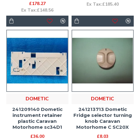
£178.27
Ex Tax:£185.40
Ex Tax:£148.56
DOMETIC
DOMETIC
241209140 Dometic
241213713 Dometic
instrument retainer
Fridge selector turning
plastic Caravan
knob Caravan
Motorhome sc34D1
Motorhome C SC20X
£36.00
£8.03