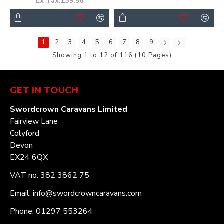
Ex Tax:£39.56
1
2
3
4
5
6
7
8
9
Showing 1 to 12 of 116 (10 Pages)
GET IN TOUCH
Swordcrown Caravans Limited
Fairview Lane
Colyford
Devon
EX24 6QX
VAT no. 382 3862 75
Email: info@swordcrowncaravans.com
Phone: 01297 553264