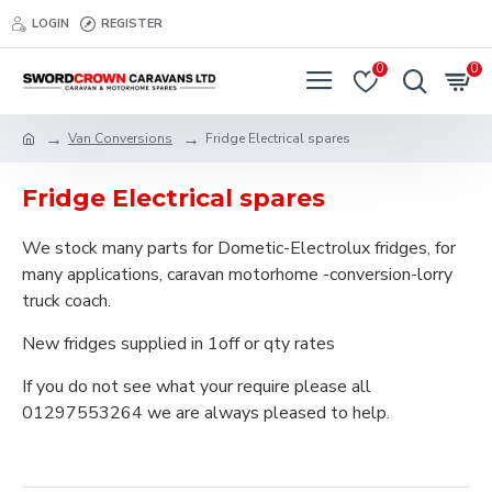
LOGIN
REGISTER
0
0
Van Conversions
Fridge Electrical spares
Fridge Electrical spares
We stock many parts for Dometic-Electrolux fridges, for
many applications, caravan motorhome -conversion-lorry
truck coach.
New fridges supplied in 1off or qty rates
If you do not see what your require please all
01297553264 we are always pleased to help.