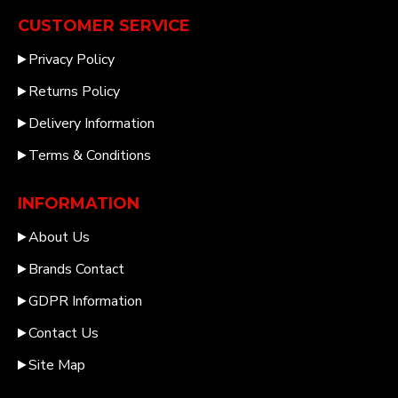
CUSTOMER SERVICE
Privacy Policy
Returns Policy
Delivery Information
Terms & Conditions
INFORMATION
About Us
Brands Contact
GDPR Information
Contact Us
Site Map