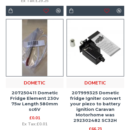
Ex Tax:£29.25
DOMETIC
DOMETIC
207250411 Dometic
207999325 Dometic
Fridge Element 230v
fridge Igniter convert
75w Length 580mm
your piezo to battery
sc6V
ignition Caravan
Motorhome was
£0.01
292302482 SC32H
Ex Tax:£0.01
£66.23