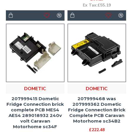
Ex Tax:£55.19
DOMETIC
DOMETIC
207999415 Dometic
207999468 was
Fridge Connection brick
207999362 Dometic
complete PCB MES4
Fridge Connection Brick
AES4 289018932 240v
Complete PCB Caravan
volt Caravan
Motorhome sc34B2
Motorhome sc34F
£222.48