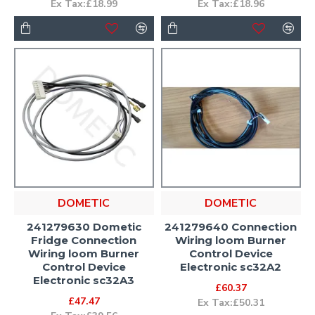
Ex Tax:£18.99
Ex Tax:£18.96
DOMETIC
DOMETIC
241279630 Dometic
241279640 Connection
Fridge Connection
Wiring loom Burner
Wiring loom Burner
Control Device
Control Device
Electronic sc32A2
Electronic sc32A3
£60.37
£47.47
Ex Tax:£50.31