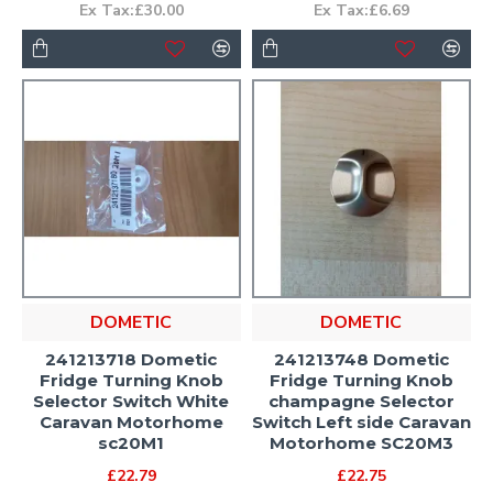
Ex Tax:£30.00
Ex Tax:£6.69
DOMETIC
DOMETIC
241213718 Dometic
241213748 Dometic
Fridge Turning Knob
Fridge Turning Knob
Selector Switch White
champagne Selector
Caravan Motorhome
Switch Left side Caravan
sc20M1
Motorhome SC20M3
£22.79
£22.75