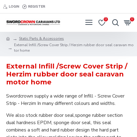
LOGIN
REGISTER
0
0
Static Parts & Accessories
External Infill /Screw Cover Strip / Herzim rubber door seal caravan mo
tor home
External Infill /Screw Cover Strip /
Herzim rubber door seal caravan
motor home
Swordcrown supply a wide range of Infill - Screw Cover
Strip - Herzim In many different colours and widths.
We also stock rubber door seal,sponge rubber section
dual hardness EPDM, sponge door seal, this seal
combines a soft and hard rubber design the hard part