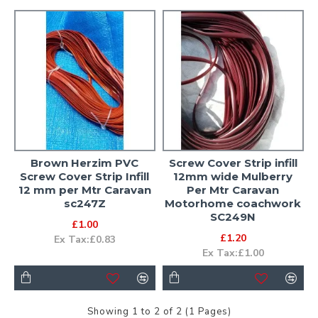
Brown Herzim PVC
Screw Cover Strip infill
Screw Cover Strip Infill
12mm wide Mulberry
12 mm per Mtr Caravan
Per Mtr Caravan
sc247Z
Motorhome coachwork
SC249N
£1.00
£1.20
Ex Tax:£0.83
Ex Tax:£1.00
Showing 1 to 2 of 2 (1 Pages)