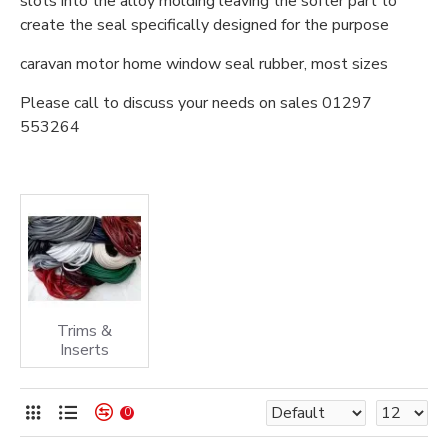
slots into the alloy molding leaving the softer part to
create the seal specifically designed for the purpose
caravan motor home window seal rubber, most sizes
Please call to discuss your needs on sales 01297
553264
Trims &
Inserts
0