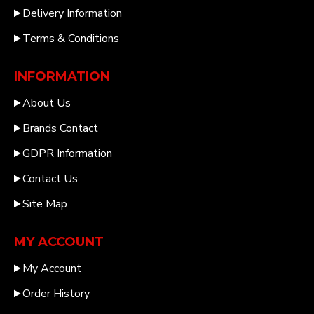
Delivery Information
Terms & Conditions
INFORMATION
About Us
Brands Contact
GDPR Information
Contact Us
Site Map
MY ACCOUNT
My Account
Order History