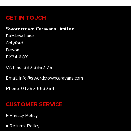
GET IN TOUCH
Swordcrown Caravans Limited
Fairview Lane
Colyford
Devon
EX24 6QX
VAT no. 382 3862 75
Email: info@swordcrowncaravans.com
Phone: 01297 553264
CUSTOMER SERVICE
Privacy Policy
Returns Policy