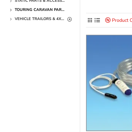
STATIC PARTS & ACCESSORIES
TOURING CARAVAN PARTS & ACCESSORIES
VEHICLE TRAILORS & 4X4 PARTS & ACCESSORIES
Product 