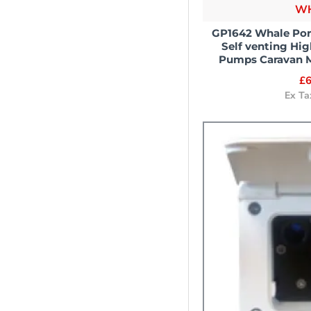
W
GP1642 Whale Por
Self venting Hi
Pumps Caravan 
£6
Ex Ta