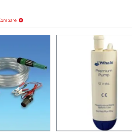
Compare
0