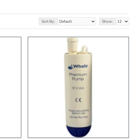
Sort By:
Show: