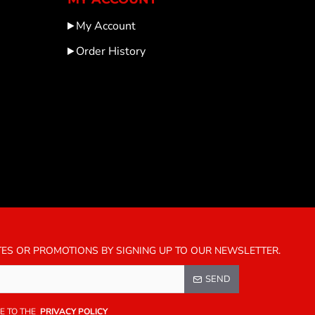
My Account
Order History
TES OR PROMOTIONS BY SIGNING UP TO OUR NEWSLETTER.
SEND
E TO THE
PRIVACY POLICY