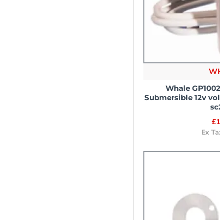
W
Whale GP1002
Submersible 12v vo
sc
£1
Ex Ta