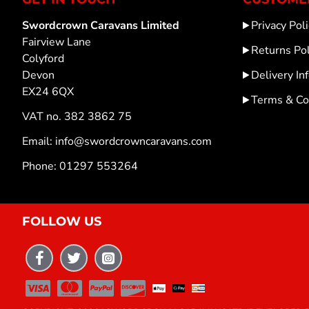
Swordcrown Caravans Limited
Privacy Poli
Fairview Lane
Returns Pol
Colyford
Devon
Delivery In
EX24 6QX
Terms & Co
VAT no. 382 3862 75
Email: info@swordcrowncaravans.com
Phone: 01297 553264
FOLLOW US