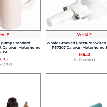
HALE
WHALE
 pump Standard
Whale Grooved Pressure Switc
lt Caravan Motorhome
PS7207 Caravan Motorhome 
205L
£48.13
6.45
Ex Tax:£40.11
x:£13.71