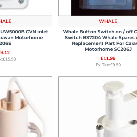
HALE
WHALE
 UW5000B CVN inlet
Whale Button Switch on / off 
aravan Motorhome
Switch BS7204 Whale Spares /
206E
Replacement Part For Cara
Motorhome SC206J
9.12
£11.99
x:£15.93
Ex Tax:£9.99