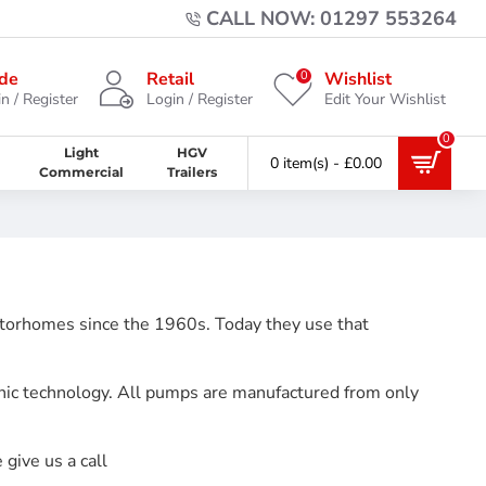
CALL NOW: 01297 553264
0
de
Retail
Wishlist
n / Register
Login / Register
Edit Your Wishlist
0
Light
HGV
0 item(s) - £0.00
Commercial
Trailers
otorhomes since the 1960s. Today they use that
nic technology. All pumps are manufactured from only
give us a call