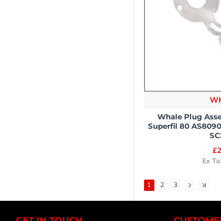
W
Whale Plug Asse
Superfil 80 AS809
SC
£2
Ex Ta
1
2
3
GET IN TOUCH
CUSTOMER