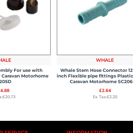
HALE
WHALE
mbly For use with
Whale Stem Hose Connector 1
0 Caravan Motorhome
inch Flexible pipe fittings Plast
205D
Caravan Motorhome SC206
4.88
£2.64
x:£20.73
Ex Tax:£2.20
 SERVICE
INFORMATION