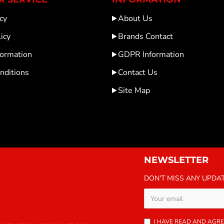
cy
About Us
icy
Brands Contact
formation
GDPR Information
nditions
Contact Us
Site Map
NEWSLETTER
DON'T MISS ANY UPDA
I HAVE READ AND AGRE