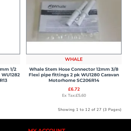
WHALE
2mm 1/2
Whale Stem Hose Connector 12mm 3/8
ic WU1282
Flexi pipe fittings 2 pk WU1280 Caravan
R13
Motorhome SC206R14
£6.72
Ex Tax:£5.60
Showing 1 to 12 of 27 (3 Pages)
MY ACCOUNT