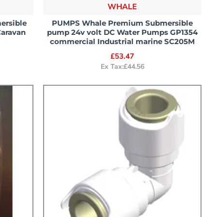
WHALE
ersible
PUMPS Whale Premium Submersible
Caravan
pump 24v volt DC Water Pumps GP1354
commercial Industrial marine SC205M
£53.47
Ex Tax:£44.56