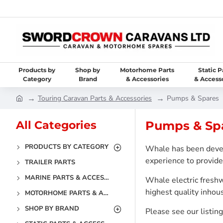
Products by
Shop by
Motorhome Parts
Static P
Category
Brand
& Accessories
& Access
Touring Caravan Parts & Accessories
Pumps & Spares
All Categories
Pumps & Sp
PRODUCTS BY CATEGORY
Whale has been devel
experience to provide 
TRAILER PARTS
MARINE PARTS & ACCESSORIES
Whale electric fresh
highest quality inho
MOTORHOME PARTS & ACCESSORIES
SHOP BY BRAND
Please see our listin