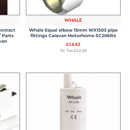
WHALE
Contact
Whale Equal elbow 15mm WX1503 pipe
 Parts
fittings Caravan Motorhome SC206R4
van
£14.62
Ex Tax:£12.18