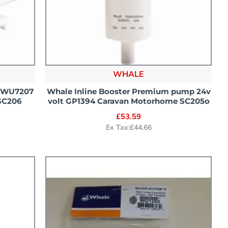
WHALE
h WU7207
Whale Inline Booster Premium pump 24v
SC206
volt GP1394 Caravan Motorhome SC205o
£53.59
Ex Tax:£44.66