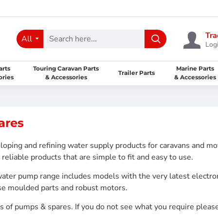
Tra
All
Logi
arts
Touring Caravan Parts
Marine Parts
Trailer Parts
ories
& Accessories
& Accessories
ares
oping and refining water supply products for caravans and m
reliable products that are simple to fit and easy to use.
water pump range includes models with the very latest electro
use moulded parts and robust motors.
gs of pumps & spares. If you do not see what you require please 