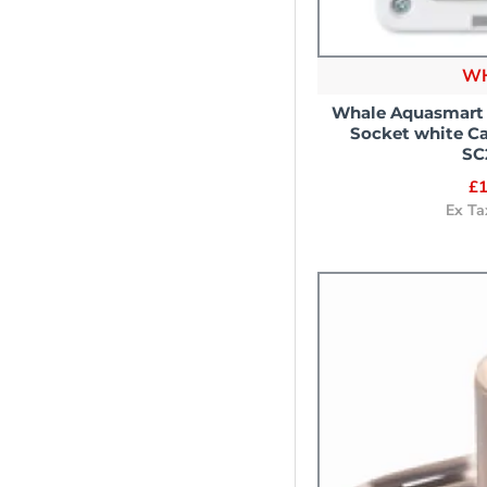
W
Whale Aquasmart
Socket white C
SC
£1
Ex Ta