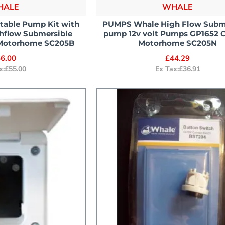
HALE
WHALE
table Pump Kit with
PUMPS Whale High Flow Subm
ghflow Submersible
pump 12v volt Pumps GP1652 
Motorhome SC205B
Motorhome SC205N
6.00
£44.29
x:£55.00
Ex Tax:£36.91