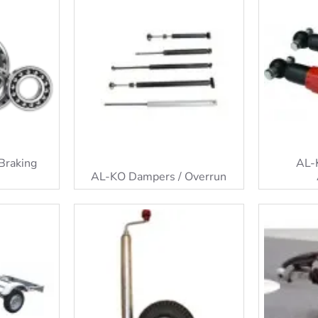
Braking
AL-
AL-KO Dampers / Overrun