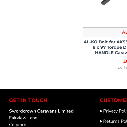
A
AL-KO Bolt for AK
8 x 97 Torque 
HANDLE Carava
£
Ex T
GET IN TOUCH
CUSTOMER
Swordcrown Caravans Limited
Privacy Poli
Fairview Lane
Returns Pol
Colyford