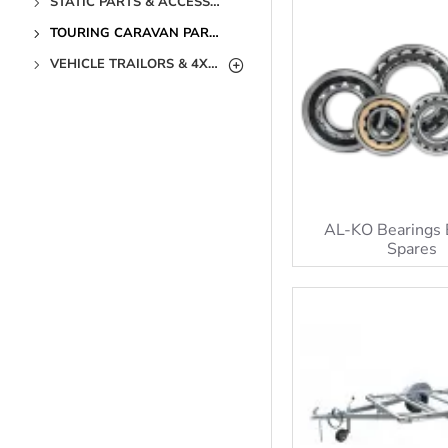
STATIC PARTS & ACCESSORIES
TOURING CARAVAN PARTS & ACCESSORIES
VEHICLE TRAILORS & 4X4 PARTS & ACCESSORIES
AL-KO Bearings 
Spares