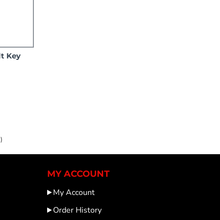
lt Key
)
MY ACCOUNT
My Account
Order History