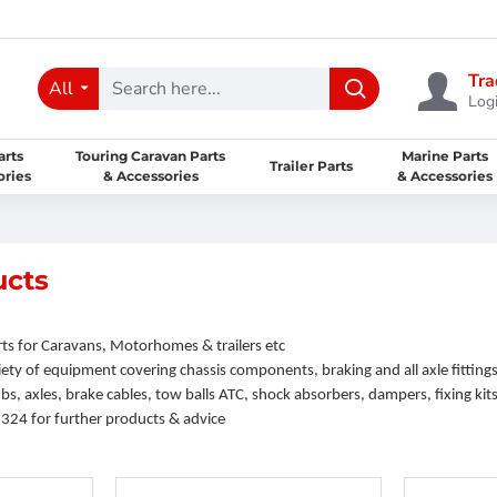
Tra
All
Logi
arts
Touring Caravan Parts
Marine Parts
Trailer Parts
ories
& Accessories
& Accessories
ucts
ts for Caravans, Motorhomes & trailers etc
ety of equipment covering chassis components, braking and all axle fittings
s, axles, brake cables, tow balls ATC, shock absorbers, dampers, fixing kits,
5324 for further products & advice