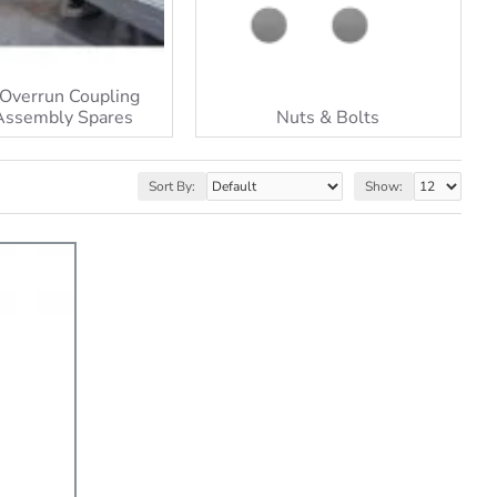
Overrun Coupling
Assembly Spares
Nuts & Bolts
Sort By:
Show: