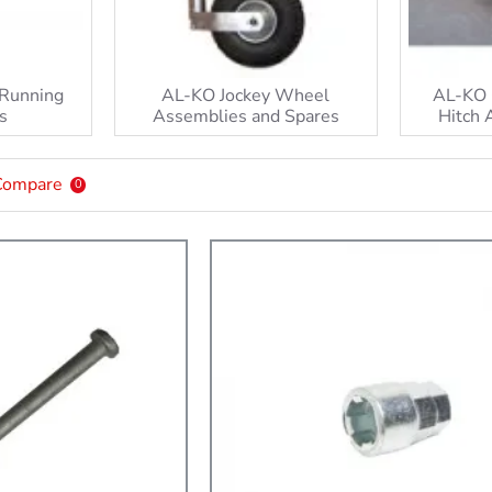
 Running
AL-KO Jockey Wheel
AL-KO 
s
Assemblies and Spares
Hitch 
Compare
0