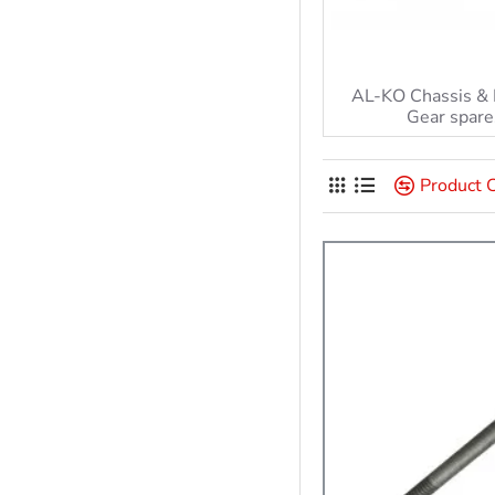
AL-KO Chassis &
Gear spare
Product 