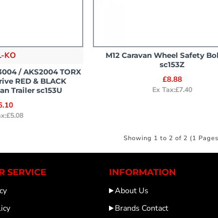
L-KO
M12 Caravan Wheel Safety Bo
sc153Z
S3004 / AKS2004 TORX
£8.88
Drive RED & BLACK
Ex Tax:£7.40
n Trailer sc153U
6.10
ax:£5.08
Showing 1 to 2 of 2 (1 Pages
 SERVICE
INFORMATION
cy
About Us
icy
Brands Contact