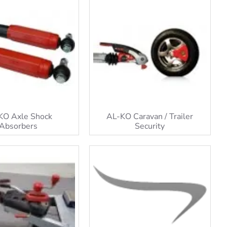
KO Axle Shock
AL-KO Caravan / Trailer
Absorbers
Security