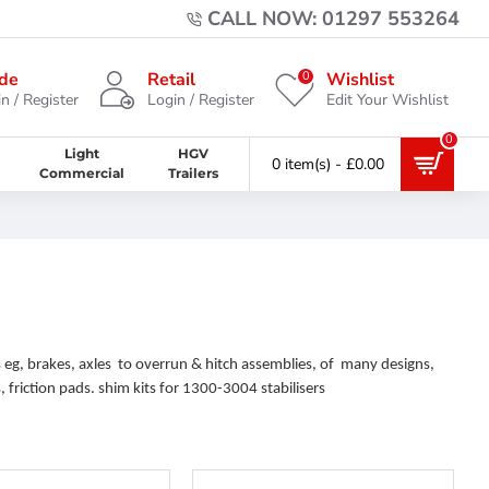
CALL NOW: 01297 553264
0
de
Retail
Wishlist
n / Register
Login / Register
Edit Your Wishlist
0
Light
HGV
0 item(s) - £0.00
Commercial
Trailers
 eg, brakes, axles to overrun & hitch assemblies, of many designs,
 friction pads. shim kits for 1300-3004 stabilisers