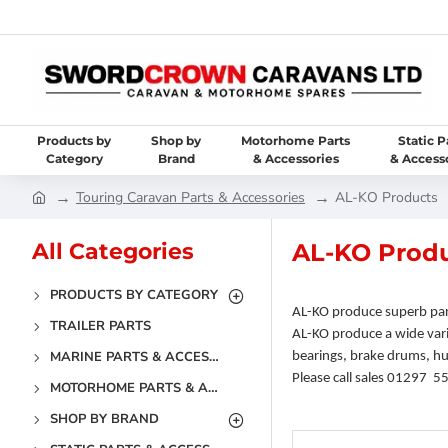
Products by
Shop by
Motorhome Parts
Static P
Category
Brand
& Accessories
& Access
Touring Caravan Parts & Accessories
AL-KO Products
All Categories
AL-KO Prod
PRODUCTS BY CATEGORY
AL-KO produce superb par
TRAILER PARTS
AL-KO produce a wide vari
MARINE PARTS & ACCESSORIES
bearings, brake drums, hub
Please call sales 01297 5
MOTORHOME PARTS & ACCESSORIES
SHOP BY BRAND