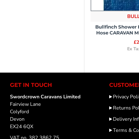
BUL
Bullfinch Shower
Hose CARAVAN 
£2
Ex Ta
GET IN TOUCH
CUSTOMER
Swordcrown Caravans Limited
Privacy Poli
Fairview Lane
Returns Pol
Colyford
Devon
Delivery In
EX24 6QX
Terms & Co
VAT no. 382 3862 75