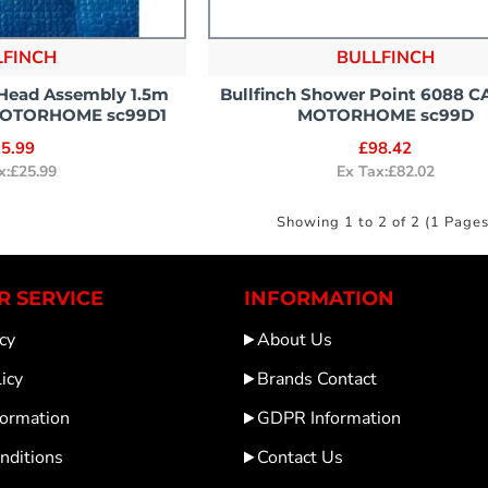
LFINCH
BULLFINCH
 Head Assembly 1.5m
Bullfinch Shower Point 6088 
MOTORHOME sc99D1
MOTORHOME sc99D
5.99
£98.42
x:£25.99
Ex Tax:£82.02
Showing 1 to 2 of 2 (1 Pages
 SERVICE
INFORMATION
cy
About Us
icy
Brands Contact
formation
GDPR Information
nditions
Contact Us