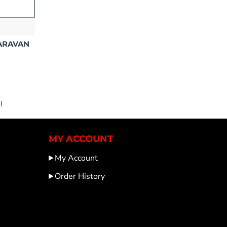
CARAVAN
)
MY ACCOUNT
My Account
Order History