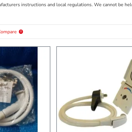
acturers instructions and local regulations. We cannot be held
Compare
0