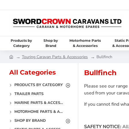
Products by
Shop by
Motorhome Parts
Static P
Category
Brand
& Accessories
& Access
Touring Caravan Parts & Accessories
Bullfinch
All Categories
Bullfinch
PRODUCTS BY CATEGORY
Please see our range 
used from your carava
TRAILER PARTS
MARINE PARTS & ACCESSORIES
If you cannot find wh
MOTORHOME PARTS & ACCESSORIES
SHOP BY BRAND
SAFETY NOTICE:
All