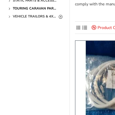
STATIC PARTS & ACCESSORIES
comply with the manuf
TOURING CARAVAN PARTS & ACCESSORIES
VEHICLE TRAILORS & 4X4 PARTS & ACCESSORIES
Product 