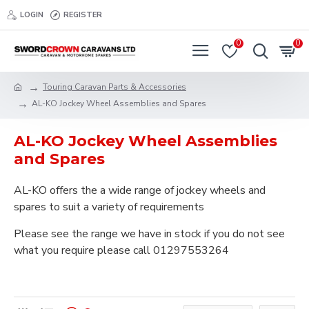
LOGIN
REGISTER
0
0
Touring Caravan Parts & Accessories
AL-KO Jockey Wheel Assemblies and Spares
AL-KO Jockey Wheel Assemblies
and Spares
AL-KO offers the a wide range of jockey wheels and
spares to suit a variety of requirements
Please see the range we have in stock if you do not see
what you require please call 01297553264