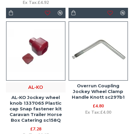
Ex Tax:£4.92
Overrun Coupling
AL-KO
Jockey Wheel Clamp
Handle Knott sc297b1
AL-KO Jockey wheel
knob 1337065 Plastic
£4.80
cap Snap fastener kit
Ex Tax:£4.00
Caravan Trailer Horse
Box Catering sc158Q
£7.28