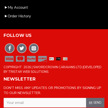
My Account
Order History
FOLLOW US
COPYRIGHT: 2026 | SWORDCROWN CARAVANS LTD |DEVELOPED
BY TRISTAR WEB SOLUTIONS
NEWSLETTER
DON'T MISS ANY UPDATES OR PROMOTIONS BY SIGNING UP
TO OUR NEWSLETTER.
SEND