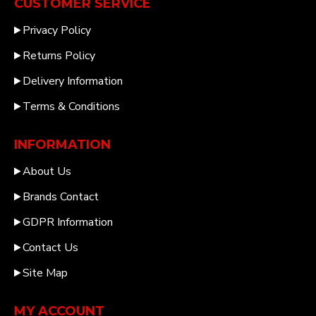
CUSTOMER SERVICE
Privacy Policy
Returns Policy
Delivery Information
Terms & Conditions
INFORMATION
About Us
Brands Contact
GDPR Information
Contact Us
Site Map
MY ACCOUNT