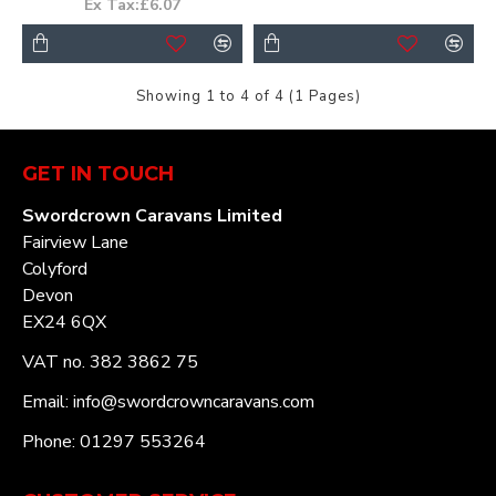
Ex Tax:£6.07
Showing 1 to 4 of 4 (1 Pages)
GET IN TOUCH
Swordcrown Caravans Limited
Fairview Lane
Colyford
Devon
EX24 6QX
VAT no. 382 3862 75
Email: info@swordcrowncaravans.com
Phone: 01297 553264