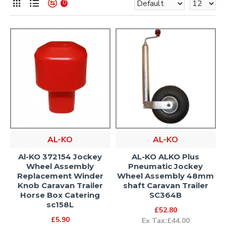
0
AL-KO
AL-KO
Al-KO 372154 Jockey
AL-KO ALKO Plus
Wheel Assembly
Pneumatic Jockey
Replacement Winder
Wheel Assembly 48mm
Knob Caravan Trailer
shaft Caravan Trailer
Horse Box Catering
SC364B
sc158L
£52.80
£5.90
Ex Tax:£44.00