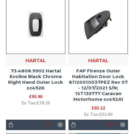
HARTAL
HARTAL
73.4808.9902 Hartal
FAP Firenze Outer
Evoline Black Chrome
Habitation Door Lock
Right Hand Outer Lock
81120010037PEZ Rev 07
sc492K
- 12/07/2021 S/N;
1ST135777 Caravan
£93.90
Motorhome sc492A1
Ex Tax:£78.25
£63.12
Ex Tax:£52.60