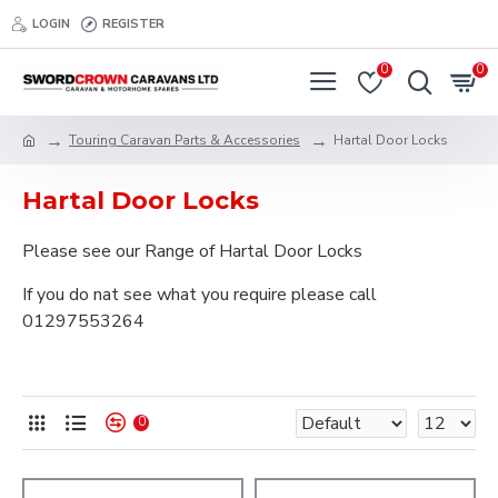
LOGIN
REGISTER
0
0
Touring Caravan Parts & Accessories
Hartal Door Locks
Hartal Door Locks
Please see our Range of Hartal Door Locks
If you do nat see what you require please call
01297553264
0