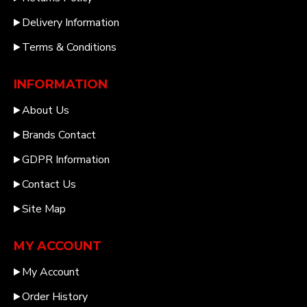
Delivery Information
Terms & Conditions
INFORMATION
About Us
Brands Contact
GDPR Information
Contact Us
Site Map
MY ACCOUNT
My Account
Order History