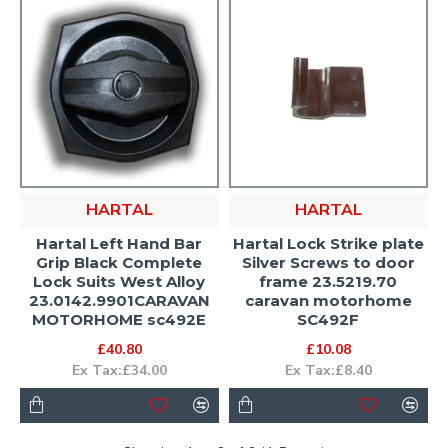
HARTAL
HARTAL
Hartal Left Hand Bar
Hartal Lock Strike plate
Grip Black Complete
Silver Screws to door
Lock Suits West Alloy
frame 23.5219.70
23.0142.9901CARAVAN
caravan motorhome
MOTORHOME sc492E
SC492F
£40.80
£10.08
Ex Tax:£34.00
Ex Tax:£8.40