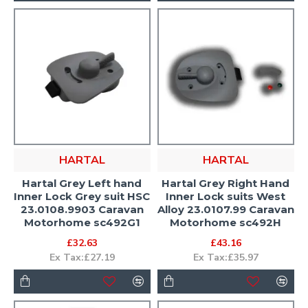
HARTAL
HARTAL
Hartal Grey Left hand
Hartal Grey Right Hand
Inner Lock Grey suit HSC
Inner Lock suits West
23.0108.9903 Caravan
Alloy 23.0107.99 Caravan
Motorhome sc492G1
Motorhome sc492H
£32.63
£43.16
Ex Tax:£27.19
Ex Tax:£35.97