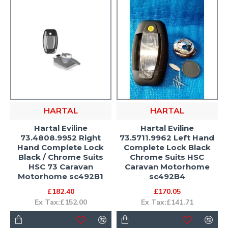
HARTAL
HARTAL
Hartal Eviline
Hartal Eviline
73.4808.9952 Right
73.5711.9962 Left Hand
Hand Complete Lock
Complete Lock Black
Black / Chrome Suits
Chrome Suits HSC
HSC 73 Caravan
Caravan Motorhome
Motorhome sc492B1
sc492B4
£182.40
£170.05
Ex Tax:£152.00
Ex Tax:£141.71