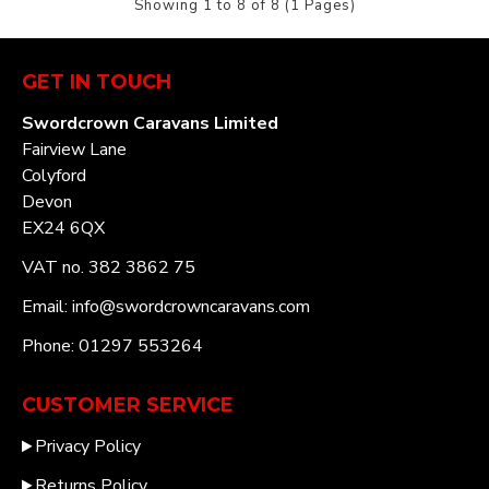
Showing 1 to 8 of 8 (1 Pages)
GET IN TOUCH
Swordcrown Caravans Limited
Fairview Lane
Colyford
Devon
EX24 6QX
VAT no. 382 3862 75
Email: info@swordcrowncaravans.com
Phone: 01297 553264
CUSTOMER SERVICE
Privacy Policy
Returns Policy