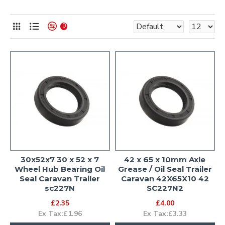
0
30x52x7 30 x 52 x 7
42 x 65 x 10mm Axle
Wheel Hub Bearing Oil
Grease / Oil Seal Trailer
Seal Caravan Trailer
Caravan 42X65X10 42
sc227N
SC227N2
£2.35
£4.00
Ex Tax:£1.96
Ex Tax:£3.33