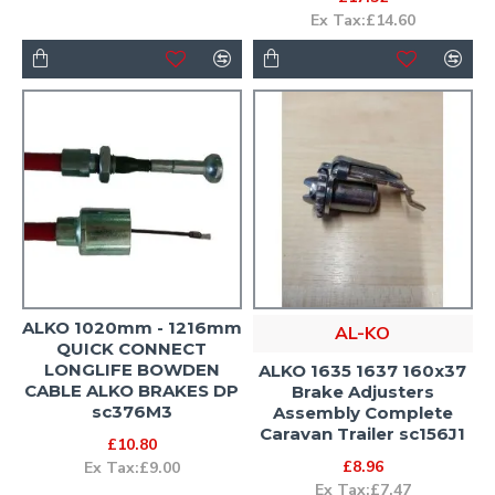
Ex Tax:£14.60
ALKO 1020mm - 1216mm
AL-KO
QUICK CONNECT
LONGLIFE BOWDEN
ALKO 1635 1637 160x37
CABLE ALKO BRAKES DP
Brake Adjusters
sc376M3
Assembly Complete
Caravan Trailer sc156J1
£10.80
£8.96
Ex Tax:£9.00
Ex Tax:£7.47