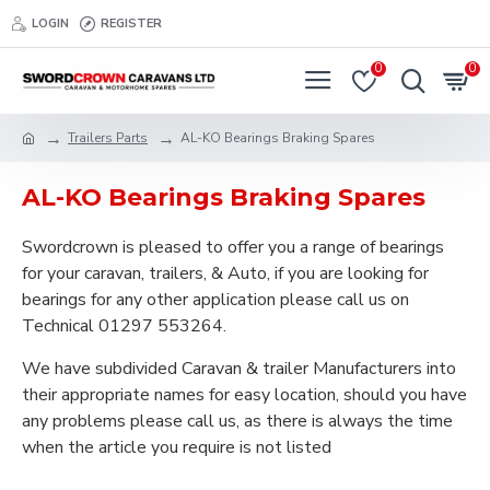
LOGIN
REGISTER
0
0
Trailers Parts
AL-KO Bearings Braking Spares
AL-KO Bearings Braking Spares
Swordcrown is pleased to offer you a range of bearings
for your caravan, trailers, & Auto, if you are looking for
bearings for any other application please call us on
Technical 01297 553264.
We have subdivided Caravan & trailer Manufacturers into
their appropriate names for easy location, should you have
any problems please call us, as there is always the time
when the article you require is not listed