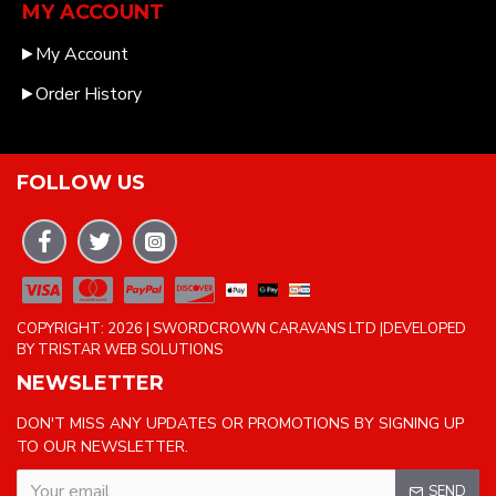
MY ACCOUNT
My Account
Order History
FOLLOW US
COPYRIGHT: 2026 | SWORDCROWN CARAVANS LTD |DEVELOPED
BY TRISTAR WEB SOLUTIONS
NEWSLETTER
DON'T MISS ANY UPDATES OR PROMOTIONS BY SIGNING UP
TO OUR NEWSLETTER.
SEND