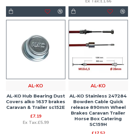
Ex Tax:£1.66
AL-KO
AL-KO
AL-KO Hub Bearing Dust
AL-KO Stainless 247284
Covers alko 1637 brakes
Bowden Cable Quick
Caravan & Trailer sc152E
release 890mm Wheel
Brakes Caravan Trailer
£7.19
Horse Box Catering
Ex Tax:£5.99
SC159H
£17.52