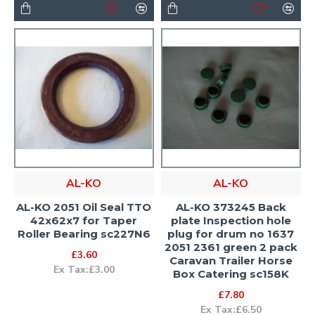
AL-KO
AL-KO
AL-KO 2051 Oil Seal TTO
AL-KO 373245 Back
42x62x7 for Taper
plate Inspection hole
Roller Bearing sc227N6
plug for drum no 1637
2051 2361 green 2 pack
£3.60
Caravan Trailer Horse
Ex Tax:£3.00
Box Catering sc158K
£7.80
Ex Tax:£6.50