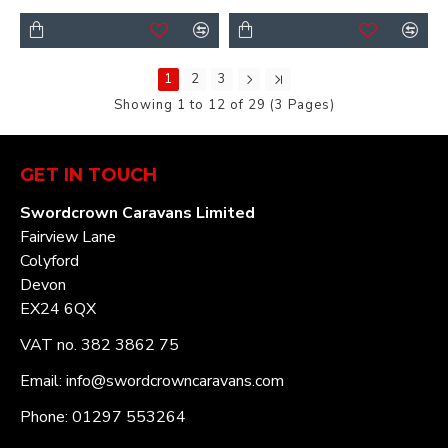
1
2
3
Showing 1 to 12 of 29 (3 Pages)
GET IN TOUCH
Swordcrown Caravans Limited
Fairview Lane
Colyford
Devon
EX24 6QX
VAT no. 382 3862 75
Email: info@swordcrowncaravans.com
Phone: 01297 553264