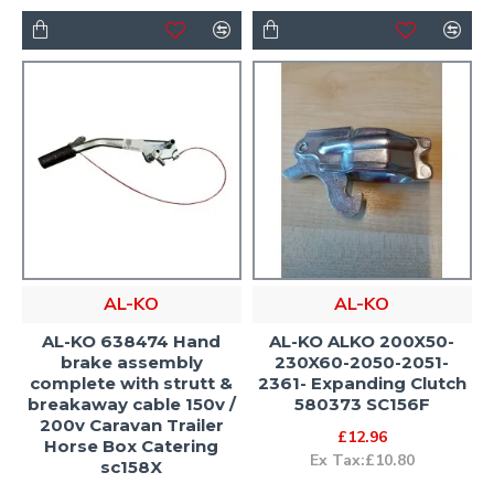
AL-KO
AL-KO
AL-KO 638474 Hand
AL-KO ALKO 200X50-
brake assembly
230X60-2050-2051-
complete with strutt &
2361- Expanding Clutch
breakaway cable 150v /
580373 SC156F
200v Caravan Trailer
£12.96
Horse Box Catering
Ex Tax:£10.80
sc158X