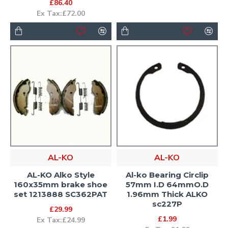
£86.40
Ex Tax:£72.00
AL-KO
AL-KO
AL-KO Alko Style
Al-ko Bearing Circlip
160x35mm brake shoe
57mm I.D 64mmO.D
set 1213888 SC362PAT
1.96mm Thick ALKO
sc227P
£29.99
£1.99
Ex Tax:£24.99