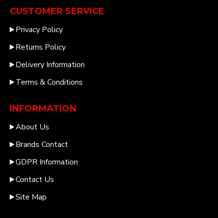
CUSTOMER SERVICE
Privacy Policy
Returns Policy
Delivery Information
Terms & Conditions
INFORMATION
About Us
Brands Contact
GDPR Information
Contact Us
Site Map