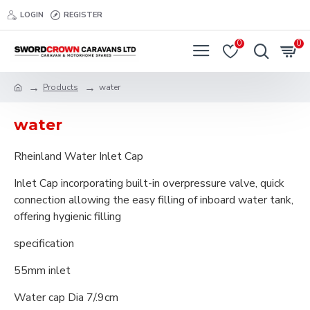
LOGIN
REGISTER
0
0
Products
water
water
Rheinland Water Inlet Cap
Inlet Cap incorporating built-in overpressure valve, quick
connection allowing the easy filling of inboard water tank,
offering hygienic filling
specification
55mm inlet
Water cap Dia 7/.9cm