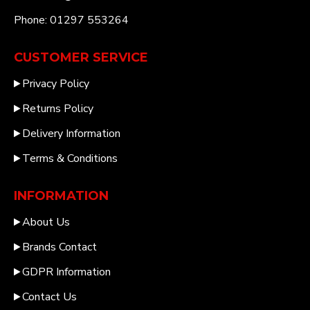
Phone: 01297 553264
CUSTOMER SERVICE
Privacy Policy
Returns Policy
Delivery Information
Terms & Conditions
INFORMATION
About Us
Brands Contact
GDPR Information
Contact Us