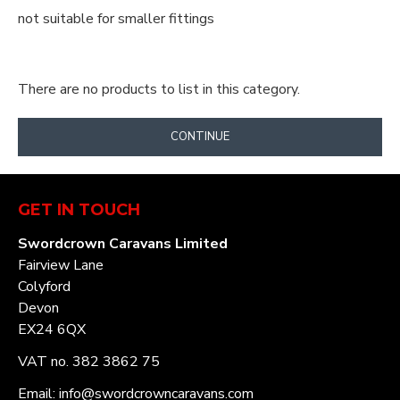
not suitable for smaller fittings
There are no products to list in this category.
CONTINUE
GET IN TOUCH
Swordcrown Caravans Limited
Fairview Lane
Colyford
Devon
EX24 6QX
VAT no. 382 3862 75
Email: info@swordcrowncaravans.com