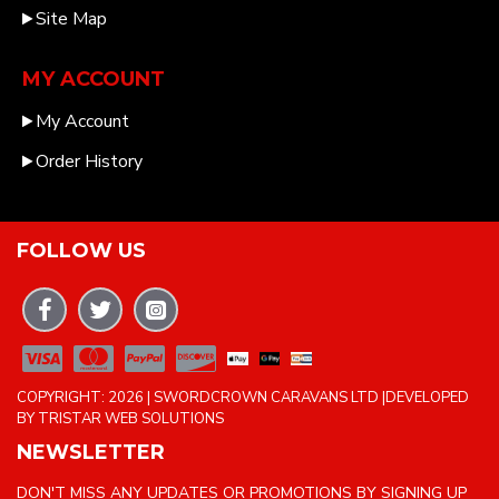
Site Map
MY ACCOUNT
My Account
Order History
FOLLOW US
COPYRIGHT: 2026 | SWORDCROWN CARAVANS LTD |DEVELOPED
BY TRISTAR WEB SOLUTIONS
NEWSLETTER
DON'T MISS ANY UPDATES OR PROMOTIONS BY SIGNING UP