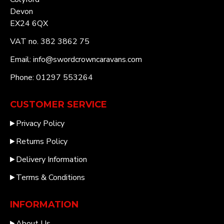
Devon
EX24 6QX
VAT no. 382 3862 75
Email: info@swordcrowncaravans.com
Phone: 01297 553264
CUSTOMER SERVICE
Privacy Policy
Returns Policy
Delivery Information
Terms & Conditions
INFORMATION
About Us