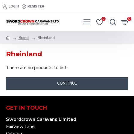
LOGIN
REGISTER
0
0
Brand
Rheinland
Rheinland
There are no products to list.
CONTINUE
GET IN TOUCH
Swordcrown Caravans Limited
Fairview Lane
Colyford