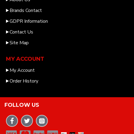
Brands Contact
GDPR Information
Contact Us
Site Map
MY ACCOUNT
My Account
Order History
FOLLOW US