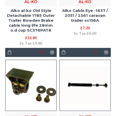
AL-KO
AL-KO
Alko al-ko Old Style
Alko Cable Eye -1637 /
Detachable 1785 Outer
2051 / 2361 caravan
Trailer Bowden Brake
trailer sc156A
cable long life 28mm
£7.20
o.d cup SC376PAT8
Ex Tax:£6.00
£11.83
Ex Tax:£9.86