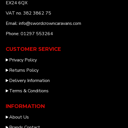
EX24 6QX
VAT no. 382 3862 75
Email: info@swordcrowncaravans.com
Phone: 01297 553264
CUSTOMER SERVICE
Privacy Policy
Returns Policy
Delivery Information
Terms & Conditions
INFORMATION
About Us
Brands Contact