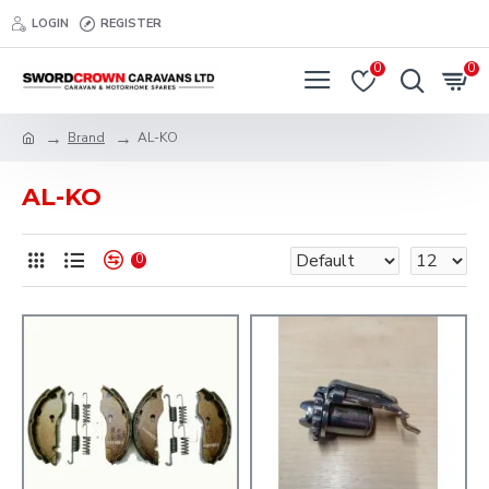
LOGIN
REGISTER
0
0
Brand
AL-KO
AL-KO
0