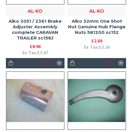
AL-KO
AL-KO
Alko 2051 / 2361 Brake
Alko 32mm One Shot
Adjuster Assembly
Nut Genuine Hub Flange
complete CARAVAN
Nuts 581200 sc152
TRAILER sc156J
£2.69
£8.96
Ex Tax:£2.24
Ex Tax:£7.47