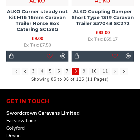
AL-KO
AL-KO
ALKO Corner steady nut
ALKO Coupling Damper
kit M16 16mm Caravan
Short Type 131R Caravan
Trailer Horse Box
Trailer 357048 SC272
Catering SC159G
£83.00
£9.00
Ex Tax:£69.17
Ex Tax:£7.50
3
4
5
6
7
8
9
10
11
Showing 85 to 96 of 125 (11 Pages)
GET IN TOUCH
Swordcrown Caravans Limited
Fairview Lane
Colyford
Devon