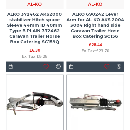
AL-KO
AL-KO
ALKO 372462 AKS2000
ALKO 690242 Lever
stabilizer Hitch space
Arm for AL-KO AKS 2004
Sleeve 44mm ID 40mm
3004 Right hand side
Type B PLAIN 372462
Caravan Trailer Hose
Caravan Trailer Horse
Box Catering SC156
Box Catering SC159Q
£28.44
£6.30
Ex Tax:£23.70
Ex Tax:£5.25