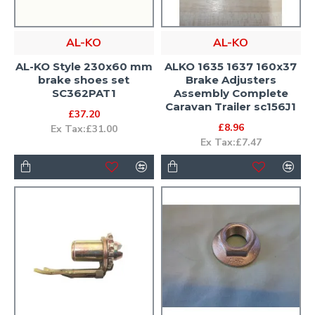
AL-KO
AL-KO
AL-KO Style 230x60 mm
ALKO 1635 1637 160x37
brake shoes set
Brake Adjusters
SC362PAT1
Assembly Complete
Caravan Trailer sc156J1
£37.20
£8.96
Ex Tax:£31.00
Ex Tax:£7.47