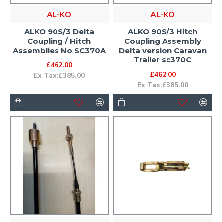
AL-KO
AL-KO
ALKO 90S/3 Delta
ALKO 90S/3 Hitch
Coupling / Hitch
Coupling Assembly
Assemblies No SC370A
Delta version Caravan
Trailer sc370C
£462.00
£462.00
Ex Tax:£385.00
Ex Tax:£385.00