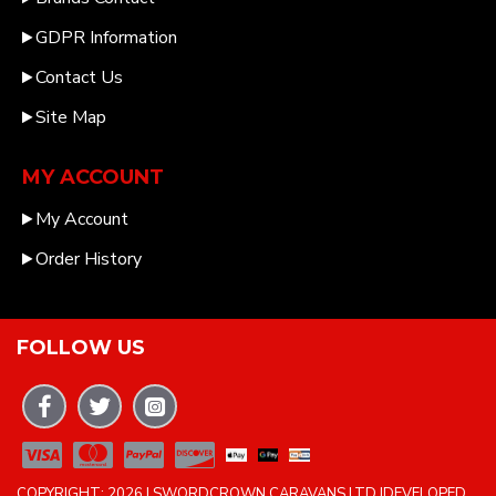
GDPR Information
Contact Us
Site Map
MY ACCOUNT
My Account
Order History
FOLLOW US
COPYRIGHT: 2026 | SWORDCROWN CARAVANS LTD |DEVELOPED