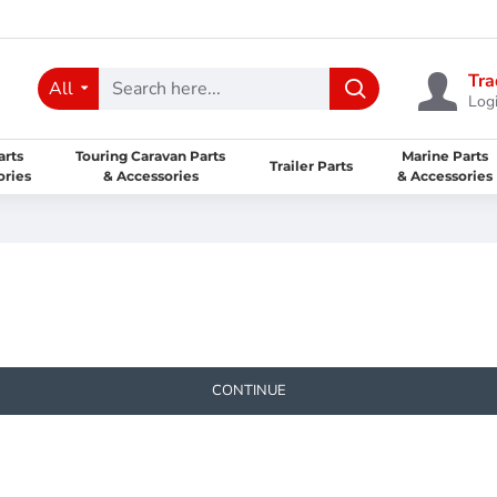
Tra
All
Logi
arts
Touring Caravan Parts
Marine Parts
Trailer Parts
ories
& Accessories
& Accessories
CONTINUE