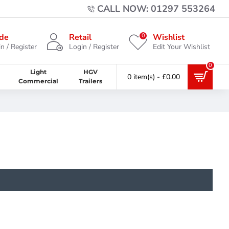
CALL NOW: 01297 553264
0
de
Retail
Wishlist
n / Register
Login / Register
Edit Your Wishlist
0
Light
HGV
0 item(s) - £0.00
Commercial
Trailers