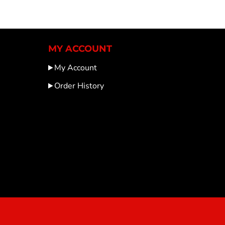
MY ACCOUNT
My Account
Order History