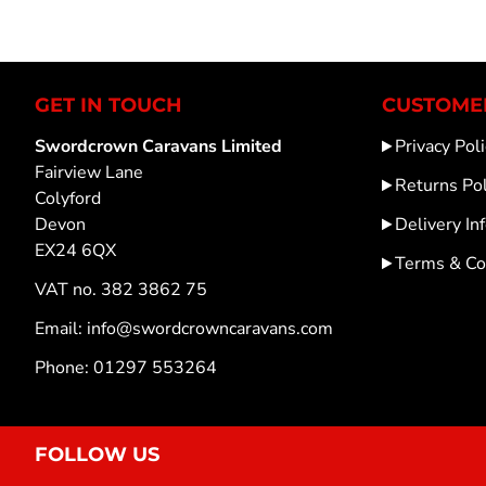
GET IN TOUCH
CUSTOMER
Swordcrown Caravans Limited
Privacy Poli
Fairview Lane
Returns Pol
Colyford
Devon
Delivery In
EX24 6QX
Terms & Co
VAT no. 382 3862 75
Email: info@swordcrowncaravans.com
Phone: 01297 553264
FOLLOW US