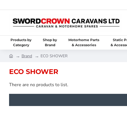
Products by
Shop by
Motorhome Parts
Static P
Category
Brand
& Accessories
& Access
Brand
ECO SHOWER
ECO SHOWER
There are no products to list.