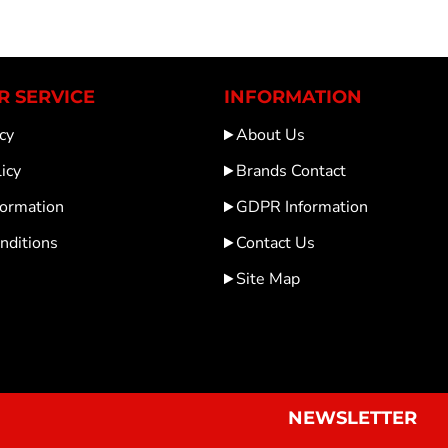
 SERVICE
INFORMATION
cy
About Us
icy
Brands Contact
formation
GDPR Information
nditions
Contact Us
Site Map
NEWSLETTER