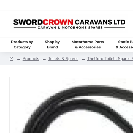
Products by
Shop by
Motorhome Parts
Static P
Category
Brand
& Accessories
& Access
Products
Toilets & Spares
Thetford Toilets Spares /