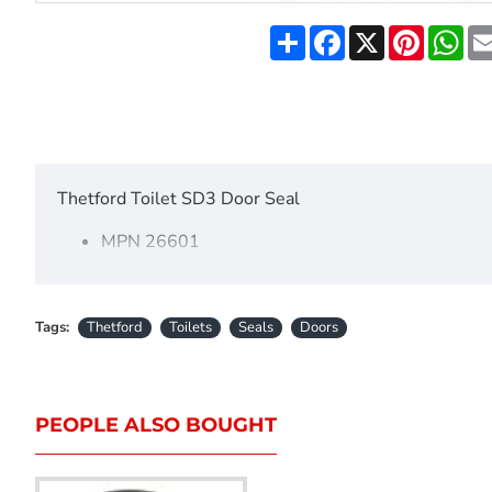
Share
Facebook
X
Pinteres
Wh
Thetford Toilet SD3 Door Seal
MPN 26601
Door 3
Tags:
Thetford
Toilets
Seals
Doors
PEOPLE ALSO BOUGHT