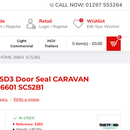
CALL NOW: 01297 553264
0
de
Retail
Wishlist
n / Register
Login / Register
Edit Your Wishlist
0
Light
HGV
0 item(s) - £0.00
Commercial
Trailers
ORHOME 26601 SC52B1
t SD3 Door Seal CARAVAN
601 SC52B1
iews.
-
Write a review
IN STOCK
Reference:
52B1
Weight:
149.00g