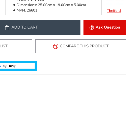
Dimensions:
25.00cm x 19.00cm x 5.00cm
MPN:
26601
Thetford
ADD TO CART
Ask Question
LIST
COMPARE THIS PRODUCT