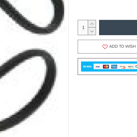
ADD TO WISH 