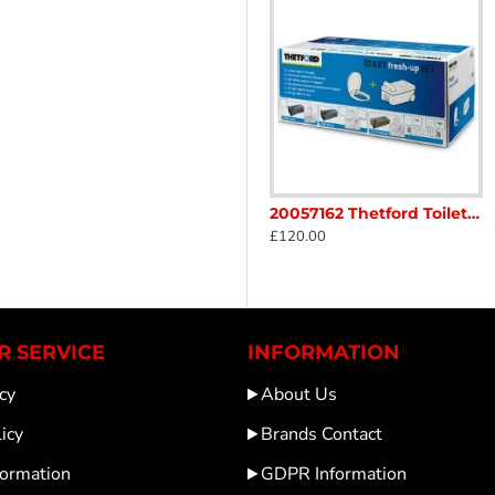
 SC234 / C200 Pour out spout mid Grey Yellow Cap Caravan Motorhome sc47R2
20057062 Thetford Toilet C2/C3/C4 Fresh Up Set C/W Wheels left hand C SC4904
20057162 Thetford Toilet C2/C3/C4 Fresh-up Set C/W Wheels handle Right hand Caravan Motorhome SC49o3
£120.00
£120.00
 SERVICE
INFORMATION
cy
About Us
icy
Brands Contact
formation
GDPR Information