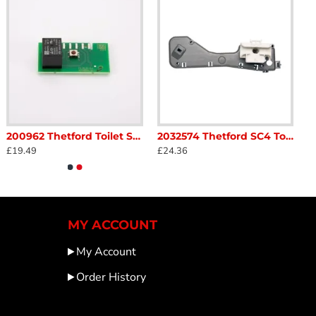
200962 Thetford Toilet SC220 C223s C223cs CCassettes PCB Caravan Motorhome sc52C1
2032574 Thetford SC4 Toilet Operating Mechanism Moon Grey Caravan Motorhome sc43A1
£19.49
£24.36
MY ACCOUNT
My Account
Order History