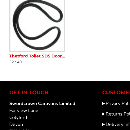
Thetford Toilet SD5 Door Seal CARAVAN MOTORHOME CAMPER 26610 SC52B3
16175 Thetford Cassette Toilet Lip Seal pre 2000 Caravan Motorhome SC41
1619674 Thetford Toilet
£22.40
£17.65
£11.32
GET IN TOUCH
CUSTOMER
Swordcrown Caravans Limited
Privacy Poli
Fairview Lane
Returns Pol
Colyford
Devon
Delivery In