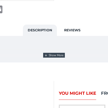
t
atsApp
Email
DESCRIPTION
REVIEWS
YOU MIGHT LIKE
FR