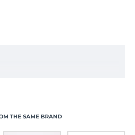
OM THE SAME BRAND