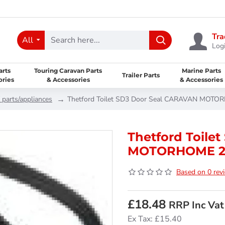
Tra
All
Logi
arts
Touring Caravan Parts
Marine Parts
Trailer Parts
ories
& Accessories
& Accessories
 parts/appliances
Thetford Toilet SD3 Door Seal CARAVAN MOT
Thetford Toile
MOTORHOME 26
Based on 0 rev
£18.48
RRP Inc Vat
Ex Tax: £15.40