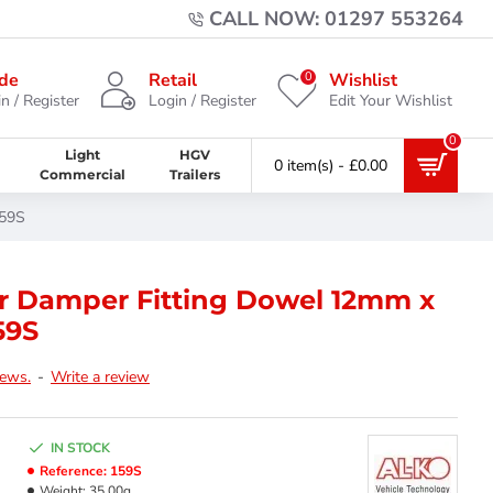
CALL NOW: 01297 553264
0
de
Retail
Wishlist
n / Register
Login / Register
Edit Your Wishlist
0
Light
HGV
0 item(s) - £0.00
Commercial
Trailers
159S
er Damper Fitting Dowel 12mm x
59S
iews.
-
Write a review
IN STOCK
Reference:
159S
Weight:
35.00g