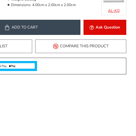
Dimensions:
4.00cm x 2.00cm x 2.00cm
AL-KO
ADD TO CART
Ask Question
LIST
COMPARE THIS PRODUCT