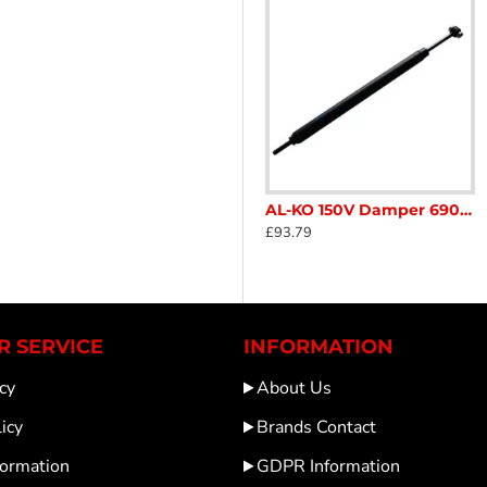
ia Draw Tube Old Numbers suitable for 161S, 251S, 161VB, 251VB 251G CARAVAN TRAILER SC144B
AL-KO 1336334 Stabiliser AKS 2004 / 3004 ALKO fixing kit Caravan Trailer Horse box Catering SC146c
AL-KO 150V Damper 690389 Caravan Trailer SC276
£31.20
£93.79
 SERVICE
INFORMATION
cy
About Us
icy
Brands Contact
formation
GDPR Information