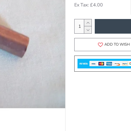
Ex Tax: £4.00
ADD TO WISH 