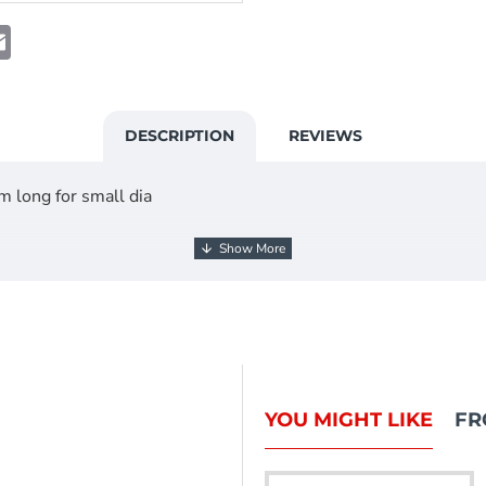
t
atsApp
Email
DESCRIPTION
REVIEWS
 long for small dia
g BPW, Knott and more
l 12mm x 36mm long for 36mm overun Draw tube Caravan Tra
YOU MIGHT LIKE
FR