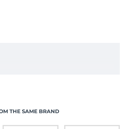
iler Horse Box Catering SC159R
OM THE SAME BRAND