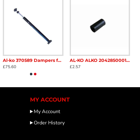
Al-ko 370589 Dampers for alko Type 251s coupling 510 mm SC271A
AL-KO ALKO 2042850001 Break Lever release Replacement button Black Caravan Trailer Horse Box Catering SC159K
£75.60
£2.57
MY ACCOUNT
My Account
Order History