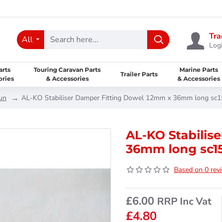
Tra
All
Logi
arts
Touring Caravan Parts
Marine Parts
Trailer Parts
ories
& Accessories
& Accessories
un
AL-KO Stabiliser Damper Fitting Dowel 12mm x 36mm long sc
AL-KO Stabilis
36mm long sc1
Based on 0 rev
£6.00
RRP Inc Vat
£4.80