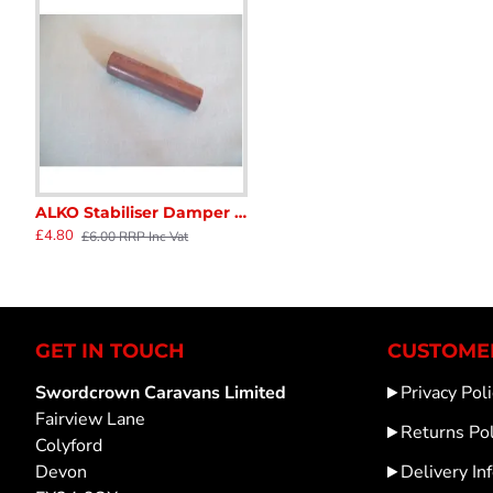
ALKO Stabiliser Damper Fitting Dowel 12mm x 48mm long for 48mm overrun Draw tube Caravan Trailer Horse Box Catering SC159R
A427445A AL-KO AK161 COUPLING HITCH HEAD CARAVAN TRAILER sc154C
AL-KO Coupling Front & Rear bush set (2) Genuine1210131 for 50mm D
£4.80
£58.30
£24.00
£6.00 RRP Inc Vat
GET IN TOUCH
CUSTOMER
Swordcrown Caravans Limited
Privacy Poli
Fairview Lane
Returns Pol
Colyford
Devon
Delivery In