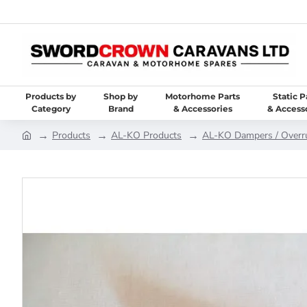
Products by
Shop by
Motorhome Parts
Static P
Category
Brand
& Accessories
& Access
Products
AL-KO Products
AL-KO Dampers / Overr