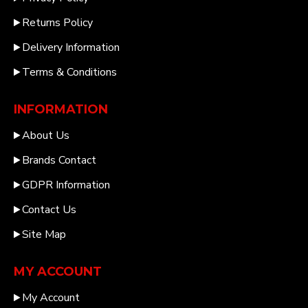
Returns Policy
Delivery Information
Terms & Conditions
INFORMATION
About Us
Brands Contact
GDPR Information
Contact Us
Site Map
MY ACCOUNT
My Account