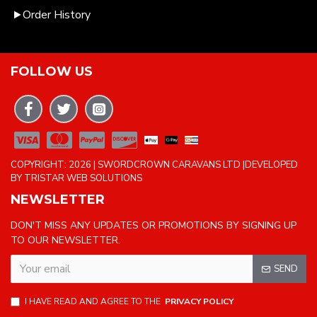
Order History
FOLLOW US
COPYRIGHT: 2026 | SWORDCROWN CARAVANS LTD |DEVELOPED
BY TRISTAR WEB SOLUTIONS
NEWSLETTER
DON'T MISS ANY UPDATES OR PROMOTIONS BY SIGNING UP
TO OUR NEWSLETTER.
SEND
I HAVE READ AND AGREE TO THE
PRIVACY POLICY