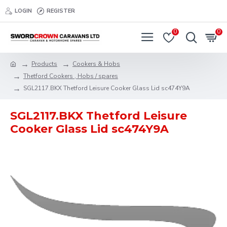
LOGIN
REGISTER
0
0
Products
Cookers & Hobs
Thetford Cookers , Hobs / spares
SGL2117.BKX Thetford Leisure Cooker Glass Lid sc474Y9A
SGL2117.BKX Thetford Leisure
Cooker Glass Lid sc474Y9A