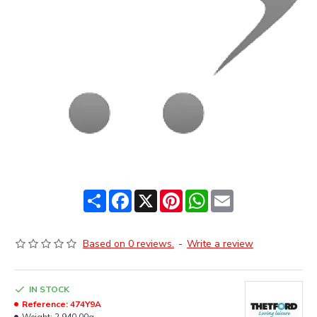
Share
Facebook
X
Pinterest
WhatsApp
Email
Based on 0 reviews.
-
Write a review
IN STOCK
Reference:
474Y9A