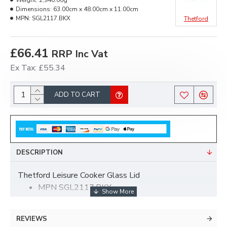
Weight:
2,940.00g
Dimensions:
63.00cm x 48.00cm x 11.00cm
MPN:
SGL2117.BKX
Thetford
£66.41
RRP Inc Vat
Ex Tax: £55.34
ADD TO CART
DESCRIPTION
Thetford Leisure Cooker Glass Lid
MPN SGL2117.BKX
With Profile Handle
Are you confident you have the correct spare?
REVIEWS
If not, please can you let us have the serial number of