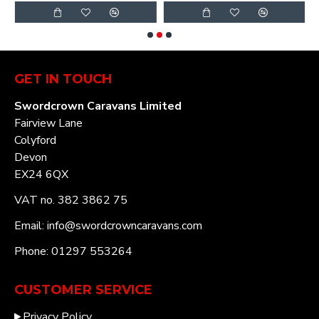
GET IN TOUCH
Swordcrown Caravans Limited
Fairview Lane
Colyford
Devon
EX24 6QX
VAT no. 382 3862 75
Email: info@swordcrowncaravans.com
Phone: 01297 553264
CUSTOMER SERVICE
Privacy Policy