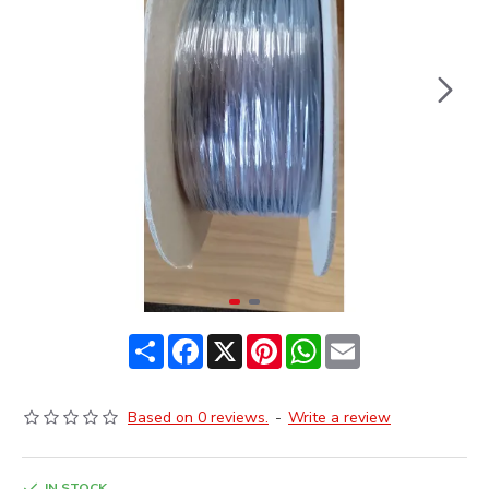
Share
Facebook
X
Pinterest
WhatsApp
Email
Based on 0 reviews.
-
Write a review
IN STOCK