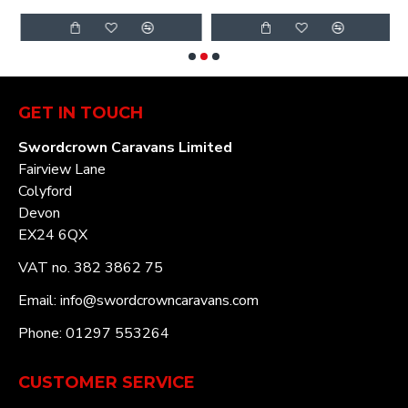
GET IN TOUCH
Swordcrown Caravans Limited
Fairview Lane
Colyford
Devon
EX24 6QX
VAT no. 382 3862 75
Email: info@swordcrowncaravans.com
Phone: 01297 553264
CUSTOMER SERVICE