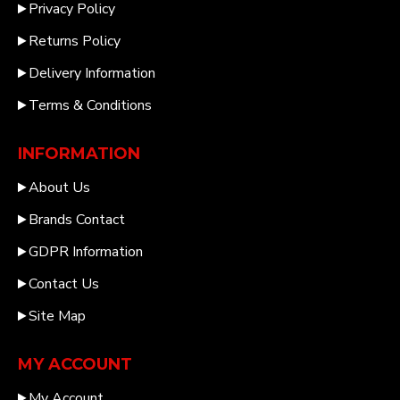
Privacy Policy
Returns Policy
Delivery Information
Terms & Conditions
INFORMATION
About Us
Brands Contact
GDPR Information
Contact Us
Site Map
MY ACCOUNT
My Account