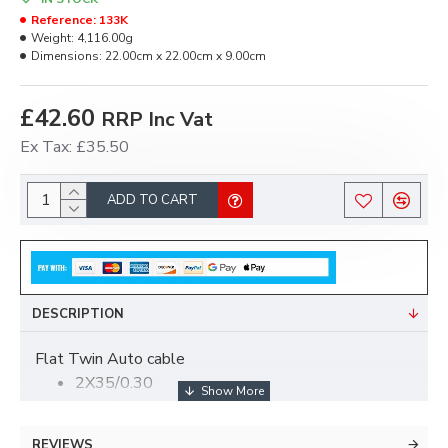
Reference:
133K
Weight:
4,116.00g
Dimensions:
22.00cm x 22.00cm x 9.00cm
£42.60
RRP Inc Vat
Ex Tax: £35.50
ADD TO CART
DESCRIPTION
Flat Twin Auto cable
2X35/0.30
Black/Red/Black.
30 mt roll
REVIEWS