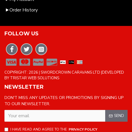
Order History
FOLLOW US
COPYRIGHT: 2026 | SWORDCROWN CARAVANS LTD |DEVELOPED
BY TRISTAR WEB SOLUTIONS
NEWSLETTER
DON'T MISS ANY UPDATES OR PROMOTIONS BY SIGNING UP
TO OUR NEWSLETTER.
SEND
I HAVE READ AND AGREE TO THE
PRIVACY POLICY