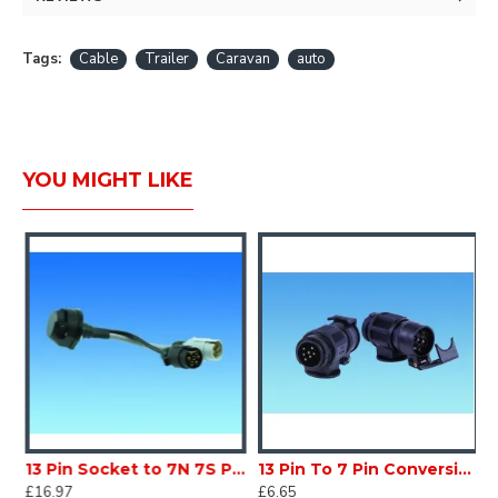
Tags:
Cable
Trailer
Caravan
auto
YOU MIGHT LIKE
 Socket Caravan Trailer SC130P6
13 Pin Socket to 7N 7S Plugs Caravan Trailer SC130P1
13 Pin To 7 Pin Conversion CARAVAN MOTORHOME SC130P7
£16.97
£6.65
£