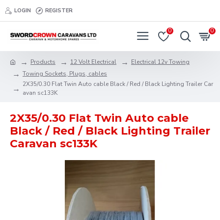
LOGIN
REGISTER
0
0
Products
12 Volt Electrical
Electrical 12v Towing
Towing Sockets, Plugs, cables
2X35/0.30 Flat Twin Auto cable Black / Red / Black Lighting Trailer Car
avan sc133K
2X35/0.30 Flat Twin Auto cable
Black / Red / Black Lighting Trailer
Caravan sc133K