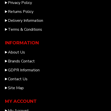
Privacy Policy
Returns Policy
Delivery Information
Terms & Conditions
INFORMATION
About Us
Brands Contact
GDPR Information
Contact Us
Site Map
MY ACCOUNT
My Account