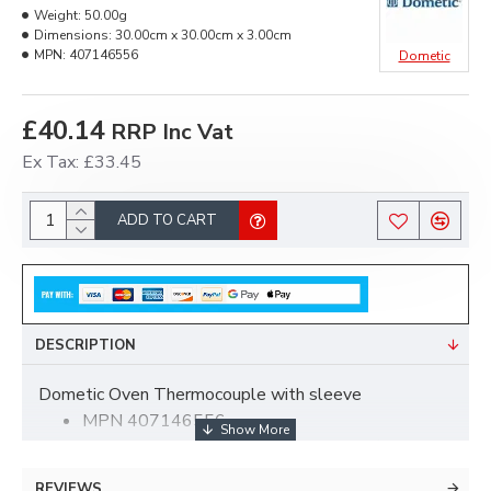
Weight:
50.00g
Dimensions:
30.00cm x 30.00cm x 3.00cm
MPN:
407146556
Dometic
£40.14
RRP Inc Vat
Ex Tax: £33.45
ADD TO CART
DESCRIPTION
Dometic Oven Thermocouple with sleeve
MPN 407146556
For CMBOGDSV, CMBOK, CMBOGRF/V,
CMBOG, CMBOGDSV/L, FOCMBOGDSV
REVIEWS