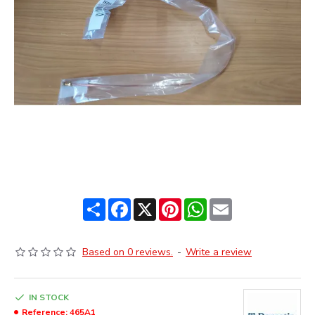
Share
Facebook
X
Pinterest
WhatsApp
Email
Based on 0 reviews.
-
Write a review
IN STOCK
Reference:
465A1