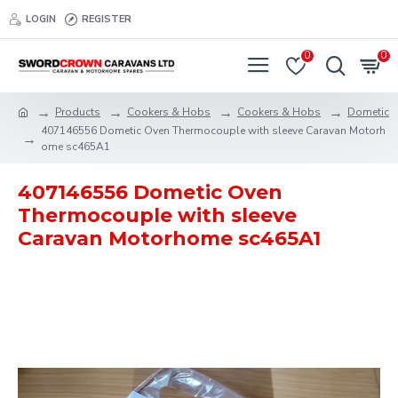
LOGIN
REGISTER
0
0
Products
Cookers & Hobs
Cookers & Hobs
Dometic
407146556 Dometic Oven Thermocouple with sleeve Caravan Motorh
ome sc465A1
407146556 Dometic Oven
Thermocouple with sleeve
Caravan Motorhome sc465A1