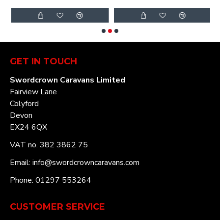
GET IN TOUCH
Swordcrown Caravans Limited
Fairview Lane
Colyford
Devon
EX24 6QX
VAT no. 382 3862 75
Email: info@swordcrowncaravans.com
Phone: 01297 553264
CUSTOMER SERVICE