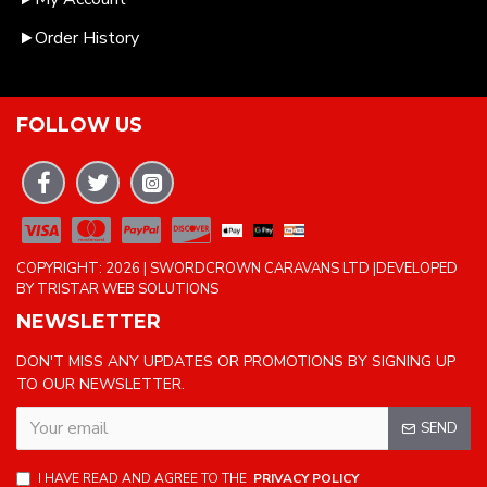
Order History
FOLLOW US
COPYRIGHT: 2026 | SWORDCROWN CARAVANS LTD |DEVELOPED
BY TRISTAR WEB SOLUTIONS
NEWSLETTER
DON'T MISS ANY UPDATES OR PROMOTIONS BY SIGNING UP
TO OUR NEWSLETTER.
SEND
I HAVE READ AND AGREE TO THE
PRIVACY POLICY