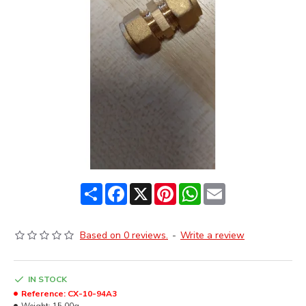
Share
Facebook
X
Pinterest
WhatsApp
Email
Based on 0 reviews.
-
Write a review
IN STOCK
Reference:
CX-10-94A3