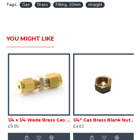
Tags:
Gas
Brass
Fitting. 10mm
straight
YOU MIGHT LIKE
X-IM95A8
1/4 x 1/4 Wade Brass Gas compression Straight Coupler Caravan Motorhome Conversion scCXIM-95A2
1/4" Gas Brass Blank Nut Caravan Motorhome scCXIM-95A6
£9.05
£4.82
£