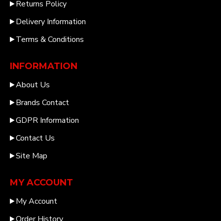
Returns Policy
Delivery Information
Terms & Conditions
INFORMATION
About Us
Brands Contact
GDPR Information
Contact Us
Site Map
MY ACCOUNT
My Account
Order History