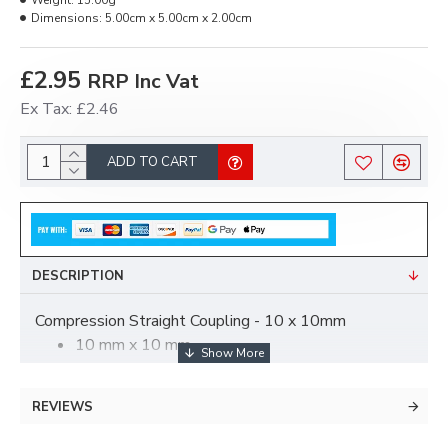
Weight:
15.00g
Dimensions:
5.00cm x 5.00cm x 2.00cm
£2.95
RRP Inc Vat
Ex Tax: £2.46
ADD TO CART
DESCRIPTION
Compression Straight Coupling - 10 x 10mm
10 mm x 10 mm
straight coupler - equal compression.
Brass compression fittings.
REVIEWS