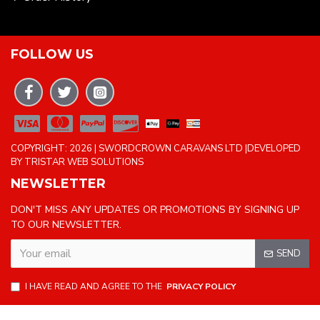
FOLLOW US
COPYRIGHT: 2026 | SWORDCROWN CARAVANS LTD |DEVELOPED
BY TRISTAR WEB SOLUTIONS
NEWSLETTER
DON'T MISS ANY UPDATES OR PROMOTIONS BY SIGNING UP
TO OUR NEWSLETTER.
SEND
I HAVE READ AND AGREE TO THE
PRIVACY POLICY