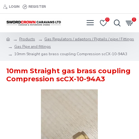
LOGIN
REGISTER
0
0
Products
Gas Regulators / adaptors / Pigtails / pipe / Fittings
Gas Pipe and fittings
10mm Straight gas brass coupling Compression scCX-10-94A3
10mm Straight gas brass coupling
Compression scCX-10-94A3