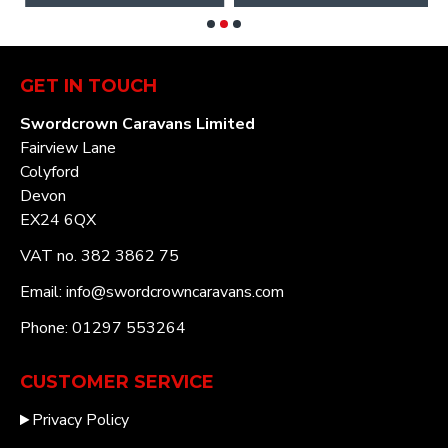
GET IN TOUCH
Swordcrown Caravans Limited
Fairview Lane
Colyford
Devon
EX24 6QX
VAT no. 382 3862 75
Email: info@swordcrowncaravans.com
Phone: 01297 553264
CUSTOMER SERVICE
Privacy Policy