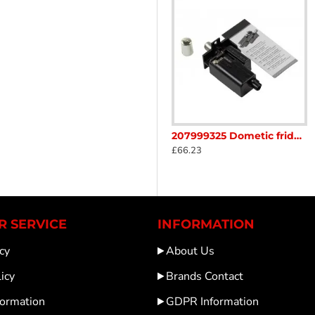
ontrol board to adjust cooling operations as needed. This ensu
ciency and functionality of the refrigerator. The OEM specific
operation of your Dometic CRX refrigerator in any RV setup.
tor unit sc472B1
207250411 Dometic Fridge Element 230v 75w Length 580mm sc6V
207999325 Dometic fridge Igniter convert your piezo to battery ignition Caravan Motorhome was 292302482 SC32H
£0.01
£66.23
 SERVICE
INFORMATION
cy
About Us
icy
Brands Contact
formation
GDPR Information