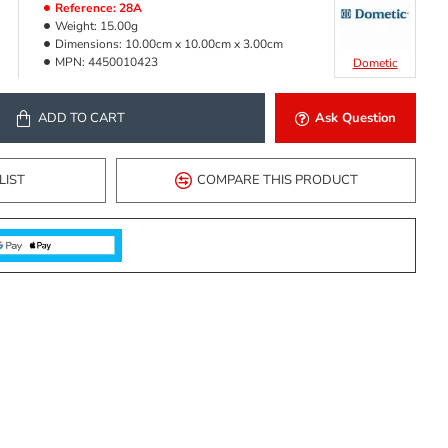
Reference:
28A
Weight:
15.00g
Dimensions:
10.00cm x 10.00cm x 3.00cm
MPN:
4450010423
Dometic
ADD TO CART
Ask Question
LIST
COMPARE THIS PRODUCT