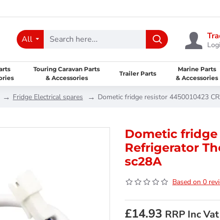
Tra
All
Logi
arts
Touring Caravan Parts
Marine Parts
Trailer Parts
ories
& Accessories
& Accessories
Fridge Electrical spares
Dometic fridge resistor 4450010423 CR
Dometic fridge
Refrigerator T
sc28A
Based on 0 rev
£14.93
RRP Inc Vat