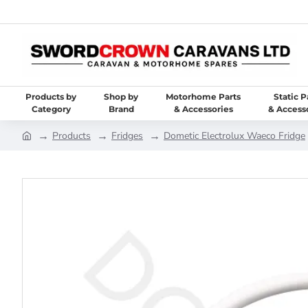
Products by
Shop by
Motorhome Parts
Static P
Category
Brand
& Accessories
& Access
Products
Fridges
Dometic Electrolux Waeco Fridge