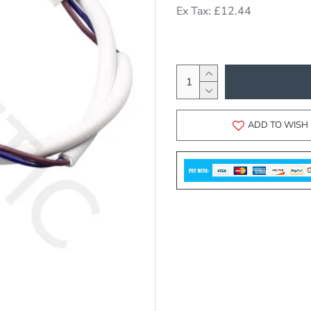
Ex Tax: £12.44
ADD TO WISH 