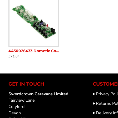
temperature and communicates with the refrigerator's c
temperature set by the user, enhancing the overall effi
it an essential component for maintaining the optimal 
4450026433 Dometic Compressor Fridge PCB CRX series Caravan Motorhome sc34A
Dometic Electrolux Loisirs Fridge Thermocouple 293233302Caravans Motorhomes SC17B
105313799 Dometic Smev Cooker Igni
£71.04
£35.10
£39.89
GET IN TOUCH
CUSTOMER
Swordcrown Caravans Limited
Privacy Poli
Fairview Lane
Returns Pol
Colyford
Devon
Delivery In