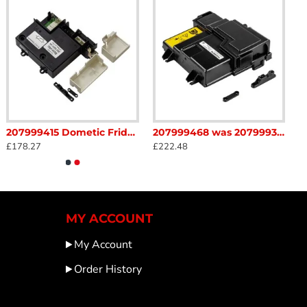
res that the interior environment remains at the ideal
ation guarantees compatibility and performance, making
207999415 Dometic Fridge Connection brick complete PCB MES4 AES4 289018932 240v volt Caravan Motorhome sc34F
207999468 was 207999362 Dometic Fridge Connection Brick Complete PCB Caravan Motorhome sc34B2
£178.27
£222.48
MY ACCOUNT
My Account
Order History