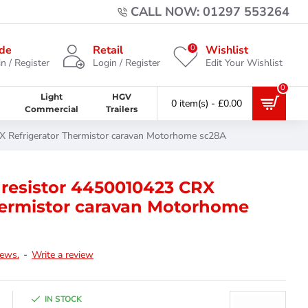
CALL NOW: 01297 553264
0
de
Retail
Wishlist
n / Register
Login / Register
Edit Your Wishlist
0
Light
HGV
0 item(s) - £0.00
Commercial
Trailers
X Refrigerator Thermistor caravan Motorhome sc28A
 resistor 4450010423 CRX
hermistor caravan Motorhome
iews.
-
Write a review
IN STOCK