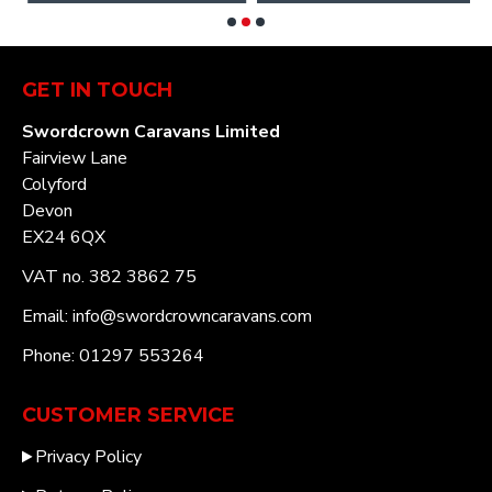
GET IN TOUCH
Swordcrown Caravans Limited
Fairview Lane
Colyford
Devon
EX24 6QX
VAT no. 382 3862 75
Email: info@swordcrowncaravans.com
Phone: 01297 553264
CUSTOMER SERVICE
Privacy Policy