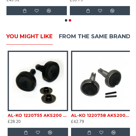
£43.92
£93.79
YOU MIGHT LIKE
FROM THE SAME BRAND
 kit Caravan Trailer Horse Box Catering sc158N
AL-KO 1220755 AKS200 2004 3004 Friction Pad Kit ALKO Spares / Parts Replacement Part For Caravan Trailer Horse Box Catering sc158C
AL-KO 1220758 AKS2000 Stabiliser friction Pad Kit For Caravan Trailer Horse Box Catering SC158B
£28.20
£42.79
£