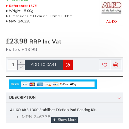
Reference:
157E
Weight:
15.00g
Dimensions:
5.00cm x 5.00cm x 1.00cm
MPN:
246338
AL-KO
£23.98
RRP Inc Vat
Ex Tax: £19.98
ADD TO CART
DESCRIPTION
AL-KO AKS 1300 Stabiliser Friction Pad Bearing Kit.
MPN 246338
Kit comprises of