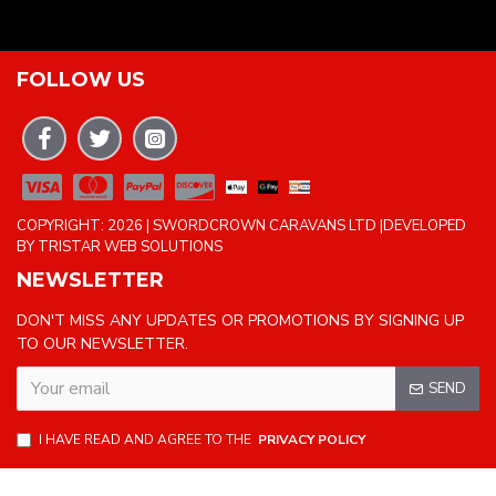
FOLLOW US
COPYRIGHT: 2026 | SWORDCROWN CARAVANS LTD |DEVELOPED
BY TRISTAR WEB SOLUTIONS
NEWSLETTER
DON'T MISS ANY UPDATES OR PROMOTIONS BY SIGNING UP
TO OUR NEWSLETTER.
SEND
I HAVE READ AND AGREE TO THE
PRIVACY POLICY