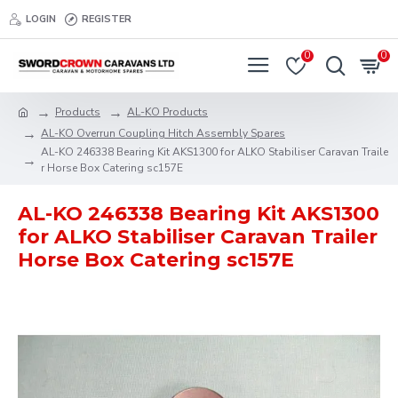
LOGIN
REGISTER
0
0
Products
AL-KO Products
AL-KO Overrun Coupling Hitch Assembly Spares
AL-KO 246338 Bearing Kit AKS1300 for ALKO Stabiliser Caravan Traile
r Horse Box Catering sc157E
AL-KO 246338 Bearing Kit AKS1300
for ALKO Stabiliser Caravan Trailer
Horse Box Catering sc157E