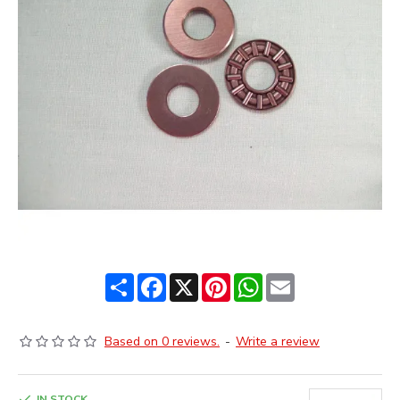
Share
Facebook
X
Pinterest
WhatsApp
Email
Based on 0 reviews.
-
Write a review
IN STOCK