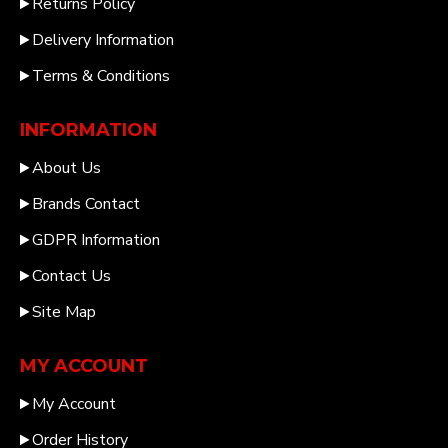
Returns Policy
Delivery Information
Terms & Conditions
INFORMATION
About Us
Brands Contact
GDPR Information
Contact Us
Site Map
MY ACCOUNT
My Account
Order History