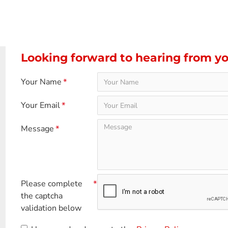
Looking forward to hearing from y
Your Name
Your Email
Message
Please complete
the captcha
validation below