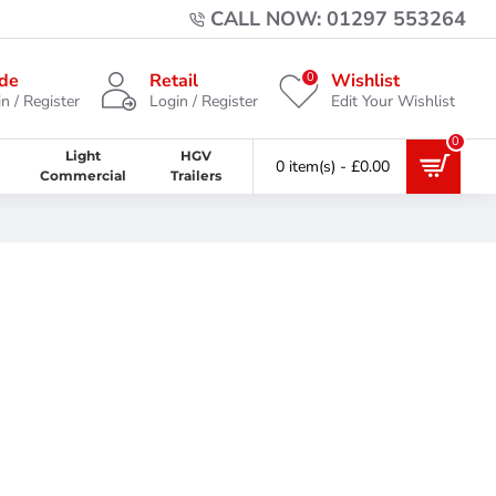
CALL NOW: 01297 553264
0
de
Retail
Wishlist
n / Register
Login / Register
Edit Your Wishlist
0
Light
HGV
0 item(s) - £0.00
Commercial
Trailers