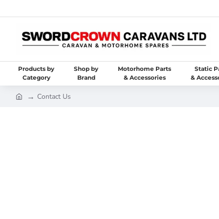
Products by
Shop by
Motorhome Parts
Static P
Category
Brand
& Accessories
& Access
Contact Us