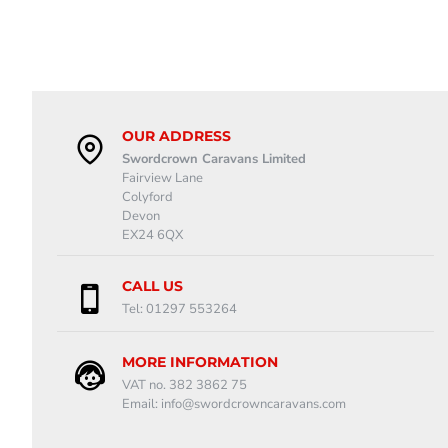
OUR ADDRESS
Swordcrown Caravans Limited
Fairview Lane
Colyford
Devon
EX24 6QX
CALL US
Tel: 01297 553264
MORE INFORMATION
VAT no. 382 3862 75
Email: info@swordcrowncaravans.com