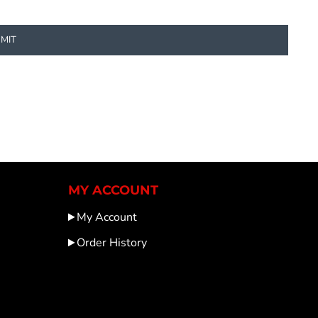
MIT
MY ACCOUNT
My Account
Order History