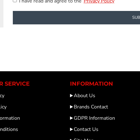
I have read and agree to the
Privacy Policy
SUB
 SERVICE
INFORMATION
cy
About Us
icy
Brands Contact
formation
GDPR Information
nditions
Contact Us