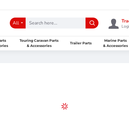
Tra
All
Logi
arts
Touring Caravan Parts
Marine Parts
Trailer Parts
ories
& Accessories
& Accessories