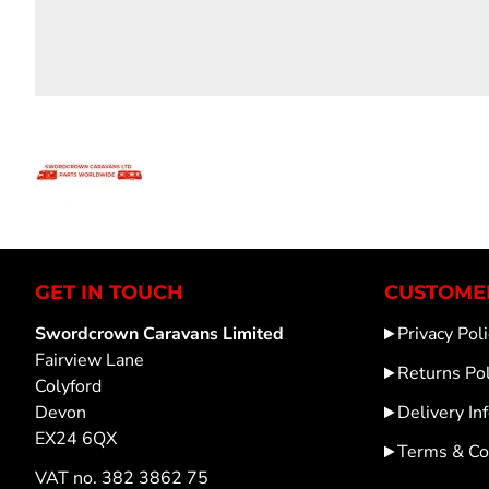
GET IN TOUCH
CUSTOMER
Swordcrown Caravans Limited
Privacy Poli
Fairview Lane
Returns Pol
Colyford
Devon
Delivery In
EX24 6QX
Terms & Co
VAT no. 382 3862 75