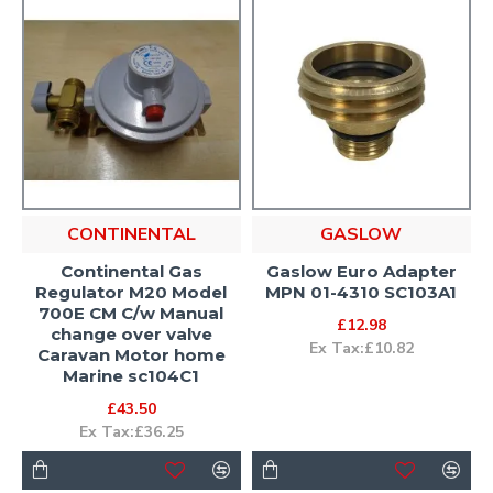
CONTINENTAL
GASLOW
Continental Gas
Gaslow Euro Adapter
Regulator M20 Model
MPN 01-4310 SC103A1
700E CM C/w Manual
£12.98
change over valve
Ex Tax:£10.82
Caravan Motor home
Marine sc104C1
£43.50
Ex Tax:£36.25