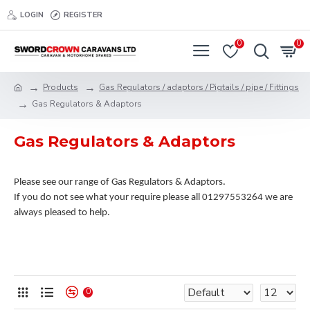
LOGIN
REGISTER
0
0
Products
Gas Regulators / adaptors / Pigtails / pipe / Fittings
Gas Regulators & Adaptors
Gas Regulators & Adaptors
Please see our range of Gas Regulators & Adaptors.
If you do not see what your require please all 01297553264 we are
always pleased to help.
0