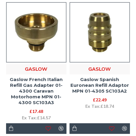
GASLOW
GASLOW
Gaslow French Italian
Gaslow Spanish
Refill Gas Adapter 01-
Euronean Refill Adaptor
4300 Caravan
MPN 01-4305 SC103A2
Motorhome MPN 01-
£22.49
4300 SC103A3
Ex Tax:£18.74
£17.48
Ex Tax:£14.57