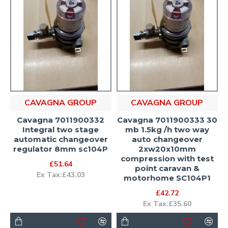
CAVAGNA GROUP
CAVAGNA GROUP
Cavagna 7011900332
Cavagna 7011900333 30
Integral two stage
mb 1.5kg /h two way
automatic changeover
auto changeover
regulator 8mm sc104P
2xw20x10mm
compression with test
£51.64
point caravan &
Ex Tax:£43.03
motorhome SC104P1
£42.72
Ex Tax:£35.60