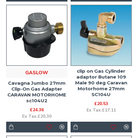
clip on Gas Cylinder
GASLOW
adaptor Butane 109
Male 90 deg Caravan
Cavagna Jumbo 27mm
Motorhome 27mm
Clip-On Gas Adapter
SC104U
CARAVAN MOTORHOME
sc104U2
£20.53
£24.36
Ex Tax:£17.11
Ex Tax:£20.30