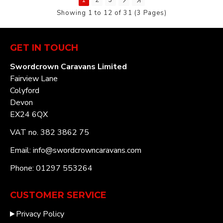
Showing 1 to 12 of 31 (3 Pages)
GET IN TOUCH
Swordcrown Caravans Limited
Fairview Lane
Colyford
Devon
EX24 6QX
VAT no. 382 3862 75
Email: info@swordcrowncaravans.com
Phone: 01297 553264
CUSTOMER SERVICE
Privacy Policy