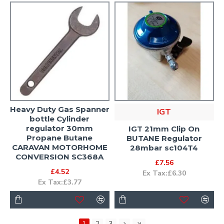
Heavy Duty Gas Spanner
IGT
bottle Cylinder
regulator 30mm
IGT 21mm Clip On
Propane Butane
BUTANE Regulator
CARAVAN MOTORHOME
28mbar sc104T4
CONVERSION SC368A
£7.56
£4.52
Ex Tax:£6.30
Ex Tax:£3.77
1
2
3