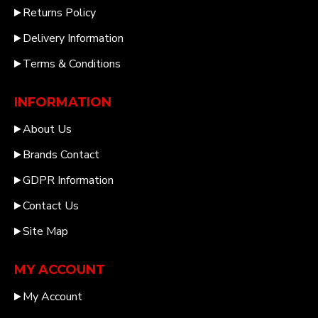
Returns Policy
Delivery Information
Terms & Conditions
INFORMATION
About Us
Brands Contact
GDPR Information
Contact Us
Site Map
MY ACCOUNT
My Account