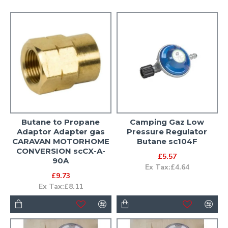
Butane to Propane
Camping Gaz Low
Adaptor Adapter gas
Pressure Regulator
CARAVAN MOTORHOME
Butane sc104F
CONVERSION scCX-A-
£5.57
90A
Ex Tax:£4.64
£9.73
Ex Tax:£8.11