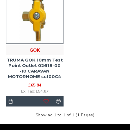
GOK
TRUMA GOK 10mm Test
Point Outlet 02618-00
-10 CARAVAN
MOTORHOME sc100C4
£65.84
Ex Tax:£54.87
Showing 1 to 1 of 1 (1 Pages)