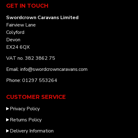
GET IN TOUCH
Swordcrown Caravans Limited
Fairview Lane
Colyford
Devon
EX24 6QX
VAT no. 382 3862 75
Email: info@swordcrowncaravans.com
Phone: 01297 553264
CUSTOMER SERVICE
Privacy Policy
Returns Policy
Delivery Information