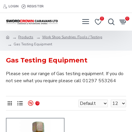
LOGIN
REGISTER
0
0
Products
Work Shop Sundries /Tools / Testing
Gas Testing Equipment
Gas Testing Equipment
Please see our range of Gas testing equipment. If you do
not see what you require please call 01297 553264
0