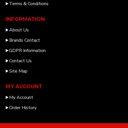
Terms & Conditions
INFORMATION
About Us
Brands Contact
GDPR Information
Contact Us
Site Map
MY ACCOUNT
My Account
Order History