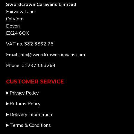
Swordcrown Caravans Limited
Fairview Lane
Colyford
Devon
EX24 6QX
VAT no. 382 3862 75
Email: info@swordcrowncaravans.com
Phone: 01297 553264
CUSTOMER SERVICE
Privacy Policy
Returns Policy
Delivery Information
Terms & Conditions