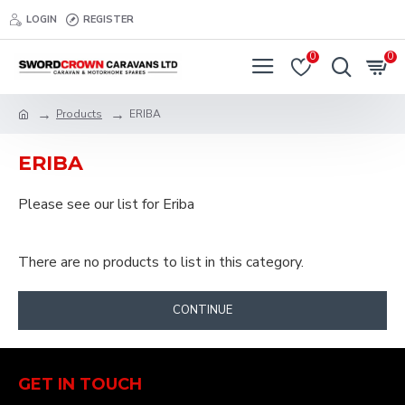
LOGIN
REGISTER
0
0
Products
ERIBA
ERIBA
Please see our list for Eriba
There are no products to list in this category.
CONTINUE
GET IN TOUCH