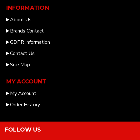
INFORMATION
About Us
Brands Contact
GDPR Information
Contact Us
Site Map
MY ACCOUNT
My Account
Order History
FOLLOW US