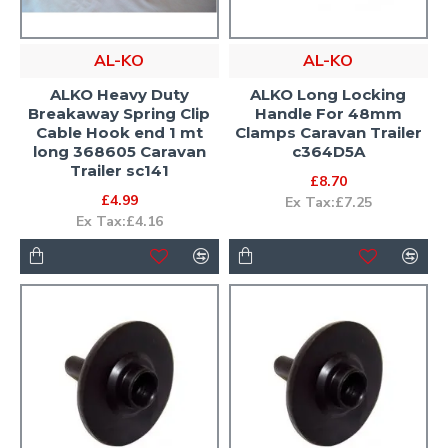
AL-KO
AL-KO
ALKO Heavy Duty
ALKO Long Locking
Breakaway Spring Clip
Handle For 48mm
Cable Hook end 1 mt
Clamps Caravan Trailer
long 368605 Caravan
c364D5A
Trailer sc141
£8.70
£4.99
Ex Tax:£7.25
Ex Tax:£4.16