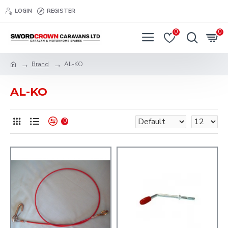
LOGIN
REGISTER
0
0
Brand
AL-KO
AL-KO
0