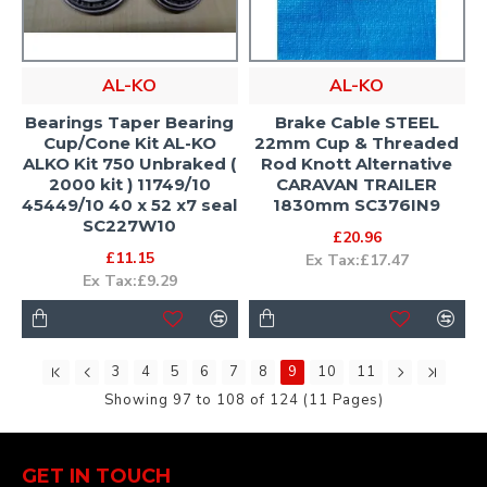
AL-KO
AL-KO
Bearings Taper Bearing
Brake Cable STEEL
Cup/Cone Kit AL-KO
22mm Cup & Threaded
ALKO Kit 750 Unbraked (
Rod Knott Alternative
2000 kit ) 11749/10
CARAVAN TRAILER
45449/10 40 x 52 x7 seal
1830mm SC376IN9
SC227W10
£20.96
£11.15
Ex Tax:£17.47
Ex Tax:£9.29
3
4
5
6
7
8
9
10
11
Showing 97 to 108 of 124 (11 Pages)
GET IN TOUCH