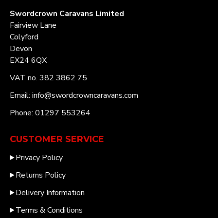
Swordcrown Caravans Limited
Fairview Lane
Colyford
Devon
EX24 6QX
VAT no. 382 3862 75
Email: info@swordcrowncaravans.com
Phone: 01297 553264
CUSTOMER SERVICE
Privacy Policy
Returns Policy
Delivery Information
Terms & Conditions