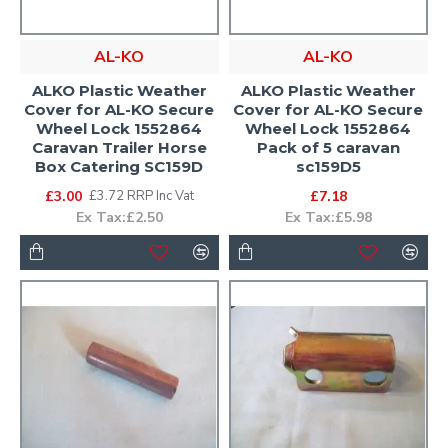
AL-KO
AL-KO
ALKO Plastic Weather
ALKO Plastic Weather
Cover for AL-KO Secure
Cover for AL-KO Secure
Wheel Lock 1552864
Wheel Lock 1552864
Caravan Trailer Horse
Pack of 5 caravan
Box Catering SC159D
sc159D5
£3.00
£7.18
£3.72 RRP Inc Vat
Ex Tax:£2.50
Ex Tax:£5.98