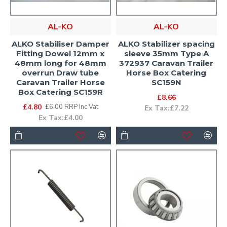
AL-KO
AL-KO
ALKO Stabiliser Damper
ALKO Stabilizer spacing
Fitting Dowel 12mm x
sleeve 35mm Type A
48mm long for 48mm
372937 Caravan Trailer
overrun Draw tube
Horse Box Catering
Caravan Trailer Horse
SC159N
Box Catering SC159R
£8.66
£4.80
£6.00 RRP Inc Vat
Ex Tax:£7.22
Ex Tax:£4.00