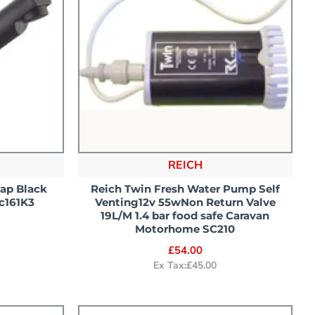
REICH
Tap Black
Reich Twin Fresh Water Pump Self
c161K3
Venting12v 55wNon Return Valve
19L/M 1.4 bar food safe Caravan
Motorhome SC210
£54.00
Ex Tax:£45.00