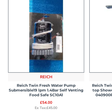
REICH
Reich Twin Fresh Water Pump
Reich Twis
Submersible19 lpm 1.4Bar Self Venting
top Showe
Food Safe SC10A1
040900
£54.00
Ex Tax:£45.00