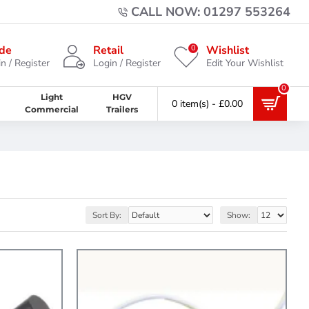
CALL NOW: 01297 553264
0
de
Retail
Wishlist
n / Register
Login / Register
Edit Your Wishlist
0
Light
HGV
0 item(s) - £0.00
Commercial
Trailers
Sort By:
Show: