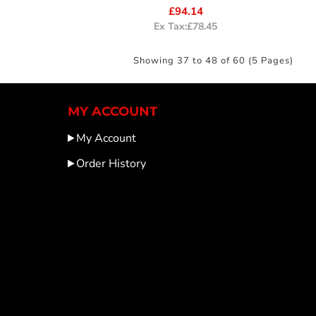
£94.14
Ex Tax:£78.45
Showing 37 to 48 of 60 (5 Pages)
MY ACCOUNT
My Account
Order History