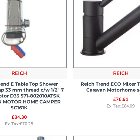
REICH
REICH
rend E Table Top Shower
Reich Trend ECO Mixer 
p 33 mm thread c/w 1/2" 7
Caravan Motorhome s
ptor D33 571-802010ATSK
£76.91
N MOTOR HOME CAMPER
Ex Tax:£64.09
SC161K
£84.30
Ex Tax:£70.25