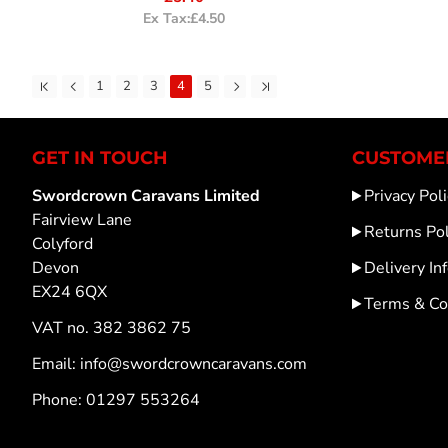
Ex Tax:£4.50
1
2
3
4
5
GET IN TOUCH
CUSTOMER
Swordcrown Caravans Limited
Privacy Poli
Fairview Lane
Returns Pol
Colyford
Devon
Delivery In
EX24 6QX
Terms & Co
VAT no. 382 3862 75
Email: info@swordcrowncaravans.com
Phone: 01297 553264