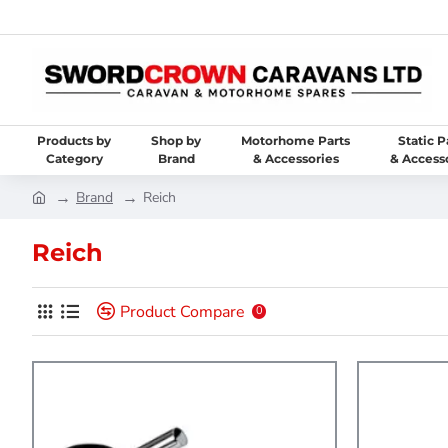
Products by
Shop by
Motorhome Parts
Static P
Category
Brand
& Accessories
& Access
Brand
Reich
Reich
Product Compare
0