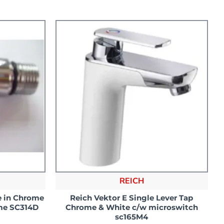
REICH
e in Chrome
Reich Vektor E Single Lever Tap
me SC314D
Chrome & White c/w microswitch
sc165M4