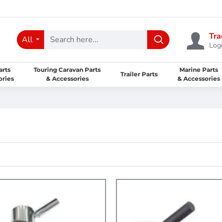
Tra
All
Logi
arts
Touring Caravan Parts
Marine Parts
Trailer Parts
ories
& Accessories
& Accessories