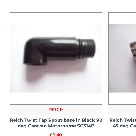
REICH
Reich Twist Tap Spout base in Black 90
Reich Twis
deg Caravan Motorhome SC314B
45 deg C
£5.40