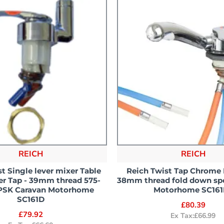
REICH
REICH
t Single lever mixer Table
Reich Twist Tap Chrome 
r Tap - 39mm thread 575-
38mm thread fold down sp
PSK Caravan Motorhome
Motorhome SC161
SC161D
£80.39
£79.92
Ex Tax:£66.99