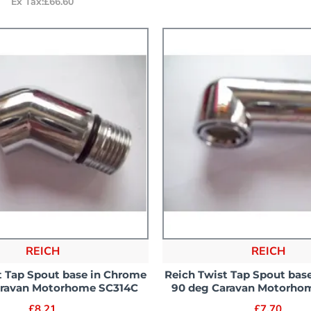
Ex Tax:£66.60
REICH
REICH
t Tap Spout base in Chrome
Reich Twist Tap Spout bas
aravan Motorhome SC314C
90 deg Caravan Motorho
£8.21
£7.70