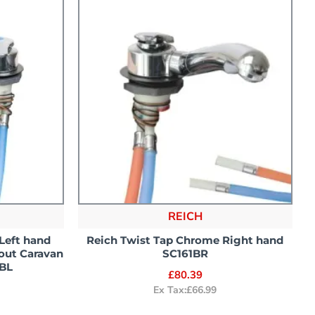
REICH
Left hand
Reich Twist Tap Chrome Right hand
out Caravan
SC161BR
BL
£80.39
Ex Tax:£66.99