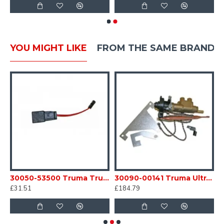
YOU MIGHT LIKE
FROM THE SAME BRAND
eating Element C/W Connecting Tables Caravan Motorhome SC54E
30050-53500 Truma Trumatic Adaptor Cable for Auto Ignitor Caravan Motorhome sc54A1
30090-00141 Truma Ultraheat Safety Pilot Valve Kit S3004 / 5004 heater SC54N
£31.51
£184.79
£