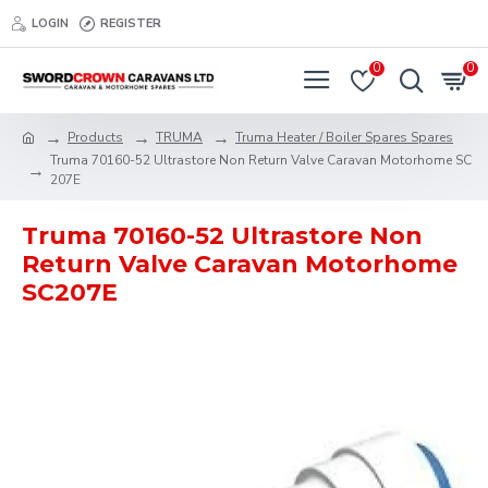
LOGIN
REGISTER
0
0
Products
TRUMA
Truma Heater / Boiler Spares Spares
Truma 70160-52 Ultrastore Non Return Valve Caravan Motorhome SC
207E
Truma 70160-52 Ultrastore Non
Return Valve Caravan Motorhome
SC207E