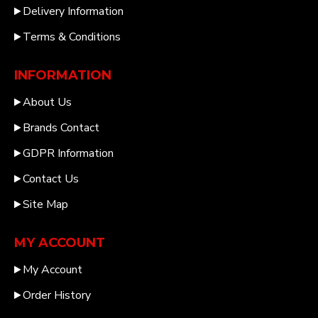
Delivery Information
Terms & Conditions
INFORMATION
About Us
Brands Contact
GDPR Information
Contact Us
Site Map
MY ACCOUNT
My Account
Order History