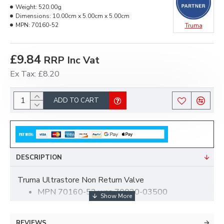
Weight:
520.00g
Dimensions:
10.00cm x 5.00cm x 5.00cm
MPN:
70160-52
Truma
£9.84
RRP Inc Vat
Ex Tax: £8.20
ADD TO CART
DESCRIPTION
Truma Ultrastore Non Return Valve
MPN 70160-52 was 70020-03500
REVIEWS