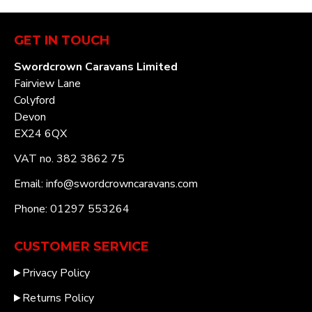
GET IN TOUCH
Swordcrown Caravans Limited
Fairview Lane
Colyford
Devon
EX24 6QX
VAT no. 382 3862 75
Email: info@swordcrowncaravans.com
Phone: 01297 553264
CUSTOMER SERVICE
Privacy Policy
Returns Policy