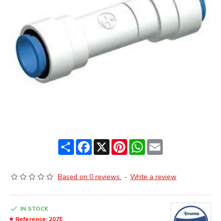
Share
Facebook
X
Pinterest
WhatsApp
Email
Based on 0 reviews.
-
Write a review
IN STOCK
Reference:
207E