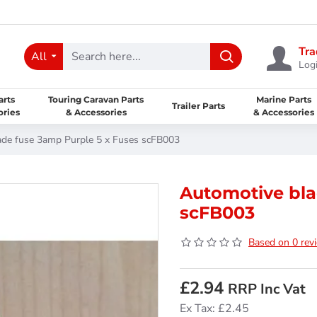
Tra
All
Logi
arts
Touring Caravan Parts
Marine Parts
Trailer Parts
ories
& Accessories
& Accessories
ade fuse 3amp Purple 5 x Fuses scFB003
Automotive bla
scFB003
Based on 0 rev
£2.94
RRP Inc Vat
Ex Tax: £2.45