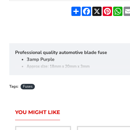
Share
Facebook
X
Pinteres
Wh
Professional quality automotive blade fuse
3amp Purple
Approx size: 18mm x 20mm x 3mm
Sold in packs of 5
Tags:
Fuses
YOU MIGHT LIKE