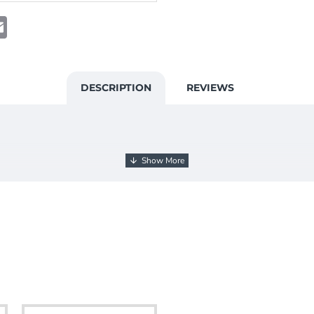
t
atsApp
Email
DESCRIPTION
REVIEWS