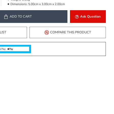
Dimensions:
5.00cm x 3.00cm x 2.00cm
ADD TO CART
Ask Question
LIST
COMPARE THIS PRODUCT