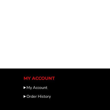
MY ACCOUNT
My Account
Order History