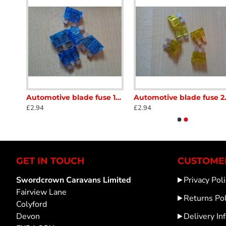
Automotive blade fuse 10amp Red 5 x fuses Caravan Motorhome scFBFB007
Automotive blade fuse 15amp Blue 5 x fuses Caravan Motorhome scFB008
Automotive blade 
£2.94
£2.94
GET IN TOUCH
CUSTOMER
Swordcrown Caravans Limited
Privacy Poli
Fairview Lane
Returns Pol
Colyford
Devon
Delivery In