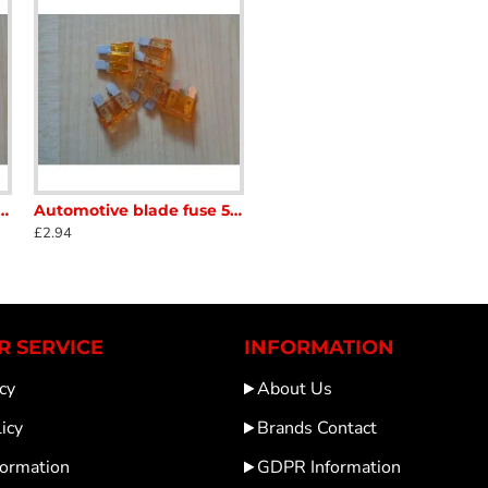
fuse 20amp Yellow 5 x Fuses Caravan Motorhome scFB009
Automotive blade fuse 5amp Orange Fuses Caravan Motorhome scFBFB005
£2.94
 SERVICE
INFORMATION
cy
About Us
icy
Brands Contact
formation
GDPR Information