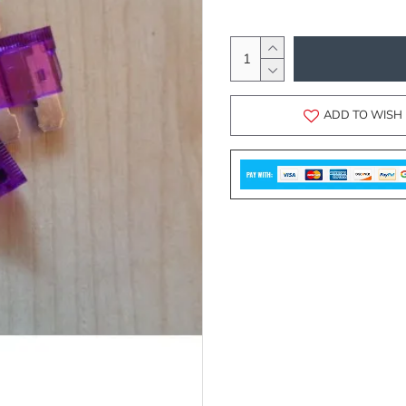
ADD TO WISH 