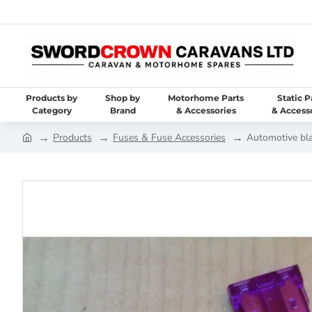
Products by
Shop by
Motorhome Parts
Static P
Category
Brand
& Accessories
& Access
Products
Fuses & Fuse Accessories
Automotive bl