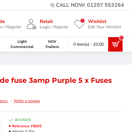
CALL NOW: 01297 553264
0
de
Retail
Wishlist
n / Register
Login / Register
Edit Your Wishlist
0
Light
HGV
0 item(s) - £0.00
Commercial
Trailers
de fuse 3amp Purple 5 x Fuses
iews.
-
Write a review
IN STOCK
Reference:
FB003
Weight:
5.00g