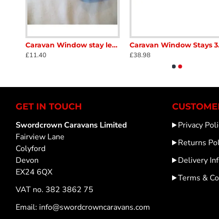
Caravan Window Catch lock plate SC386C
Caravan Window stay lever lock catch left hand fits alloy rod screw on see picture for details used in good condition SC386F
Caravan Wi
£11.40
£38.98
GET IN TOUCH
CUSTOMER
Swordcrown Caravans Limited
Privacy Poli
Fairview Lane
Returns Pol
Colyford
Devon
Delivery In
EX24 6QX
Terms & Co
VAT no. 382 3862 75
Email: info@swordcrowncaravans.com