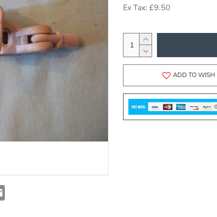
Ex Tax: £9.50
ADD TO WISH 
t
atsApp
Email