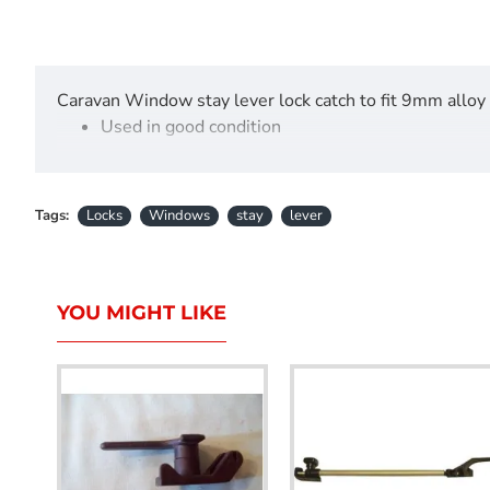
Caravan Window stay lever lock catch to fit 9mm alloy
Used in good condition
Tags:
Locks
Windows
stay
lever
YOU MIGHT LIKE