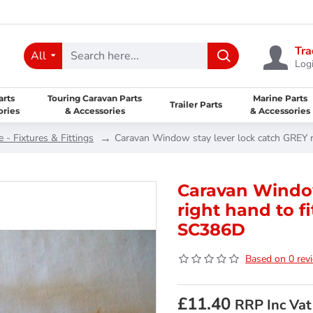
Tra
All
Logi
arts
Touring Caravan Parts
Marine Parts
Trailer Parts
ories
& Accessories
& Accessories
- Fixtures & Fittings
Caravan Window stay lever lock catch GREY 
Caravan Window
right hand to f
SC386D
Based on 0 rev
£11.40
RRP Inc Vat