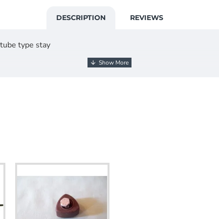
DESCRIPTION
REVIEWS
 tube type stay