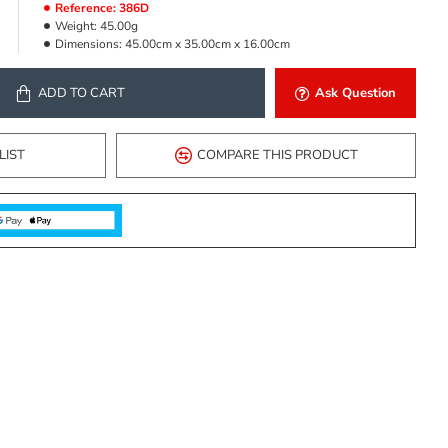
Reference:
386D
Weight:
45.00g
Dimensions:
45.00cm x 35.00cm x 16.00cm
ADD TO CART
Ask Question
LIST
COMPARE THIS PRODUCT