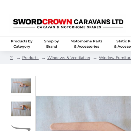
Products by
Shop by
Motorhome Parts
Static P
Category
Brand
& Accessories
& Access
Products
Windows & Ventilation
Window Furniture 