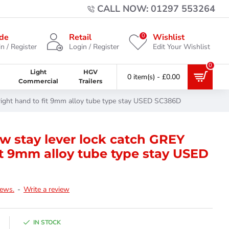
CALL NOW: 01297 553264
0
de
Retail
Wishlist
n / Register
Login / Register
Edit Your Wishlist
0
Light
HGV
0 item(s) - £0.00
Commercial
Trailers
right hand to fit 9mm alloy tube type stay USED SC386D
 stay lever lock catch GREY
it 9mm alloy tube type stay USED
iews.
-
Write a review
IN STOCK