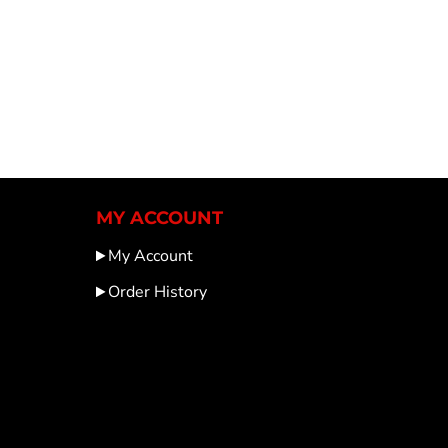
MY ACCOUNT
My Account
Order History