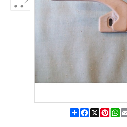
Share
Facebook
X
Pinteres
Wh