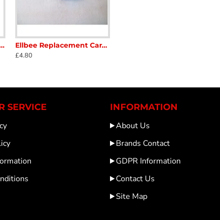
ndow Stays 300 mm-tubular type screw on lever lock SC386A7
Ellbee Replacement Caravan Window stay Knob Brown used in good condition SC386X
£4.80
 SERVICE
INFORMATION
cy
About Us
icy
Brands Contact
formation
GDPR Information
nditions
Contact Us
Site Map