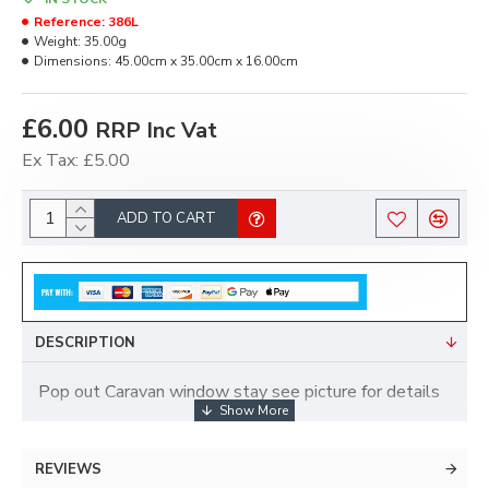
Reference:
386L
Weight:
35.00g
Dimensions:
45.00cm x 35.00cm x 16.00cm
£6.00
RRP Inc Vat
Ex Tax: £5.00
ADD TO CART
DESCRIPTION
Pop out Caravan window stay see picture for details
REVIEWS