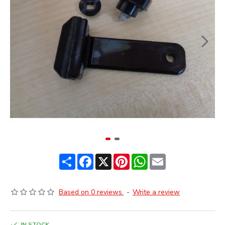
Share
Facebook
X
Pinterest
WhatsApp
Email
Based on 0 reviews.
-
Write a review
IN STOCK