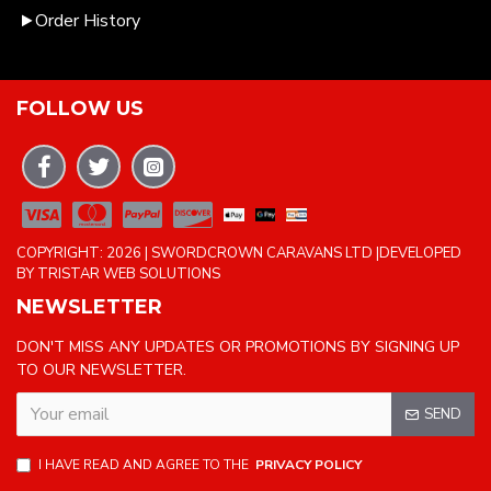
Order History
FOLLOW US
COPYRIGHT: 2026 | SWORDCROWN CARAVANS LTD |DEVELOPED
BY TRISTAR WEB SOLUTIONS
NEWSLETTER
DON'T MISS ANY UPDATES OR PROMOTIONS BY SIGNING UP
TO OUR NEWSLETTER.
SEND
I HAVE READ AND AGREE TO THE
PRIVACY POLICY