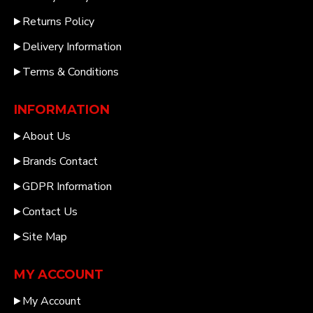
Returns Policy
Delivery Information
Terms & Conditions
INFORMATION
About Us
Brands Contact
GDPR Information
Contact Us
Site Map
MY ACCOUNT
My Account