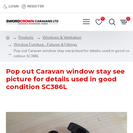
LOGIN
REGISTER
0
0
Products
Windows & Ventilation
Window Furniture - Fixtures & Fittings
Pop out Caravan window stay see picture for details used in good co
ndition SC386L
Pop out Caravan window stay see
picture for details used in good
condition SC386L