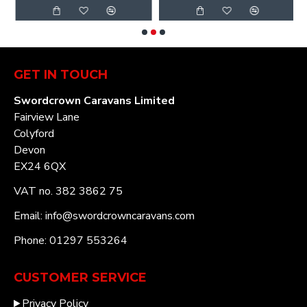
GET IN TOUCH
Swordcrown Caravans Limited
Fairview Lane
Colyford
Devon
EX24 6QX
VAT no. 382 3862 75
Email: info@swordcrowncaravans.com
Phone: 01297 553264
CUSTOMER SERVICE
Privacy Policy