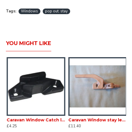
Tags:
Windows
pop out. stay
YOU MIGHT LIKE
 Window Tube stay 230mm 807222B 2 per pack SC386A6
Caravan Window Catch lock plate SC386C
Caravan Window stay lever lock catch GREY right hand to fit 9mm alloy tube type stay USED SC386D
£4.25
£11.40
£