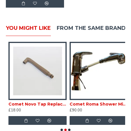
YOU MIGHT LIKE
FROM THE SAME BRAND
67 Comet Caravan Motorhome SC267
Comet Novo Tap Replacement Spout Beige LPW385 Caravan Motorhome sc160W
Comet Roma Shower Mixer Tap Retractable Pull Out Shower pipe Caravan Motor home SC165Y
£18.00
£90.00
£