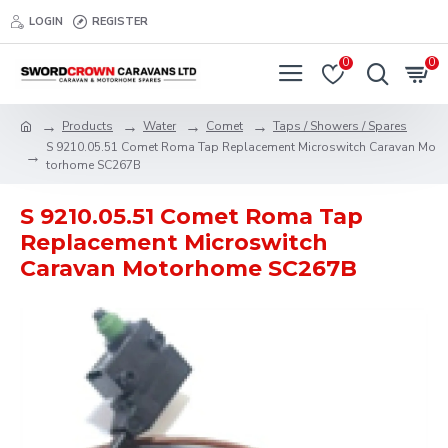
LOGIN
REGISTER
0
0
Products
Water
Comet
Taps / Showers / Spares
S 9210.05.51 Comet Roma Tap Replacement Microswitch Caravan Mo
torhome SC267B
S 9210.05.51 Comet Roma Tap
Replacement Microswitch
Caravan Motorhome SC267B