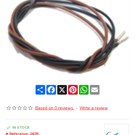
Share
Facebook
X
Pinterest
WhatsApp
Email
Based on 0 reviews.
-
Write a review
IN STOCK
Reference:
267B