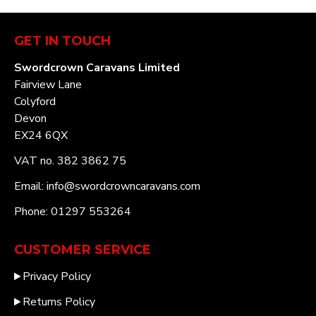
GET IN TOUCH
Swordcrown Caravans Limited
Fairview Lane
Colyford
Devon
EX24 6QX
VAT no. 382 3862 75
Email: info@swordcrowncaravans.com
Phone: 01297 553264
CUSTOMER SERVICE
Privacy Policy
Returns Policy