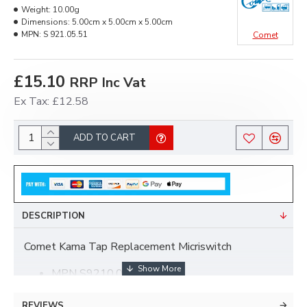
Weight:
10.00g
Dimensions:
5.00cm x 5.00cm x 5.00cm
MPN:
S 921.05.51
Comet
£15.10
RRP Inc Vat
Ex Tax: £12.58
ADD TO CART
DESCRIPTION
Comet Kama Tap Replacement Micriswitch
MPN S9210.05.51
REVIEWS