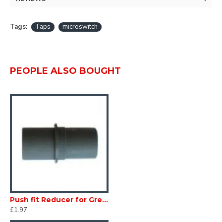
Tags:
Taps
microswitch
PEOPLE ALSO BOUGHT
Push fit Reducer for Grey Waste Water 28 - 26mm Convoluscent Pipe Caravan Motorhome SC424F
£1.97