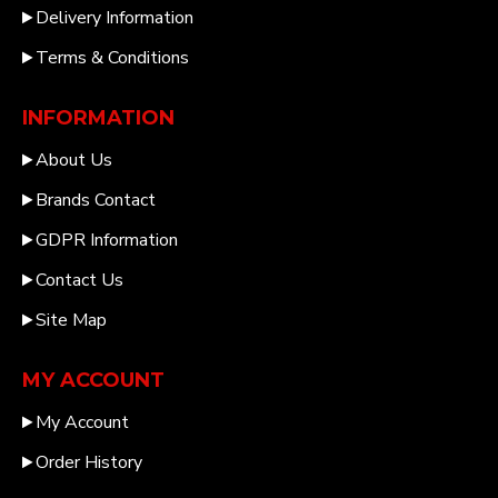
Delivery Information
Terms & Conditions
INFORMATION
About Us
Brands Contact
GDPR Information
Contact Us
Site Map
MY ACCOUNT
My Account
Order History