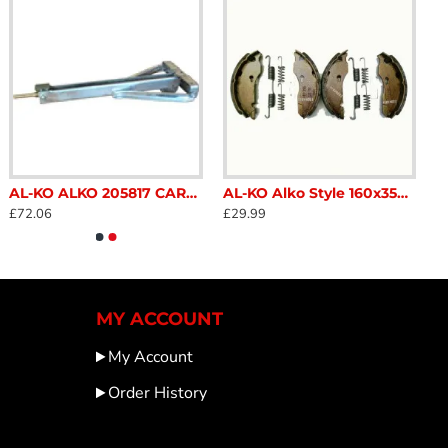
AL-KO ALKO 205817 CARAVAN CORNER STEADY LEG LONG 800Kg SC369B
AL-KO Alko Style 160x35mm brake shoe set 1213888 SC362PAT
£72.06
£29.99
MY ACCOUNT
My Account
Order History