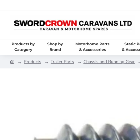
Products by
Shop by
Motorhome Parts
Static P
Category
Brand
& Accessories
& Access
Products
Trailer Parts
Chassis and Running Gear