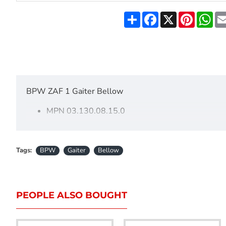
Share
Facebook
X
Pinteres
Wh
BPW ZAF 1 Gaiter Bellow
MPN 03.130.08.15.0
These bellows fit most BPW 1600KG TO 2800KG couplings.
50mm draw tube.
Tags:
BPW
Gaiter
Bellow
150mm long.
55mm opening on the head end.
70mm opening on the other end.
PEOPLE ALSO BOUGHT