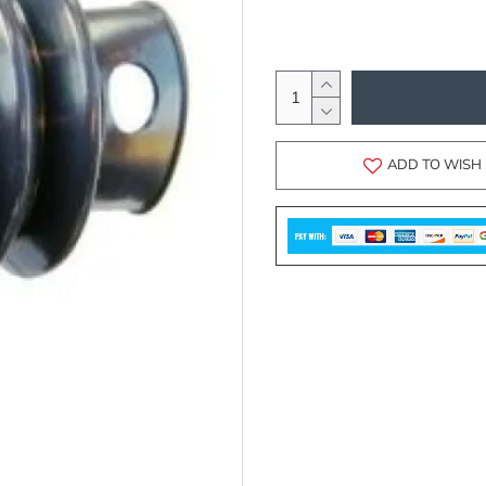
ADD TO WISH 