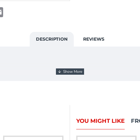
t
atsApp
Email
DESCRIPTION
REVIEWS
YOU MIGHT LIKE
FR