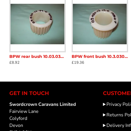
BPW rear bush 10.03.030.12.96.0 for coupling overun assembly draw tube Caravan Trailer SC280M
BPW front bush 10.3.030.13.13.0 for coupling overun assembly draw tube Caravan Trailer SC280L
10 inch Single Trailer Mudguard sc365
AL-KO 1336334 
£8.92
£19.36
£6.65
£31.20
GET IN TOUCH
CUSTOMER
Swordcrown Caravans Limited
Privacy Poli
Fairview Lane
Returns Pol
Colyford
Devon
Delivery In