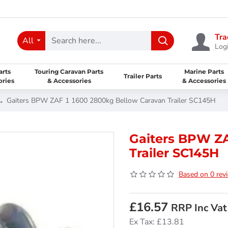
Tra
All
Logi
arts
Touring Caravan Parts
Marine Parts
Trailer Parts
ories
& Accessories
& Accessories
Gaiters BPW ZAF 1 1600 2800kg Bellow Caravan Trailer SC145H
Gaiters BPW ZA
Trailer SC145H
Based on 0 rev
£16.57
RRP Inc Vat
Ex Tax: £13.81