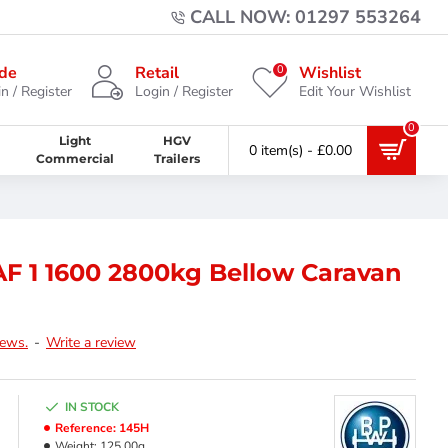
CALL NOW: 01297 553264
0
de
Retail
Wishlist
n / Register
Login / Register
Edit Your Wishlist
0
Light
HGV
0 item(s) - £0.00
Commercial
Trailers
F 1 1600 2800kg Bellow Caravan
iews.
-
Write a review
IN STOCK
Reference:
145H
Weight:
125.00g