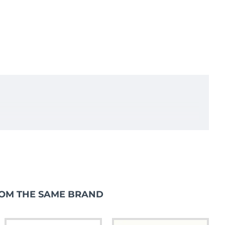
OM THE SAME BRAND