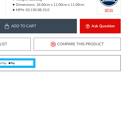
Dimensions:
16.00cm x 11.00cm x 11.00cm
MPN:
03.130.08.15.0
BPW
ADD TO CART
Ask Question
LIST
COMPARE THIS PRODUCT