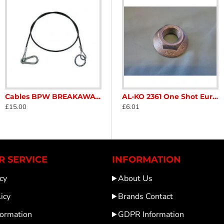
Cables BPW BREAKAWAY CABLE Carabiner Ring 05.327.00.26.0 Caravan Trailer Horse box SC280C
Stabiliser AKS 2004 / 3004 ALKO fixing kit Caravan Trailer Horse box Catering SC146c
AL-KO 2050 / 2051 Axle Brake set 1732461 Genuine Caravan Trailer SC362B
AL-KO 2361 One Shot Euro Hub Nut x 1 36mm genuine 582506 for ALKO 2361 brakes fitted on Caravans Trailers Nuts sc152B
£15.00
£59.99
£6.01
 SERVICE
INFORMATION
cy
About Us
icy
Brands Contact
formation
GDPR Information