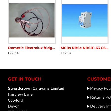
Dometic Electrolux fridge gas burner assembly WITHOUT jet 2412802825 SC31
MCBs NBSe NBSB1-63 C6 6amp Double Pole MCB miniature circuit breaker for caravan and motorhome SC122J
CHNT NC1-1810 AC Contactor 240v volt 50/60hz 18amp 3 main poles SC122P1
MCB CHNT NBH8 4
£77.54
£12.24
£12.24
£11.75
GET IN TOUCH
CUSTOMER
Swordcrown Caravans Limited
Privacy Poli
Fairview Lane
Returns Pol
Colyford
Devon
Delivery In