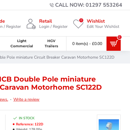
CALL NOW: 01297 553264
0
de
Retail
Wishlist
n / Register
Login / Register
Edit Your Wishlist
0
Light
HGV
0 item(s) - £0.00
Commercial
Trailers
e Pole miniature Circuit Breaker Caravan Motorhome SC122D
CB Double Pole miniature
r Caravan Motorhome SC122D
iews.
-
Write a review
IN STOCK
Reference:
122D
Weight:
178.00g