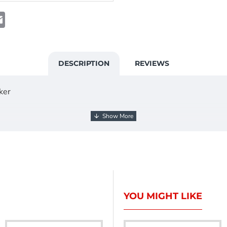
t
atsApp
Email
DESCRIPTION
REVIEWS
ker
YOU MIGHT LIKE