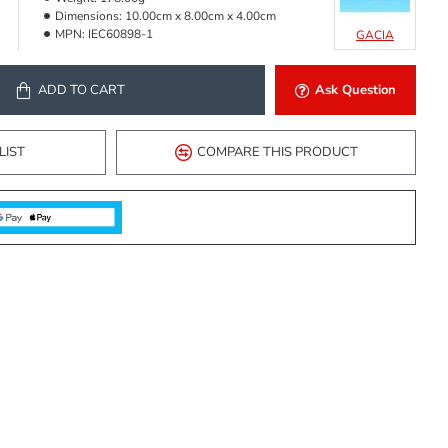
Dimensions:
10.00cm x 8.00cm x 4.00cm
MPN:
IEC60898-1
GACIA
ADD TO CART
Ask Question
LIST
COMPARE THIS PRODUCT