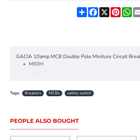
Share
Facebook
X
Pinteres
Wh
GACIA 10amp MCB Double Pole Miniture Circuit Brea
M60H
C10
415V
Tags:
Breakers
MCBs
safety switch
50/6-Hz
IEC60898-1
6000
PEOPLE ALSO BOUGHT