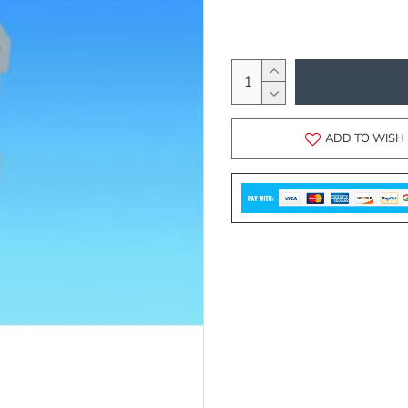
ADD TO WISH 