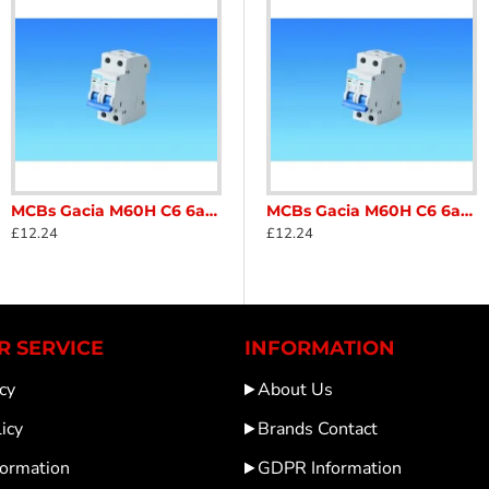
MCBs Gacia M60H C6 6amp Double Pole MCB mini circuit breaker for caravan and motorhome SC122D1
0H B10 230v IEC/EN60898 Caravan Motorhome SC122T2
MCBs CHNT NBH8-40H B6 6amp miniature circuit breaker, single pole Neutral MCB Caravan Motorhome SC122T
MCBs Gacia M60H C6 6amp Double Pole MCB mini circuit breaker for caravan and motorhome SC122D1
£12.24
£13.82
£12.24
 SERVICE
INFORMATION
cy
About Us
icy
Brands Contact
formation
GDPR Information