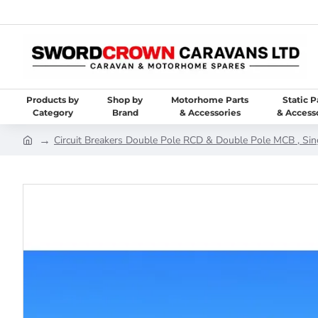
Products by
Shop by
Motorhome Parts
Static P
Category
Brand
& Accessories
& Access
Circuit Breakers Double Pole RCD & Double Pole MCB , Sin