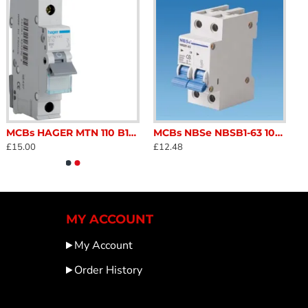
MCBs HAGER MTN 110 B10 MCB 1P6kA B 10 C\r\v\n MotorhomeSC122Q
MCBs NBSe NBSB1-63 10amp Double Pole MCB miniature circuit breaker safety switch for caravan and motorhome SC122M
£15.00
£12.48
MY ACCOUNT
My Account
Order History