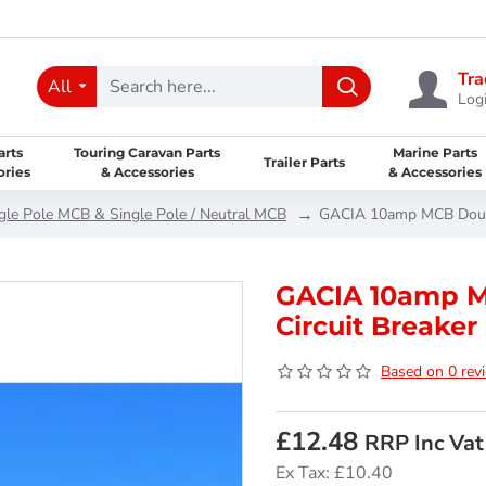
Tra
All
Logi
arts
Touring Caravan Parts
Marine Parts
Trailer Parts
ories
& Accessories
& Accessories
gle Pole MCB & Single Pole / Neutral MCB
GACIA 10amp MCB Doubl
GACIA 10amp M
Circuit Breake
Based on 0 rev
£12.48
RRP Inc Vat
Ex Tax: £10.40