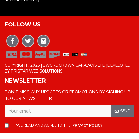
FOLLOW US
COPYRIGHT: 2026 | SWORDCROWN CARAVANS LTD |DEVELOPED
BY TRISTAR WEB SOLUTIONS
NEWSLETTER
DON'T MISS ANY UPDATES OR PROMOTIONS BY SIGNING UP
TO OUR NEWSLETTER.
SEND
I HAVE READ AND AGREE TO THE
PRIVACY POLICY