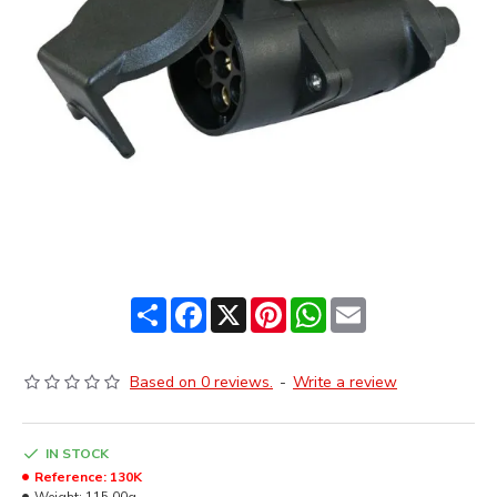
Share
Facebook
X
Pinterest
WhatsApp
Email
Based on 0 reviews.
-
Write a review
IN STOCK
Reference:
130K