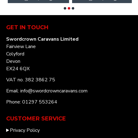
GET IN TOUCH
Swordcrown Caravans Limited
Fairview Lane
Colyford
Devon
EX24 6QX
VAT no. 382 3862 75
Email: info@swordcrowncaravans.com
Phone: 01297 553264
CUSTOMER SERVICE
Privacy Policy