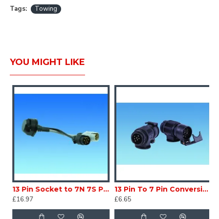
Tags:
Towing
YOU MIGHT LIKE
 Socket Caravan Trailer SC130P6
13 Pin Socket to 7N 7S Plugs Caravan Trailer SC130P1
13 Pin To 7 Pin Conversion CARAVAN MOTORHOME SC130P7
£16.97
£6.65
£