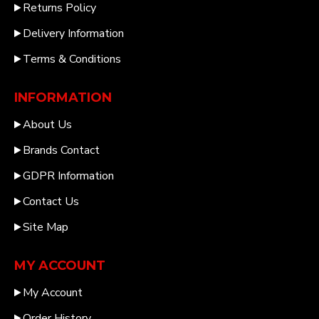
Returns Policy
Delivery Information
Terms & Conditions
INFORMATION
About Us
Brands Contact
GDPR Information
Contact Us
Site Map
MY ACCOUNT
My Account
Order History