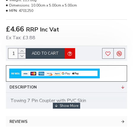
Weight:
115.00g
Dimensions:
10.00cm x 5.00cm x 5.00cm
MPN:
4701250
£4.66
RRP Inc Vat
Ex Tax: £3.88
ADD TO CART
DESCRIPTION
Towing 7 Pin Coupler with PVC Skin
REVIEWS