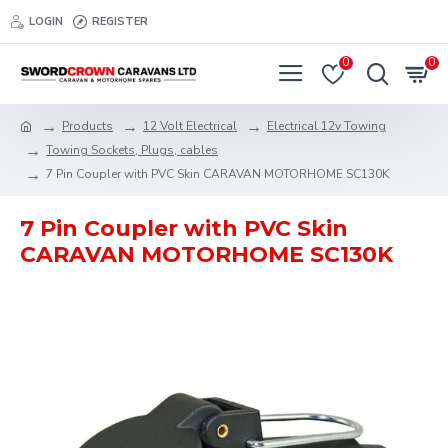
LOGIN
REGISTER
0
0
Products
12 Volt Electrical
Electrical 12v Towing
Towing Sockets, Plugs, cables
7 Pin Coupler with PVC Skin CARAVAN MOTORHOME SC130K
7 Pin Coupler with PVC Skin
CARAVAN MOTORHOME SC130K