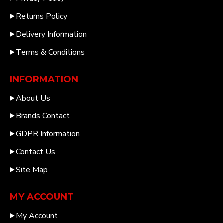
Returns Policy
Delivery Information
Terms & Conditions
INFORMATION
About Us
Brands Contact
GDPR Information
Contact Us
Site Map
MY ACCOUNT
My Account