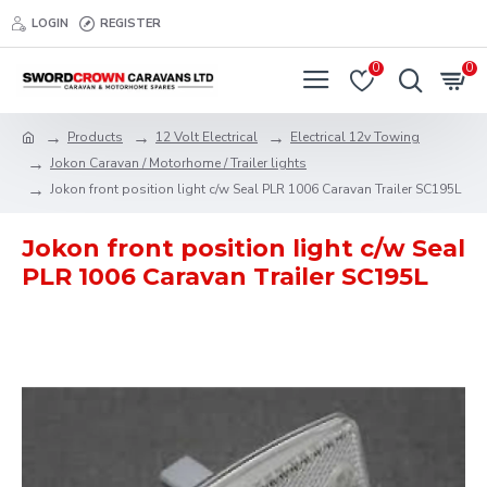
LOGIN
REGISTER
0
0
Products
12 Volt Electrical
Electrical 12v Towing
Jokon Caravan / Motorhome / Trailer lights
Jokon front position light c/w Seal PLR 1006 Caravan Trailer SC195L
Jokon front position light c/w Seal
PLR 1006 Caravan Trailer SC195L