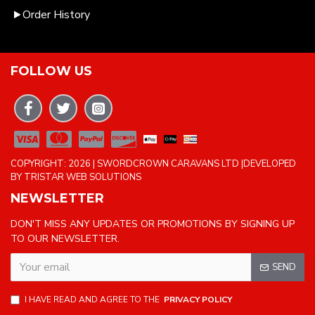
Order History
FOLLOW US
COPYRIGHT: 2026 | SWORDCROWN CARAVANS LTD |DEVELOPED
BY TRISTAR WEB SOLUTIONS
NEWSLETTER
DON'T MISS ANY UPDATES OR PROMOTIONS BY SIGNING UP
TO OUR NEWSLETTER.
SEND
I HAVE READ AND AGREE TO THE
PRIVACY POLICY