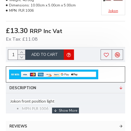
Weight:
40.00g
Dimensions:
10.00cm x 5.00cm x 5.00cm
MPN:
PLR 1006
Jokon
£13.30
RRP Inc Vat
Ex Tax: £11.08
ADD TO CART
DESCRIPTION
Jokon front position light
MPN PLR 1006
c/w SEAL
REVIEWS