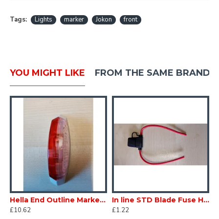
Tags:
Lights
marker
Jokon
front
YOU MIGHT LIKE
FROM THE SAME BRAND
t Left Hand L/H Caravan Motorhome sc199DLH
Hella End Outline Marker Light Right Hand R/H Caravan Motorhomesc199DRH
In line STD Blade Fuse Holder Trailer Caravan Auto scFB015
£10.62
£1.22
£