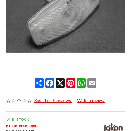
Share
Facebook
X
Pinterest
WhatsApp
Email
Based on 0 reviews.
-
Write a review
IN STOCK
Reference:
195L