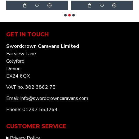
GET IN TOUCH
Swordcrown Caravans Limited
Fairview Lane
Colyford
Devon
EX24 6QX
VAT no. 382 3862 75
Email: info@swordcrowncaravans.com
Phone: 01297 553264
CUSTOMER SERVICE
Privacy Policy