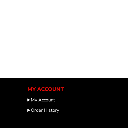
MY ACCOUNT
My Account
Order History