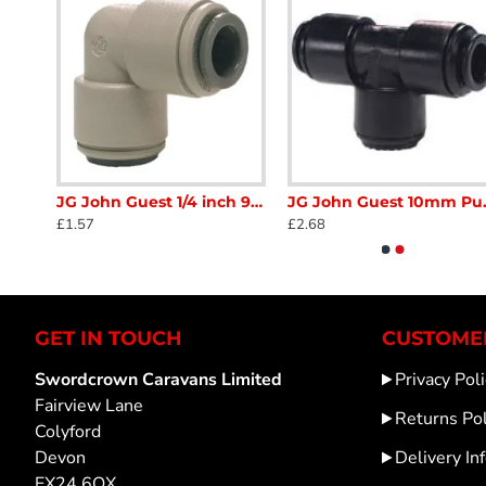
JG CM451213FS John Guest 12mm - 3/8 bsp straight pipe connector push on SC415B
JG John Guest 1/4 inch 90 deg Fitting Equal Elbow Connector grey push in Semi Rigid Caravan Motorhome SC413
JG John Guest 10mm Push
£1.57
£2.68
GET IN TOUCH
CUSTOMER
Swordcrown Caravans Limited
Privacy Poli
Fairview Lane
Returns Pol
Colyford
Devon
Delivery In
EX24 6QX