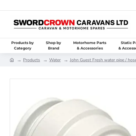
Products by
Shop by
Motorhome Parts
Static P
Category
Brand
& Accessories
& Access
Products
Water
John Guest Fresh water pipe / hose