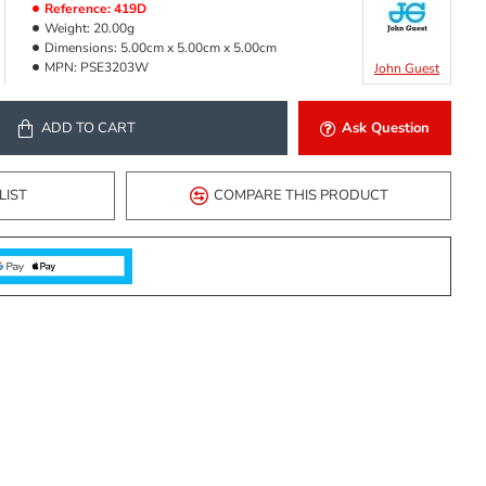
Reference:
419D
Weight:
20.00g
Dimensions:
5.00cm x 5.00cm x 5.00cm
MPN:
PSE3203W
John Guest
ADD TO CART
Ask Question
LIST
COMPARE THIS PRODUCT