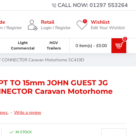
CALL NOW: 01297 553264
0
de
Retail
Wishlist
n / Register
Login / Register
Edit Your Wishlist
0
Light
HGV
0 item(s) - £0.00
Commercial
Trailers
 CONNECTOR Caravan Motorhome SC419D
PT TO 15mm JOHN GUEST JG
NECTOR Caravan Motorhome
iews.
-
Write a review
IN STOCK