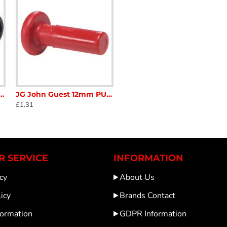
 On 3 way Equal T Connector PM0210 Semi Rigid Pipe Caravan Motorhome SC411A
JG John Guest 12mm PUSH ON STOP END PLUG RED PM0812R Caravan Motorhome SC410L
£1.31
 SERVICE
INFORMATION
cy
About Us
icy
Brands Contact
formation
GDPR Information