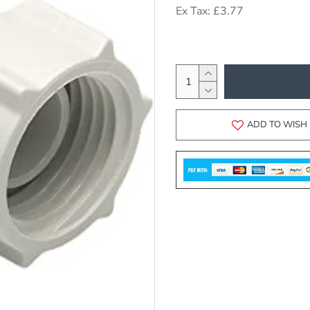
Ex Tax: £3.77
ADD TO WISH 