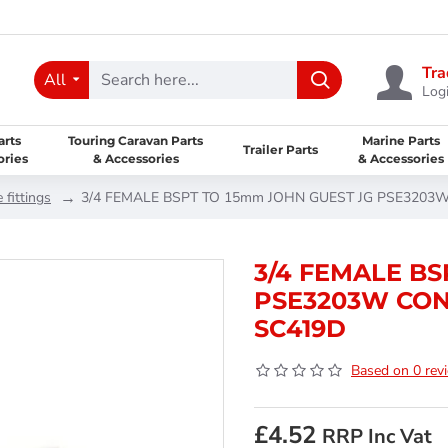
Tra
All
Logi
arts
Touring Caravan Parts
Marine Parts
Trailer Parts
ories
& Accessories
& Accessories
 fittings
3/4 FEMALE BSPT TO 15mm JOHN GUEST JG PSE3203W
3/4 FEMALE BS
PSE3203W CON
SC419D
Based on 0 rev
£4.52
RRP Inc Vat