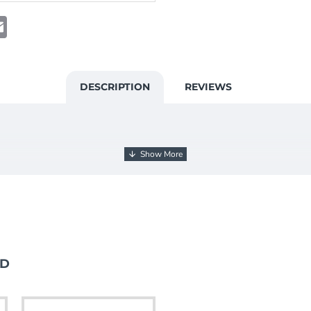
t
atsApp
Email
DESCRIPTION
REVIEWS
ND