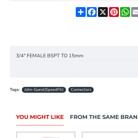
Share
Facebook
X
Pinteres
Wh
3/4" FEMALE BSPT TO 15mm
Tags:
John-Guest(SpeedFit)
Connectors
YOU MIGHT LIKE
FROM THE SAME BRA