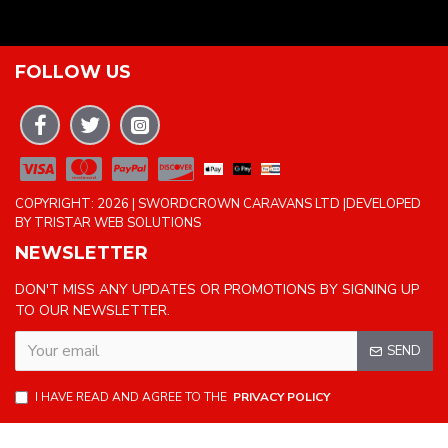
FOLLOW US
COPYRIGHT: 2026 | SWORDCROWN CARAVANS LTD |DEVELOPED
BY TRISTAR WEB SOLUTIONS
NEWSLETTER
DON'T MISS ANY UPDATES OR PROMOTIONS BY SIGNING UP
TO OUR NEWSLETTER.
SEND
I HAVE READ AND AGREE TO THE
PRIVACY POLICY