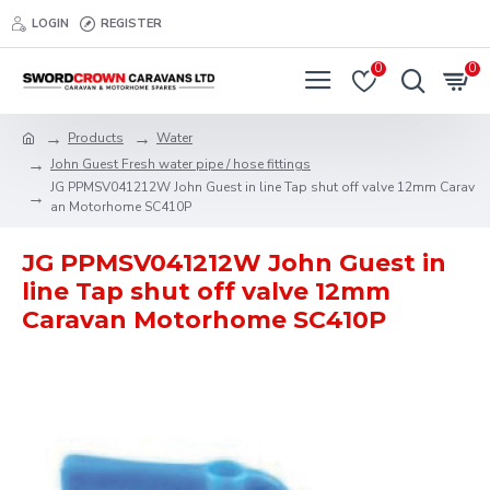
LOGIN
REGISTER
0
0
Products
Water
John Guest Fresh water pipe / hose fittings
JG PPMSV041212W John Guest in line Tap shut off valve 12mm Carav
an Motorhome SC410P
JG PPMSV041212W John Guest in
line Tap shut off valve 12mm
Caravan Motorhome SC410P