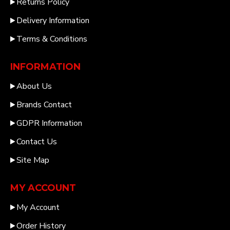
Returns Policy
Delivery Information
Terms & Conditions
INFORMATION
About Us
Brands Contact
GDPR Information
Contact Us
Site Map
MY ACCOUNT
My Account
Order History