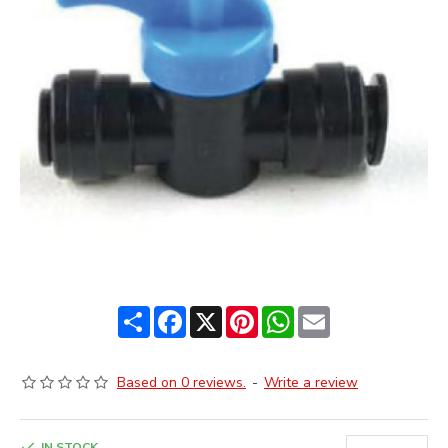
Share
Facebook
X
Pinterest
WhatsApp
Email
Based on 0 reviews.
-
Write a review
IN STOCK