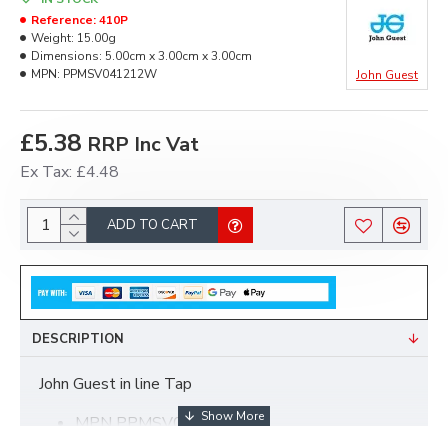
Reference:
410P
Weight:
15.00g
Dimensions:
5.00cm x 3.00cm x 3.00cm
MPN:
PPMSV041212W
John Guest
£5.38
RRP Inc Vat
Ex Tax: £4.48
ADD TO CART
DESCRIPTION
John Guest in line Tap
MPN PPMSV041212W
12mm