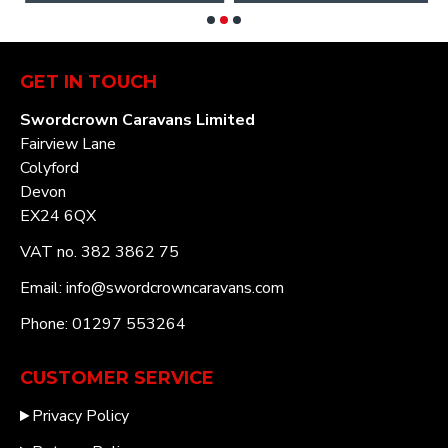
GET IN TOUCH
Swordcrown Caravans Limited
Fairview Lane
Colyford
Devon
EX24 6QX
VAT no. 382 3862 75
Email: info@swordcrowncaravans.com
Phone: 01297 553264
CUSTOMER SERVICE
Privacy Policy