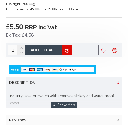
Weight:
200.00g
Dimensions:
45.00cm x 35.00cm x 16.00cm
£5.50
RRP Inc Vat
Ex Tax: £4.58
ADD TO CART
DESCRIPTION
Battery Isolator Switch with removeable key and water proof 
cover
REVIEWS