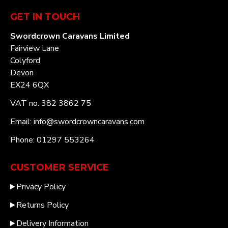
GET IN TOUCH
Swordcrown Caravans Limited
Fairview Lane
Colyford
Devon
EX24 6QX
VAT no. 382 3862 75
Email: info@swordcrowncaravans.com
Phone: 01297 553264
CUSTOMER SERVICE
Privacy Policy
Returns Policy
Delivery Information