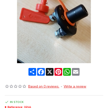
Share
Facebook
X
Pinterest
WhatsApp
Email
Based on 0 reviews.
-
Write a review
IN STOCK
Reference:
321A