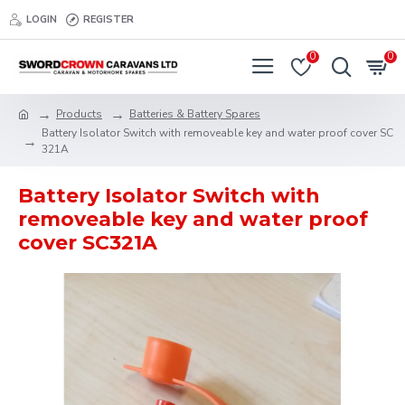
LOGIN
REGISTER
0
0
Products
Batteries & Battery Spares
Battery Isolator Switch with removeable key and water proof cover SC
321A
Battery Isolator Switch with
removeable key and water proof
cover SC321A