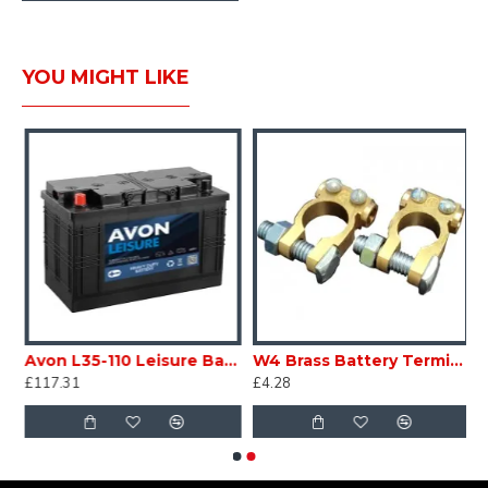
YOU MIGHT LIKE
volt 75ah Vented Collection only caravan motorhome marine SC320D
Avon L35-110 Leisure Battery 12V volt 110ah Vented Collect Only Caravan Motorhome Marine SC320E
W4 Brass Battery Terminals Pair 37545 SC321
£117.31
£4.28