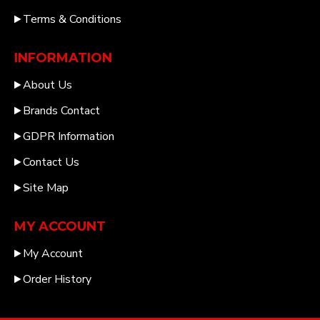
Terms & Conditions
INFORMATION
About Us
Brands Contact
GDPR Information
Contact Us
Site Map
MY ACCOUNT
My Account
Order History