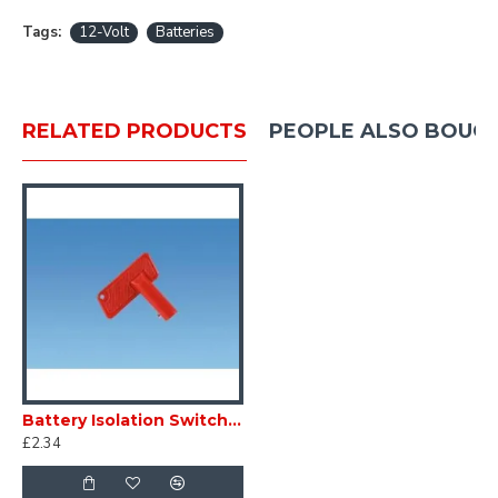
Tags:
12-Volt
Batteries
RELATED PRODUCTS
PEOPLE ALSO BOUG
Battery Isolation Switch Replacement key SC321B
£2.34