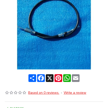
Share
Facebook
X
Pinterest
WhatsApp
Email
Based on 0 reviews.
-
Write a review