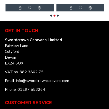
GET IN TOUCH
Swordcrown Caravans Limited
Fairview Lane
Colyford
Devon
EX24 6QX
VAT no. 382 3862 75
Email: info@swordcrowncaravans.com
Phone: 01297 553264
CUSTOMER SERVICE