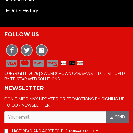
My Account
Order History
FOLLOW US
COPYRIGHT: 2026 | SWORDCROWN CARAVANS LTD |DEVELOPED
BY TRISTAR WEB SOLUTIONS
NEWSLETTER
DON'T MISS ANY UPDATES OR PROMOTIONS BY SIGNING UP
TO OUR NEWSLETTER.
SEND
I HAVE READ AND AGREE TO THE
PRIVACY POLICY