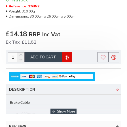
IN STOCK
Reference:
376IN2
Weight:
310.00g
Dimensions:
30.00cm x 26.00cm x 5.00cm
£14.18
RRP Inc Vat
Ex Tax: £11.82
ADD TO CART
DESCRIPTION
Brake Cable 
930mm
22mm Cup 
REVIEWS