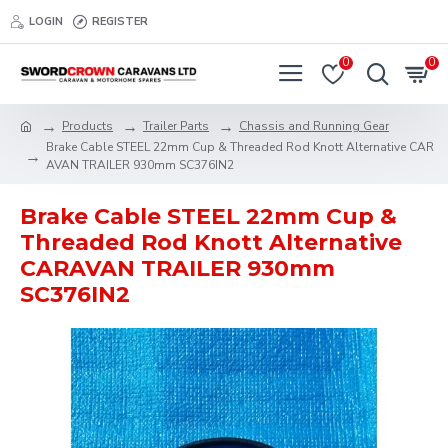
LOGIN
REGISTER
0
0
Products
Trailer Parts
Chassis and Running Gear
Brake Cable STEEL 22mm Cup & Threaded Rod Knott Alternative CAR
AVAN TRAILER 930mm SC376IN2
Brake Cable STEEL 22mm Cup &
Threaded Rod Knott Alternative
CARAVAN TRAILER 930mm
SC376IN2