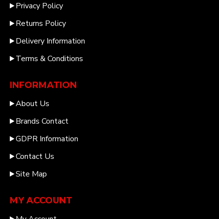
Privacy Policy
Returns Policy
Delivery Information
Terms & Conditions
INFORMATION
About Us
Brands Contact
GDPR Information
Contact Us
Site Map
MY ACCOUNT