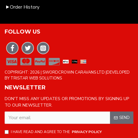
Order History
FOLLOW US
COPYRIGHT: 2026 | SWORDCROWN CARAVANS LTD |DEVELOPED
BY TRISTAR WEB SOLUTIONS
NEWSLETTER
DON'T MISS ANY UPDATES OR PROMOTIONS BY SIGNING UP
TO OUR NEWSLETTER.
SEND
I HAVE READ AND AGREE TO THE
PRIVACY POLICY