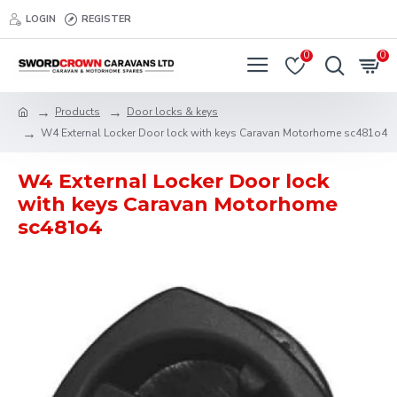
LOGIN
REGISTER
0
0
Products
Door locks & keys
W4 External Locker Door lock with keys Caravan Motorhome sc481o4
W4 External Locker Door lock
with keys Caravan Motorhome
sc481o4