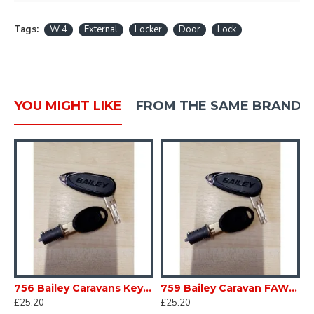
cycle doors, external lockers etc.
Tags:
W 4
External
Locker
Door
Lock
YOU MIGHT LIKE
FROM THE SAME BRAND
sc492K
756 Bailey Caravans Key set FAWO sc756BAI
759 Bailey Caravan FAWO replacement key set & barrel sc759BAI
£25.20
£25.20
£