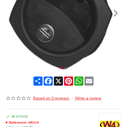
Share
Facebook
X
Pinterest
WhatsApp
Email
Based on 0 reviews.
-
Write a review
IN STOCK
Reference:
481O4