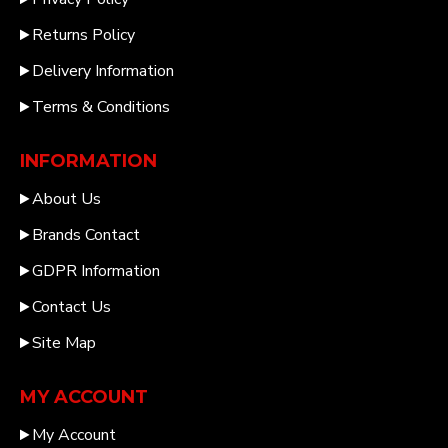
Returns Policy
Delivery Information
Terms & Conditions
INFORMATION
About Us
Brands Contact
GDPR Information
Contact Us
Site Map
MY ACCOUNT
My Account