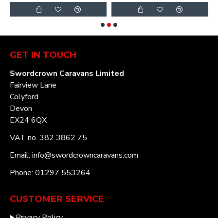
GET IN TOUCH
Swordcrown Caravans Limited
Fairview Lane
Colyford
Devon
EX24 6QX
VAT no. 382 3862 75
Email: info@swordcrowncaravans.com
Phone: 01297 553264
CUSTOMER SERVICE
Privacy Policy