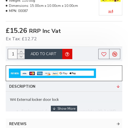
Weight:
110.00g
Dimensions:
15.00cm x 10.00cm x 10.00cm
MPN:
00087
w4
£15.26
RRP Inc Vat
Ex Tax: £12.72
ADD TO CART
DESCRIPTION
W4 External locker door lock
Replacement door lock assembly complete with 2 x WD 
Keys
REVIEWS
Used by manufacturers including Swift and Explorer on 