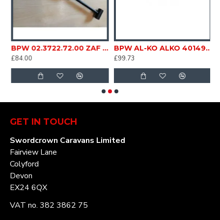
00kg couplings ZAF 1.6 Caravan Trailer SC275C
BPW 02.3722.72.00 ZAF 2,0 5Towing coupling Damper Caravan Trailer SC275E
BPW AL-KO ALKO 4014910 Damper Shock absorber strut for coupling Type PAV / SR 1.3 MX1 1600 ZAF 1.6-1 48.27.58xxx Caravan Trailer SC275B
£84.00
£99.73
£
GET IN TOUCH
Swordcrown Caravans Limited
Fairview Lane
Colyford
Devon
EX24 6QX
VAT no. 382 3862 75