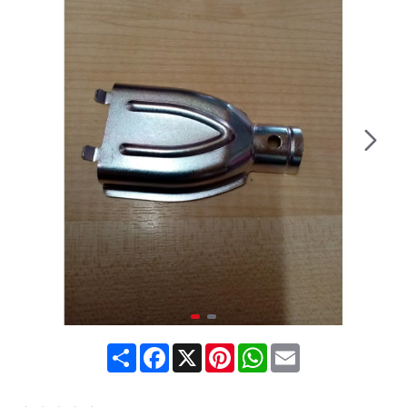
Share
Facebook
X
Pinterest
WhatsApp
Email