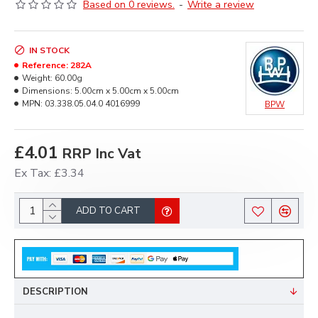
Based on 0 reviews.
-
Write a review
IN STOCK
Reference:
282A
Weight:
60.00g
Dimensions:
5.00cm x 5.00cm x 5.00cm
MPN:
03.338.05.04.0 4016999
BPW
£4.01
RRP Inc Vat
Ex Tax: £3.34
ADD TO CART
DESCRIPTION