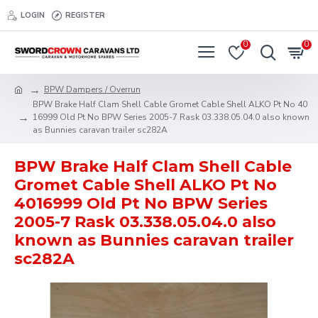
LOGIN
REGISTER
0
0
BPW Dampers / Overrun
BPW Brake Half Clam Shell Cable Gromet Cable Shell ALKO Pt No 40
16999 Old Pt No BPW Series 2005-7 Rask 03.338.05.04.0 also known
as Bunnies caravan trailer sc282A
BPW Brake Half Clam Shell Cable
Gromet Cable Shell ALKO Pt No
4016999 Old Pt No BPW Series
2005-7 Rask 03.338.05.04.0 also
known as Bunnies caravan trailer
sc282A