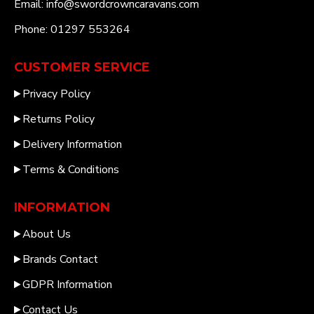
Email: info@swordcrowncaravans.com
Phone: 01297 553264
CUSTOMER SERVICE
Privacy Policy
Returns Policy
Delivery Information
Terms & Conditions
INFORMATION
About Us
Brands Contact
GDPR Information
Contact Us