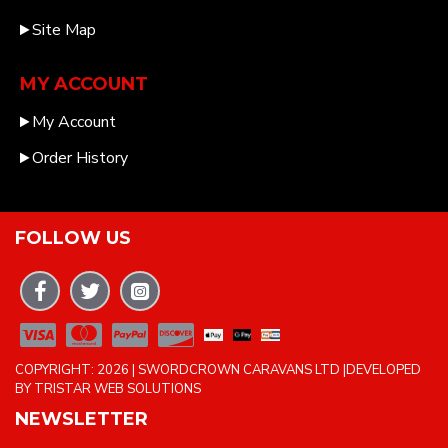
Site Map
MY ACCOUNT
My Account
Order History
FOLLOW US
COPYRIGHT: 2026 | SWORDCROWN CARAVANS LTD |DEVELOPED
BY TRISTAR WEB SOLUTIONS
NEWSLETTER