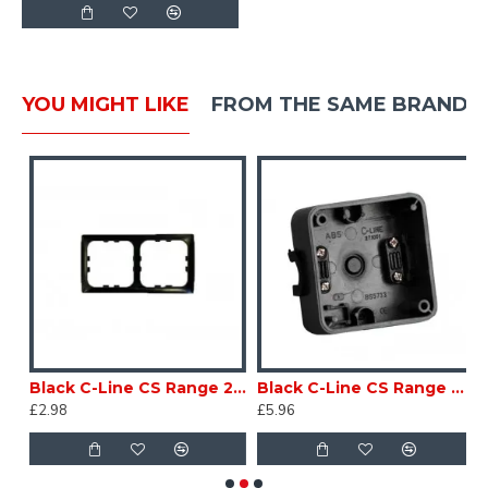
YOU MIGHT LIKE
FROM THE SAME BRAND
ion Box for 12 & 24V trailer applications CARAVAN TRAILER sc130U
Black C-Line CS Range 2 Way Face Plate PO492 Caravan Motorhomesc120K2
Black C-Line CS Range Square Back Box PO458 Caravan Motorhome sc120K
£2.98
£5.96
£