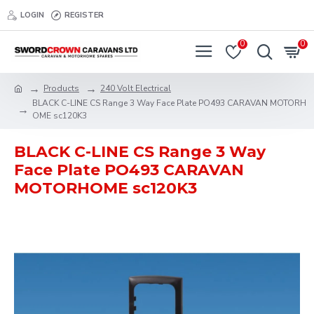
LOGIN
REGISTER
0
0
Products
240 Volt Electrical
BLACK C-LINE CS Range 3 Way Face Plate PO493 CARAVAN MOTORH
OME sc120K3
BLACK C-LINE CS Range 3 Way
Face Plate PO493 CARAVAN
MOTORHOME sc120K3