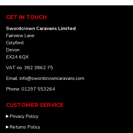
GET IN TOUCH
Swordcrown Caravans Limited
Fairview Lane
Colyford
Devon
EX24 6QX
VAT no. 382 3862 75
Email: info@swordcrowncaravans.com
Phone: 01297 553264
CUSTOMER SERVICE
Privacy Policy
Returns Policy