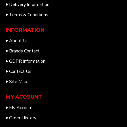
Delivery Information
Terms & Conditions
INFORMATION
About Us
Brands Contact
GDPR Information
Contact Us
Site Map
MY ACCOUNT
My Account
Order History