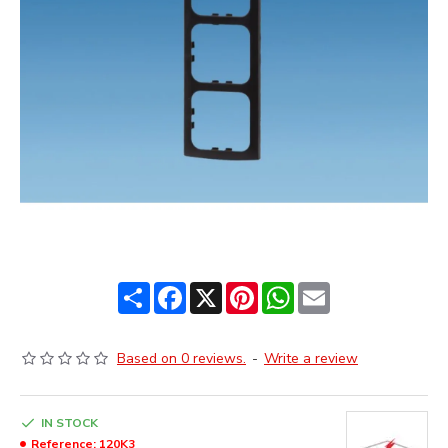
Share
Facebook
X
Pinterest
WhatsApp
Email
Based on 0 reviews.
-
Write a review
IN STOCK
Reference:
120K3