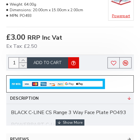
Weight:
64.00g
Dimensions:
20.00cm x 15.00cm x 2.00cm
MPN:
PO493
Powerpart
£3.00
RRP Inc Vat
Ex Tax: £2.50
ADD TO CART
DESCRIPTION
BLACK C-LINE CS Range 3 Way Face Plate PO493
POWERPART C-Line Range.
1 x BLACK CS Range 3 Way Face Plate.
REVIEWS