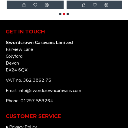
GET IN TOUCH
Swordcrown Caravans Limited
Fairview Lane
Colyford
Devon
EX24 6QX
VAT no. 382 3862 75
Email: info@swordcrowncaravans.com
Phone: 01297 553264
CUSTOMER SERVICE
Privacy Policy