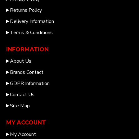
Returns Policy
Delivery Information
Terms & Conditions
INFORMATION
About Us
Brands Contact
GDPR Information
Contact Us
Site Map
MY ACCOUNT
My Account