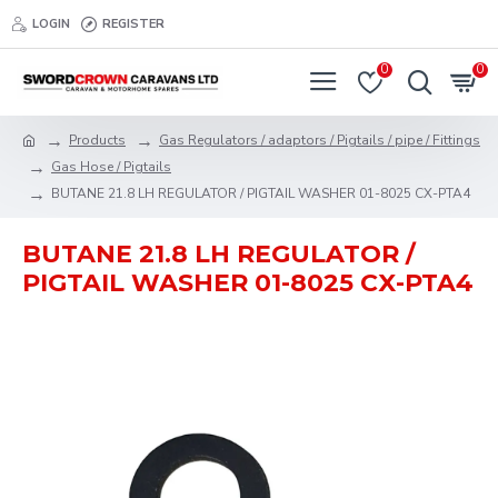
LOGIN
REGISTER
0
0
Products
Gas Regulators / adaptors / Pigtails / pipe / Fittings
Gas Hose / Pigtails
BUTANE 21.8 LH REGULATOR / PIGTAIL WASHER 01-8025 CX-PTA4
BUTANE 21.8 LH REGULATOR /
PIGTAIL WASHER 01-8025 CX-PTA4