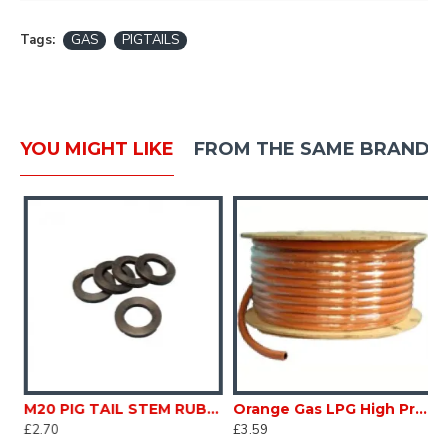
MPN 01-8025
Tags:
GAS
PIGTAILS
YOU MIGHT LIKE
FROM THE SAME BRAND
S W20 PACK OF 5 CX-PTA2
M20 PIG TAIL STEM RUBBER WASHERS FOR M20 NUT BLACK 5 pk CARAVAN MOTORHOME scCX-PTA1
Orange Gas LPG High Pressure Hose 15mm o.d 8mm i.d Tubing Per Mtr Caravan Motorhome SC90C
£2.70
£3.59
£