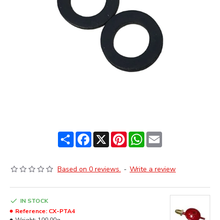
Share
Facebook
X
Pinterest
WhatsApp
Email
Based on 0 reviews.
-
Write a review
IN STOCK
Reference:
CX-PTA4