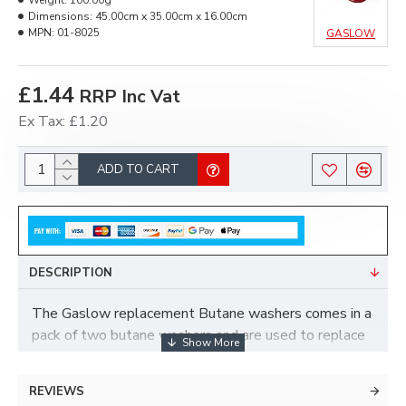
Weight:
100.00g
Dimensions:
45.00cm x 35.00cm x 16.00cm
MPN:
01-8025
GASLOW
£1.44
RRP Inc Vat
Ex Tax: £1.20
ADD TO CART
DESCRIPTION
The Gaslow replacement Butane washers comes in a
pack of two butane washers and are used to replace
the sealing washers that are on the cylinder end of a
21.8LH regulator hose.
REVIEWS