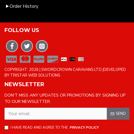
Order History
FOLLOW US
COPYRIGHT: 2026 | SWORDCROWN CARAVANS LTD |DEVELOPED
BY TRISTAR WEB SOLUTIONS
NEWSLETTER
DON'T MISS ANY UPDATES OR PROMOTIONS BY SIGNING UP
TO OUR NEWSLETTER.
SEND
I HAVE READ AND AGREE TO THE
PRIVACY POLICY