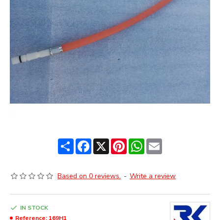
Share
Facebook
X
Pinterest
WhatsApp
Email
Based on 0 reviews.
-
Write a review
IN STOCK
Reference:
169H1