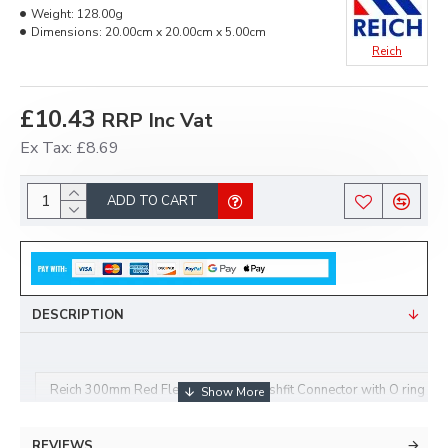
Weight:
128.00g
Dimensions:
20.00cm x 20.00cm x 5.00cm
Reich
£10.43
RRP Inc Vat
Ex Tax: £8.69
ADD TO CART
DESCRIPTION
Reich 300mm Red Flexi Tap Hose Pushfit Connector with O ring 
REVIEWS