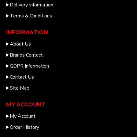
Delivery Information
Terms & Conditions
INFORMATION
About Us
Brands Contact
GDPR Information
Contact Us
Site Map
MY ACCOUNT
My Account
Order History