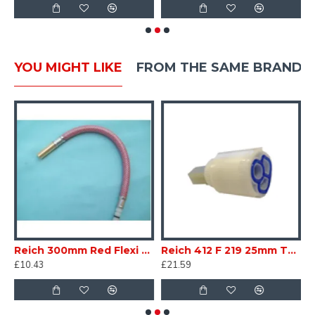
YOU MIGHT LIKE
FROM THE SAME BRAND
se tail Pushfit Connector with O ring for base of tap Caravan Motorhome SC169G
Reich 300mm Red Flexi Tap tail Hose Pushfit Connector with O ring Caravan Motorhome SC169H
Reich 412 F 219 25mm Tap Cartridge Caravan Motorhome 240-06741SKM SC160S
£10.43
£21.59
£