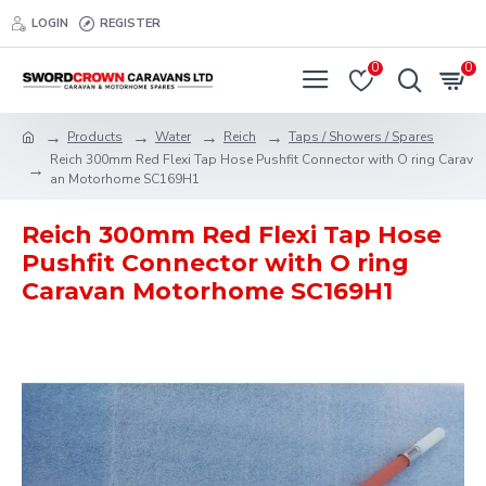
LOGIN
REGISTER
0
0
Products
Water
Reich
Taps / Showers / Spares
Reich 300mm Red Flexi Tap Hose Pushfit Connector with O ring Carav
an Motorhome SC169H1
Reich 300mm Red Flexi Tap Hose
Pushfit Connector with O ring
Caravan Motorhome SC169H1