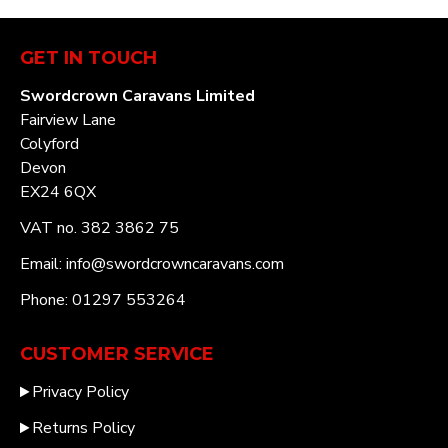
GET IN TOUCH
Swordcrown Caravans Limited
Fairview Lane
Colyford
Devon
EX24 6QX
VAT no. 382 3862 75
Email: info@swordcrowncaravans.com
Phone: 01297 553264
CUSTOMER SERVICE
Privacy Policy
Returns Policy