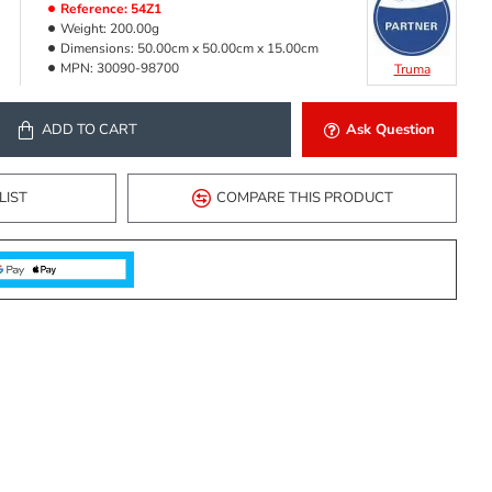
Reference:
54Z1
Weight:
200.00g
Dimensions:
50.00cm x 50.00cm x 15.00cm
MPN:
30090-98700
Truma
ADD TO CART
Ask Question
LIST
COMPARE THIS PRODUCT