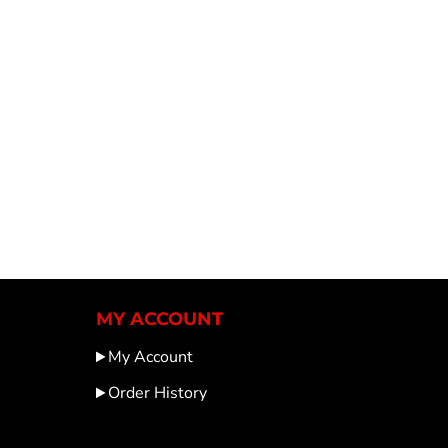
MY ACCOUNT
My Account
Order History