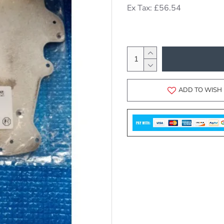
Ex Tax: £56.54
ADD TO WISH 