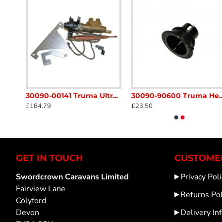
30050-53500 Truma Trumatic Adaptor Cable for Auto Ignitor Caravan Motorhome sc54A1
30090-00141 Truma Ultraheat Safety Pilot Valve Kit S3004 / 5004 heater SC54N
30090-90600 Truma Heater Control Knob Soc
£184.79
£23.50
GET IN TOUCH
CUSTOMER
Swordcrown Caravans Limited
Privacy Poli
Fairview Lane
Returns Pol
Colyford
Devon
Delivery In