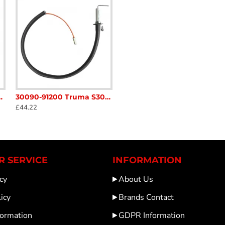
ket S3004 S5004 Caravan Motorhome sc54L1
30090-91200 Truma S3004 / S5004 spark probe 48cm Caravan Motorhome sc54N5
£44.22
 SERVICE
INFORMATION
cy
About Us
icy
Brands Contact
formation
GDPR Information