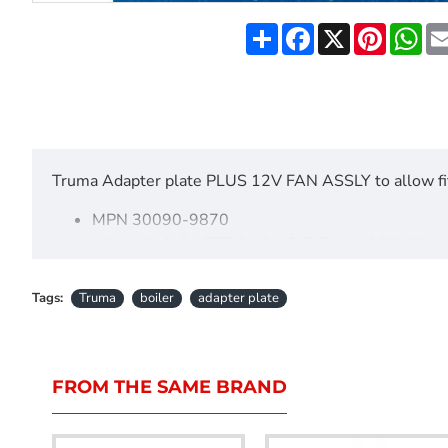
Share
Facebook
X
Pinteres
Wh
Truma Adapter plate PLUS 12V FAN ASSLY to allow fit
MPN 30090-9870
MPN 4240-51 TEB 3 12 VOLT FAN ASSEMBLY 
pLEASE CALL US ON 01297 553264 FOR FURT
Tags:
Truma
boiler
adapter plate
FROM THE SAME BRAND