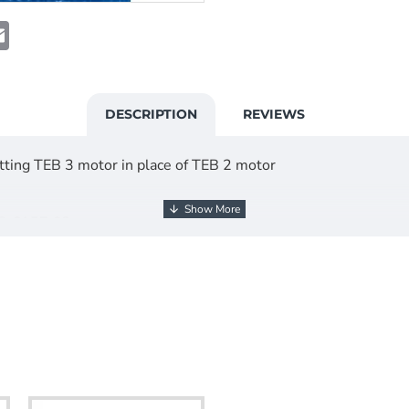
t
atsApp
Email
DESCRIPTION
REVIEWS
ting TEB 3 motor in place of TEB 2 motor
@ £157.68
HER INFO.