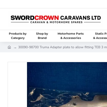
Products by
Shop by
Motorhome Parts
Static P
Category
Brand
& Accessories
& Access
30090-98700 Truma Adapter plate to allow fitting TEB 3 m