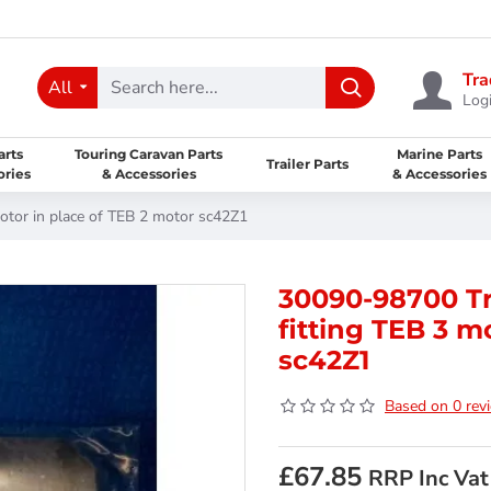
Tra
All
Logi
arts
Touring Caravan Parts
Marine Parts
Trailer Parts
ories
& Accessories
& Accessories
otor in place of TEB 2 motor sc42Z1
30090-98700 Tr
fitting TEB 3 m
sc42Z1
Based on 0 rev
£67.85
RRP Inc Vat