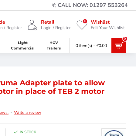
CALL NOW: 01297 553264
0
de
Retail
Wishlist
n / Register
Login / Register
Edit Your Wishlist
0
Light
HGV
0 item(s) - £0.00
Commercial
Trailers
uma Adapter plate to allow
otor in place of TEB 2 motor
iews.
-
Write a review
IN STOCK