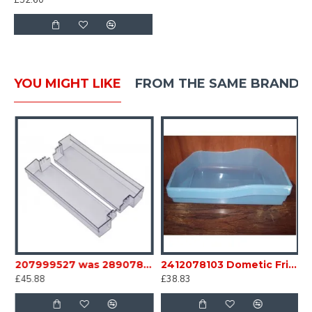
£52.60
YOU MIGHT LIKE
FROM THE SAME BRAND
e Crisper Bottom Bin sc35B12
207999527 was 289078621 Dometic Fridge Middle door Bin Caravan Motorhome sc35B18
2412078103 Dometic Fridge box Bin base light blue FOR RM7 6 Series Caravan Motorhome SC35D
£45.88
£38.83
£