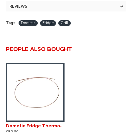
White
REVIEWS
520 x 278mm
Tags:
Dometic
Fridge
Grill
PEOPLE ALSO BOUGHT
Dometic Fridge Thermocouple 292343528 L=2000 mm Caravan Motorhome SC17F