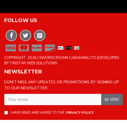
FOLLOW US
COPYRIGHT: 2026 | SWORDCROWN CARAVANS LTD |DEVELOPED
BY TRISTAR WEB SOLUTIONS
NEWSLETTER
DON'T MISS ANY UPDATES OR PROMOTIONS BY SIGNING UP
TO OUR NEWSLETTER.
SEND
I HAVE READ AND AGREE TO THE
PRIVACY POLICY