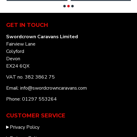
GET IN TOUCH
Swordcrown Caravans Limited
Fairview Lane
Colyford
Devon
EX24 6QX
VAT no. 382 3862 75
Email: info@swordcrowncaravans.com
Phone: 01297 553264
CUSTOMER SERVICE
Privacy Policy