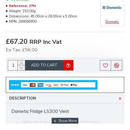
Reference:
37M
Weight:
150.00g
Dimensions:
45.00cm x 28.00cm x 5.00cm
MPN:
289066900
Dometic
£67.20
RRP Inc Vat
Ex Tax: £56.00
ADD TO CART
DESCRIPTION
Dometic Fridge LS300 Vent
MPN 289066900 was 2890597004
LS300 Vent