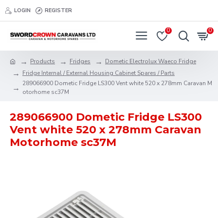
LOGIN
REGISTER
0
0
Products
Fridges
Dometic Electrolux Waeco Fridge
Fridge Internal / External Housing Cabinet Spares / Parts
289066900 Dometic Fridge LS300 Vent white 520 x 278mm Caravan M
otorhome sc37M
289066900 Dometic Fridge LS300
Vent white 520 x 278mm Caravan
Motorhome sc37M