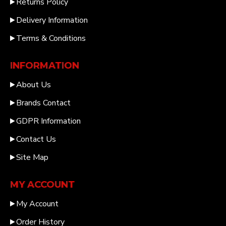
Returns Policy
Delivery Information
Terms & Conditions
INFORMATION
About Us
Brands Contact
GDPR Information
Contact Us
Site Map
MY ACCOUNT
My Account
Order History