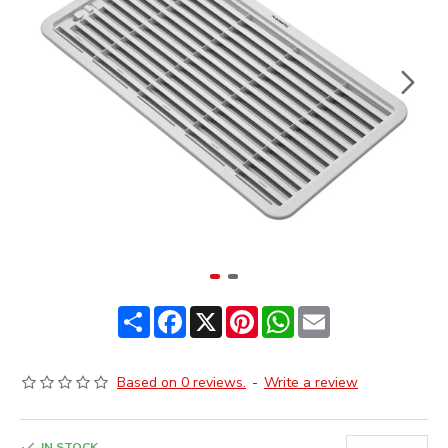
Share
Facebook
X
Pinterest
WhatsApp
Email
Based on 0 reviews.
-
Write a review
IN STOCK